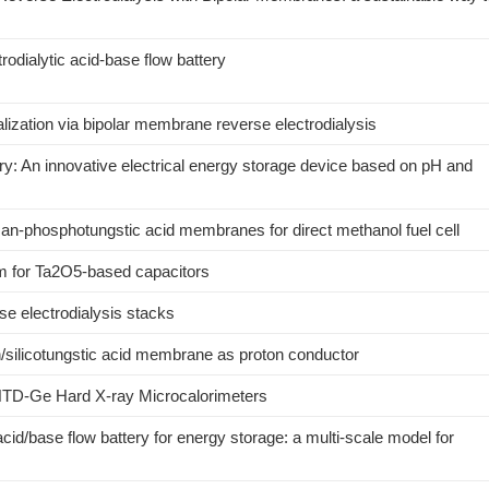
rodialytic acid-base flow battery
lization via bipolar membrane reverse electrodialysis
ry: An innovative electrical energy storage device based on pH and
san-phosphotungstic acid membranes for direct methanol fuel cell
um for Ta2O5-based capacitors
rse electrodialysis stacks
n/silicotungstic acid membrane as proton conductor
 NTD-Ge Hard X-ray Microcalorimeters
cid/base flow battery for energy storage: a multi-scale model for