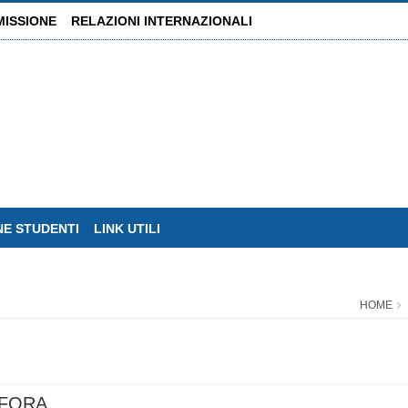
MISSIONE
RELAZIONI INTERNAZIONALI
NE STUDENTI
LINK UTILI
HOME
FFORA