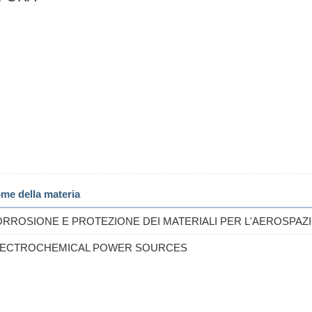
me della materia
RROSIONE E PROTEZIONE DEI MATERIALI PER L'AEROSPAZ
LECTROCHEMICAL POWER SOURCES