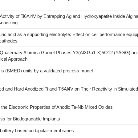
 Activity of Ti6Al4V by Entrapping Ag and Hydroxyapatite Inside Algin
Anodizing
ic acid as a supporting electrolyte: Effect on cell performance equi
 cathodes
nd Quaternary Alumina Garnet Phases Y3(AlXGa1-X)5O12 (YAGG) an
cal Approach
sis (BMED) units by a validated process model
zed and Hard Anodized Ti and Ti6Al4V on Their Reactivity in Simulated
 the Electronic Properties of Anodic Ta-Nb Mixed Oxides
ss for Biodegradable Implants
w battery based on bipolar-membranes