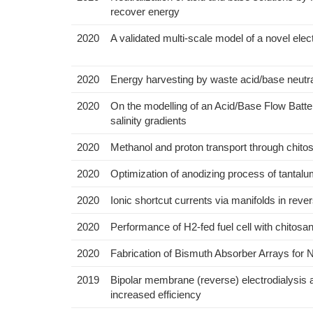
recover energy
2020
A validated multi-scale model of a novel elect
2020
Energy harvesting by waste acid/base neutra
2020
On the modelling of an Acid/Base Flow Batte
salinity gradients
2020
Methanol and proton transport through chito
2020
Optimization of anodizing process of tantal
2020
Ionic shortcut currents via manifolds in reve
2020
Performance of H2-fed fuel cell with chitosa
2020
Fabrication of Bismuth Absorber Arrays for
2019
Bipolar membrane (reverse) electrodialysis a
increased efficiency