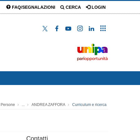
FAQ/SEGNALAZIONI
CERCA
LOGIN
Persone
...
ANDREA ZAFFORA
Curriculum e ricerca
Contatti