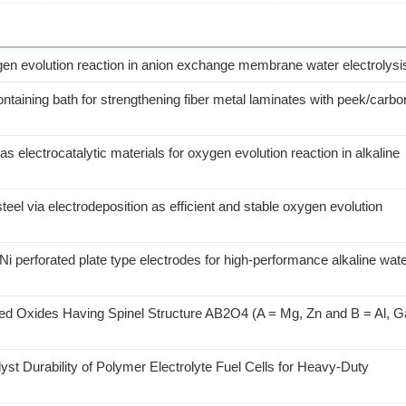
gen evolution reaction in anion exchange membrane water electrolysi
containing bath for strengthening fiber metal laminates with peek/carbo
lectrocatalytic materials for oxygen evolution reaction in alkaline
eel via electrodeposition as efficient and stable oxygen evolution
i perforated plate type electrodes for high-performance alkaline wat
ed Oxides Having Spinel Structure AB2O4 (A = Mg, Zn and B = Al, G
st Durability of Polymer Electrolyte Fuel Cells for Heavy-Duty