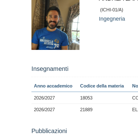
(ICHI-01/A)
Ingegneria
Insegnamenti
Anno accademico
Codice della materia
No
2026/2027
18053
CO
2026/2027
21889
E
Pubblicazioni