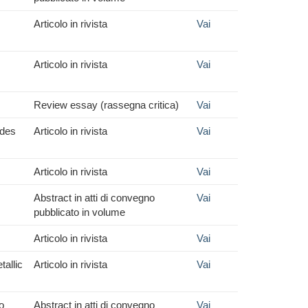
Articolo in rivista
Vai
Articolo in rivista
Vai
Review essay (rassegna critica)
Vai
ides
Articolo in rivista
Vai
Articolo in rivista
Vai
Abstract in atti di convegno
Vai
pubblicato in volume
Articolo in rivista
Vai
allic
Articolo in rivista
Vai
o
Abstract in atti di convegno
Vai