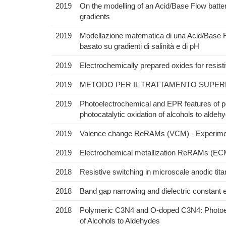
2019
On the modelling of an Acid/Base Flow batter
gradients
2019
Modellazione matematica di una Acid/Base Flo
basato su gradienti di salinità e di pH
2019
Electrochemically prepared oxides for resis
2019
METODO PER IL TRATTAMENTO SUPERFI
2019
Photoelectrochemical and EPR features of 
photocatalytic oxidation of alcohols to aldeh
2019
Valence change ReRAMs (VCM) - Experiment
2019
Electrochemical metallization ReRAMs (ECM
2018
Resistive switching in microscale anodic ti
2018
Band gap narrowing and dielectric constant
2018
Polymeric C3N4 and O-doped C3N4: Photoele
of Alcohols to Aldehydes