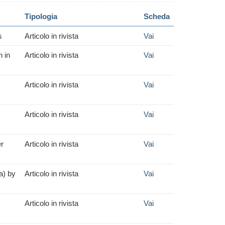
Tipologia
Scheda
s
Articolo in rivista
Vai
n in
Articolo in rivista
Vai
Articolo in rivista
Vai
Articolo in rivista
Vai
er
Articolo in rivista
Vai
a) by
Articolo in rivista
Vai
Articolo in rivista
Vai