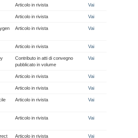
Articolo in rivista
Vai
Articolo in rivista
Vai
xygen
Articolo in rivista
Vai
Articolo in rivista
Vai
py
Contributo in atti di convegno
Vai
pubblicato in volume
Articolo in rivista
Vai
Articolo in rivista
Vai
ile
Articolo in rivista
Vai
Articolo in rivista
Vai
rect
Articolo in rivista
Vai