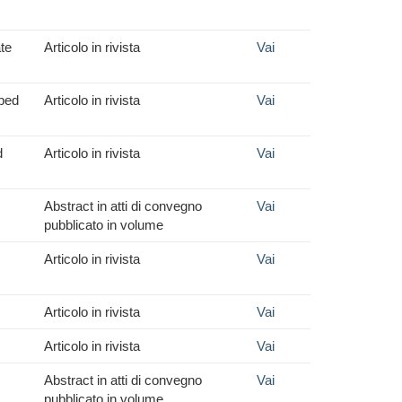
ate
Articolo in rivista
Vai
pped
Articolo in rivista
Vai
d
Articolo in rivista
Vai
Abstract in atti di convegno
Vai
pubblicato in volume
Articolo in rivista
Vai
Articolo in rivista
Vai
Articolo in rivista
Vai
Abstract in atti di convegno
Vai
pubblicato in volume