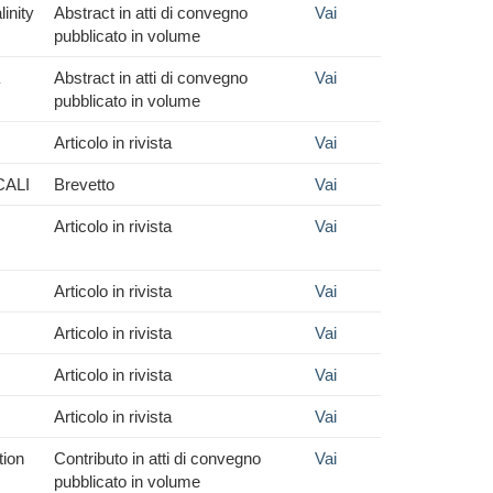
inity
Abstract in atti di convegno
Vai
pubblicato in volume
Abstract in atti di convegno
Vai
pubblicato in volume
Articolo in rivista
Vai
CALI
Brevetto
Vai
Articolo in rivista
Vai
Articolo in rivista
Vai
Articolo in rivista
Vai
Articolo in rivista
Vai
Articolo in rivista
Vai
tion
Contributo in atti di convegno
Vai
pubblicato in volume