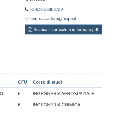
+3909123863729
andrea.zaffora@unipa.it
Scarica il curriculum in formato pdf
CFU
Corso di studi
IO
6
INGEGNERIA AEROSPAZIALE
6
INGEGNERIA CHIMICA