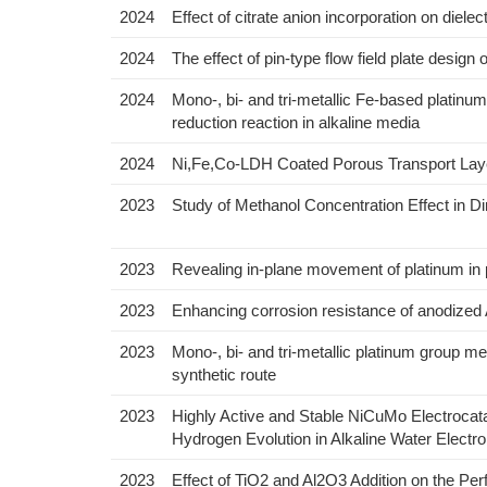
2024
Effect of citrate anion incorporation on dielec
2024
The effect of pin-type flow field plate design 
2024
Mono-, bi- and tri-metallic Fe-based platinu
reduction reaction in alkaline media
2024
Ni,Fe,Co-LDH Coated Porous Transport Layer
2023
Study of Methanol Concentration Effect in 
2023
Revealing in-plane movement of platinum in po
2023
Enhancing corrosion resistance of anodized 
2023
Mono-, bi- and tri-metallic platinum group met
synthetic route
2023
Highly Active and Stable NiCuMo Electrocata
Hydrogen Evolution in Alkaline Water Electro
2023
Effect of TiO2 and Al2O3 Addition on the P