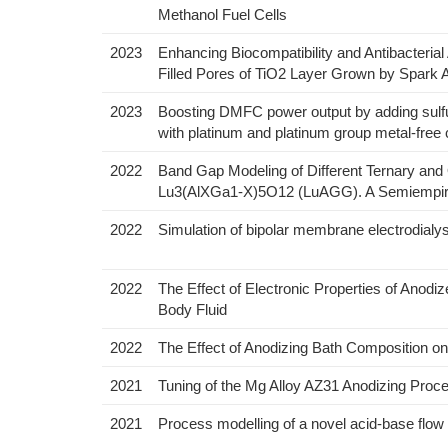
Methanol Fuel Cells
2023
Enhancing Biocompatibility and Antibacterial
Filled Pores of TiO2 Layer Grown by Spark 
2023
Boosting DMFC power output by adding sulfur
with platinum and platinum group metal-free
2022
Band Gap Modeling of Different Ternary a
Lu3(AlXGa1-X)5O12 (LuAGG). A Semiempiri
2022
Simulation of bipolar membrane electrodialy
2022
The Effect of Electronic Properties of Anodi
Body Fluid
2022
The Effect of Anodizing Bath Composition on
2021
Tuning of the Mg Alloy AZ31 Anodizing Proce
2021
Process modelling of a novel acid-base flo