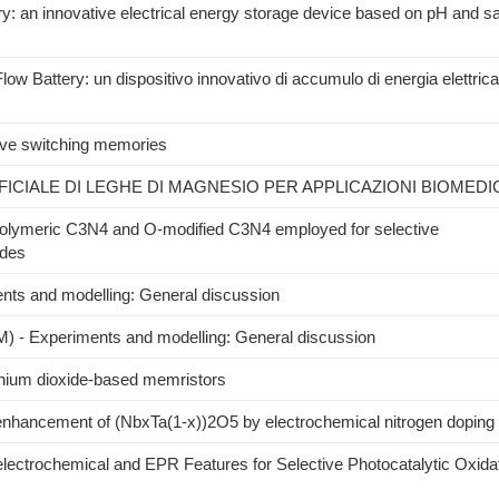
y: an innovative electrical energy storage device based on pH and sal
w Battery: un dispositivo innovativo di accumulo di energia elettrica
tive switching memories
CIALE DI LEGHE DI MAGNESIO PER APPLICAZIONI BIOMEDI
polymeric C3N4 and O-modified C3N4 employed for selective
ydes
s and modelling: General discussion
) - Experiments and modelling: General discussion
tanium dioxide-based memristors
 enhancement of (NbxTa(1-x))2O5 by electrochemical nitrogen doping
ctrochemical and EPR Features for Selective Photocatalytic Oxida