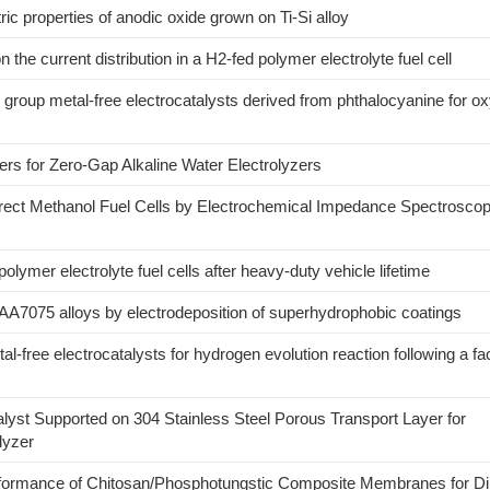
tric properties of anodic oxide grown on Ti-Si alloy
on the current distribution in a H2-fed polymer electrolyte fuel cell
m group metal-free electrocatalysts derived from phthalocyanine for o
s for Zero-Gap Alkaline Water Electrolyzers
Direct Methanol Fuel Cells by Electrochemical Impedance Spectrosco
lymer electrolyte fuel cells after heavy-duty vehicle lifetime
AA7075 alloys by electrodeposition of superhydrophobic coatings
al-free electrocatalysts for hydrogen evolution reaction following a fac
lyst Supported on 304 Stainless Steel Porous Transport Layer for
lyzer
erformance of Chitosan/Phosphotungstic Composite Membranes for Di