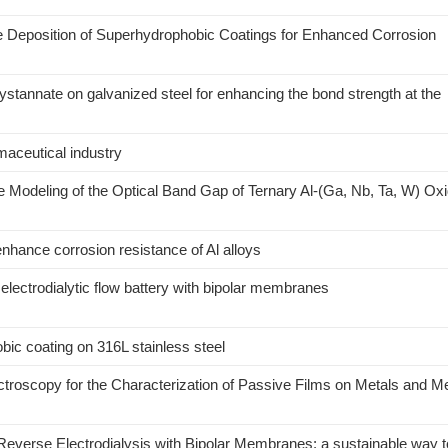
e Deposition of Superhydrophobic Coatings for Enhanced Corrosion
ystannate on galvanized steel for enhancing the bond strength at the
maceutical industry
 Modeling of the Optical Band Gap of Ternary Al-(Ga, Nb, Ta, W) Ox
nhance corrosion resistance of Al alloys
lectrodialytic flow battery with bipolar membranes
bic coating on 316L stainless steel
roscopy for the Characterization of Passive Films on Metals and Met
 Reverse Electrodialysis with Bipolar Membranes: a sustainable way t