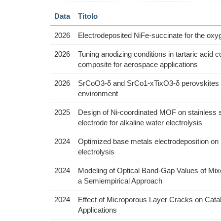
Data
Titolo
2026
Electrodeposited NiFe-succinate for the oxy
2026
Tuning anodizing conditions in tartaric acid 
composite for aerospace applications
2026
SrCoO3-δ and SrCo1-xTixO3-δ perovskites as e
environment
2025
Design of Ni-coordinated MOF on stainless st
electrode for alkaline water electrolysis
2024
Optimized base metals electrodeposition on N
electrolysis
2024
Modeling of Optical Band-Gap Values of Mix
a Semiempirical Approach
2024
Effect of Microporous Layer Cracks on Cataly
Applications