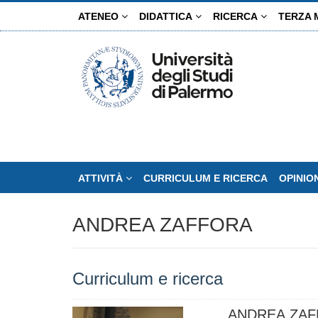
Salta
ATENEO
DIDATTICA
RICERCA
TERZA 
al
contenuto
principale
ATTIVITÀ
CURRICULUM E RICERCA
OPINIO
ANDREA ZAFFORA
Curriculum e ricerca
ANDREA ZA