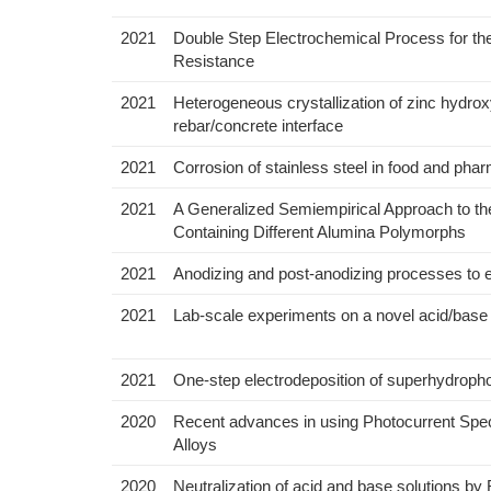
2021
Double Step Electrochemical Process for th
Resistance
2021
Heterogeneous crystallization of zinc hydrox
rebar/concrete interface
2021
Corrosion of stainless steel in food and phar
2021
A Generalized Semiempirical Approach to the
Containing Different Alumina Polymorphs
2021
Anodizing and post-anodizing processes to e
2021
Lab-scale experiments on a novel acid/base e
2021
One-step electrodeposition of superhydropho
2020
Recent advances in using Photocurrent Spect
Alloys
2020
Neutralization of acid and base solutions by