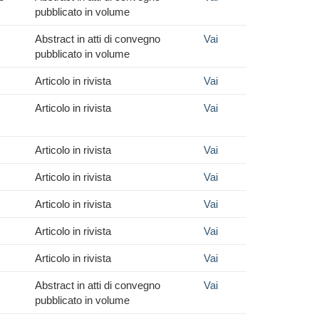
pubblicato in volume
Abstract in atti di convegno
Vai
pubblicato in volume
Articolo in rivista
Vai
Articolo in rivista
Vai
Articolo in rivista
Vai
Articolo in rivista
Vai
Articolo in rivista
Vai
Articolo in rivista
Vai
Articolo in rivista
Vai
Abstract in atti di convegno
Vai
pubblicato in volume