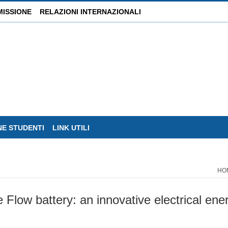
MISSIONE
RELAZIONI INTERNAZIONALI
NE STUDENTI
LINK UTILI
HO
 Flow battery: an innovative electrical en