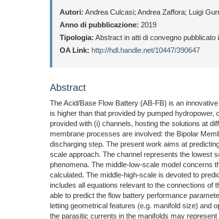
Autori:
Andrea Culcasi; Andrea Zaffora; Luigi Gurr
Anno di pubblicazione:
2019
Tipologia:
Abstract in atti di convegno pubblicato
OA Link:
http://hdl.handle.net/10447/390647
Abstract
The Acid/Base Flow Battery (AB-FB) is an innovative 
is higher than that provided by pumped hydropower, 
provided with (i) channels, hosting the solutions at 
membrane processes are involved: the Bipolar Membr
discharging step. The present work aims at predicti
scale approach. The channel represents the lowest s
phenomena. The middle-low-scale model concerns the tr
calculated. The middle-high-scale is devoted to predic
includes all equations relevant to the connections of t
able to predict the flow battery performance parameter
letting geometrical features (e.g. manifold size) and 
the parasitic currents in the manifolds may represent