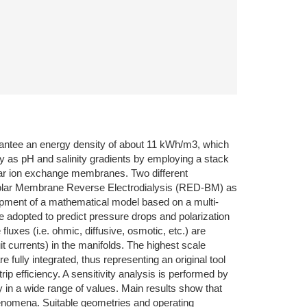
arantee an energy density of about 11 kWh/m3, which
 as pH and salinity gradients by employing a stack
polar ion exchange membranes. Two different
ipolar Membrane Reverse Electrodialysis (RED-BM) as
opment of a mathematical model based on a multi-
 adopted to predict pressure drops and polarization
uxes (i.e. ohmic, diffusive, osmotic, etc.) are
it currents) in the manifolds. The highest scale
e fully integrated, thus representing an original tool
ip efficiency. A sensitivity analysis is performed by
ry in a wide range of values. Main results show that
phenomena. Suitable geometries and operating