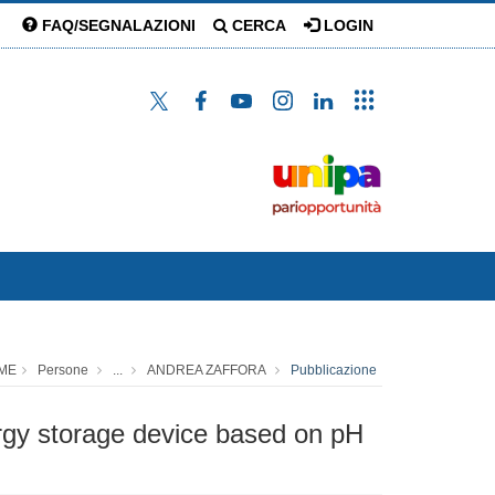
FAQ/SEGNALAZIONI
CERCA
LOGIN
ME
Persone
...
ANDREA ZAFFORA
Pubblicazione
ergy storage device based on pH