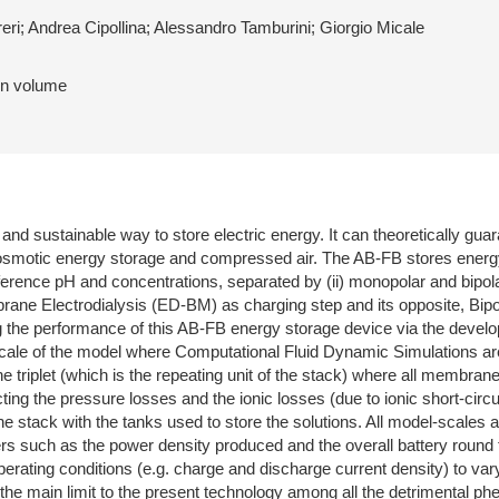
eri; Andrea Cipollina; Alessandro Tamburini; Giorgio Micale
 in volume
and sustainable way to store electric energy. It can theoretically gu
osmotic energy storage and compressed air. The AB-FB stores energy
difference pH and concentrations, separated by (ii) monopolar and bi
ane Electrodialysis (ED-BM) as charging step and its opposite, B
ng the performance of this AB-FB energy storage device via the devel
cale of the model where Computational Fluid Dynamic Simulations are
iplet (which is the repeating unit of the stack) where all membrane fl
ting the pressure losses and the ionic losses (due to ionic short-circu
he stack with the tanks used to store the solutions. All model-scales ar
s such as the power density produced and the overall battery round tr
operating conditions (e.g. charge and discharge current density) to va
 the main limit to the present technology among all the detrimental 