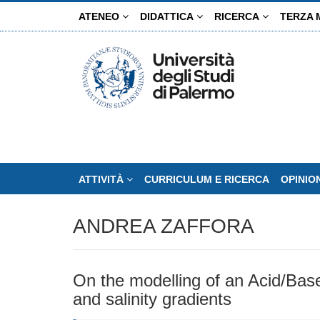
Salta
ATENEO
DIDATTICA
RICERCA
TERZA 
al
contenuto
principale
ATTIVITÀ
CURRICULUM E RICERCA
OPINIO
ANDREA ZAFFORA
On the modelling of an Acid/Base
and salinity gradients