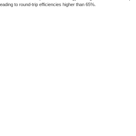
leading to round-trip efficiencies higher than 65%.