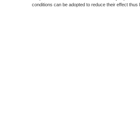
conditions can be adopted to reduce their effect thus 