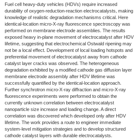
Fuel cell heavy-duty vehicles (HDVs) require increased
durability of oxygen-reduction-reaction electrocatalysts, making
knowledge of realistic degradation mechanisms critical. Here
identical-location micro-X-ray fluorescence spectroscopy was
performed on membrane electrode assemblies. The results
exposed heavy in-plane movement of electrocatalyst after HDV
lifetime, suggesting that electrochemical Ostwald ripening may
not be a local effect. Development of local loading hotspots and
preferential movement of electrocatalyst away from cathode
catalyst layer cracks was observed. The heterogeneous
degradation exhibited by a modified cathode gas diffusion layer
membrane electrode assembly after HDV lifetime was
successfully quantified by the identical-location approach.
Further synchrotron micro-X-ray diffraction and micro-X-ray
fluorescence experiments were performed to obtain the
currently unknown correlation between electrocatalyst
nanoparticle size increase and loading change. A direct
correlation was discovered which developed only after HDV
lifetime. The work provides a route to engineer immediate
system-level mitigation strategies and to develop structured
cathode catalyst layers with durable electrocatalysts.