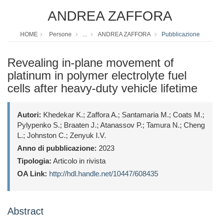
ANDREA ZAFFORA
HOME
Persone
...
ANDREA ZAFFORA
Pubblicazione
Revealing in-plane movement of
platinum in polymer electrolyte fuel
cells after heavy-duty vehicle lifetime
Autori:
Khedekar K.; Zaffora A.; Santamaria M.; Coats M.;
Pylypenko S.; Braaten J.; Atanassov P.; Tamura N.; Cheng
L.; Johnston C.; Zenyuk I.V.
Anno di pubblicazione:
2023
Tipologia:
Articolo in rivista
OA Link:
http://hdl.handle.net/10447/608435
Abstract