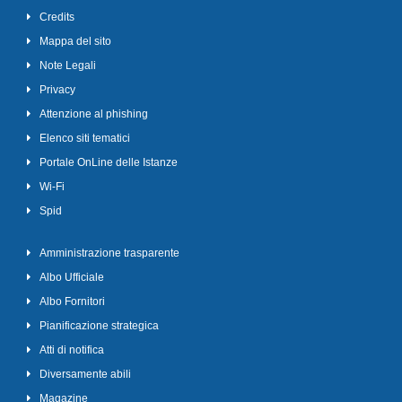
Credits
Mappa del sito
Note Legali
Privacy
Attenzione al phishing
Elenco siti tematici
Portale OnLine delle Istanze
Wi-Fi
Spid
Amministrazione trasparente
Albo Ufficiale
Albo Fornitori
Pianificazione strategica
Atti di notifica
Diversamente abili
Magazine