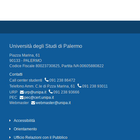
Università degli Studi di Palermo
Piazza Marina, 61
90133 - PALERMO
Codice Fiscale 80023730825, Partita IVA 00605880822
Contatti
Call center studenti
091 238 86472
Telefono Amm. C.le di P.zza Marina, 61
091 238 93011
URP
urp@unipa.it
091 238 93666
PEC
pec@cert.unipa.it
Webmaster
webmaster@unipa.it
Accessibilità
Orientamento
Ufficio Relazioni con il Pubblico