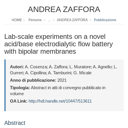
ANDREA ZAFFORA
HOME
Persone
...
ANDREA ZAFFORA
Pubblicazione
Lab-scale experiments on a novel
acid/base electrodialytic flow battery
with bipolar membranes
Autori:
A. Cosenza; A. Zaffora; L. Muratore; A. Agnello; L.
Gurreri; A. Cipollina; A. Tamburini; G. Micale
Anno di pubblicazione:
2021
Tipologia:
Abstract in atti di convegno pubblicato in
volume
OA Link:
http://hdl.handle.net/10447/513611
Abstract