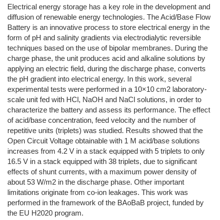
Electrical energy storage has a key role in the development and
diffusion of renewable energy technologies. The Acid/Base Flow
Battery is an innovative process to store electrical energy in the
form of pH and salinity gradients via electrodialytic reversible
techniques based on the use of bipolar membranes. During the
charge phase, the unit produces acid and alkaline solutions by
applying an electric field, during the discharge phase, converts
the pH gradient into electrical energy. In this work, several
experimental tests were performed in a 10×10 cm2 laboratory-
scale unit fed with HCl, NaOH and NaCl solutions, in order to
characterize the battery and assess its performance. The effect
of acid/base concentration, feed velocity and the number of
repetitive units (triplets) was studied. Results showed that the
Open Circuit Voltage obtainable with 1 M acid/base solutions
increases from 4.2 V in a stack equipped with 5 triplets to only
16.5 V in a stack equipped with 38 triplets, due to significant
effects of shunt currents, with a maximum power density of
about 53 W/m2 in the discharge phase. Other important
limitations originate from co-ion leakages. This work was
performed in the framework of the BAoBaB project, funded by
the EU H2020 program.