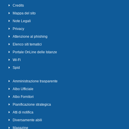
Credits
Mappa del sito
Note Legali
Privacy
Attenzione al phishing
Elenco siti tematici
Portale OnLine delle Istanze
Wi-Fi
Spid
Amministrazione trasparente
Albo Ufficiale
Albo Fornitori
Pianificazione strategica
Atti di notifica
Diversamente abili
Magazine