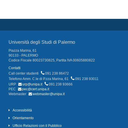
Università degli Studi di Palermo
Piazza Marina, 61
90133 - PALERMO
Codice Fiscale 80023730825, Partita IVA 00605880822
Contatti
Call center studenti
091 238 86472
Telefono Amm. C.le di P.zza Marina, 61
091 238 93011
URP
urp@unipa.it
091 238 93666
PEC
pec@cert.unipa.it
Webmaster
webmaster@unipa.it
Accessibilità
Orientamento
Ufficio Relazioni con il Pubblico