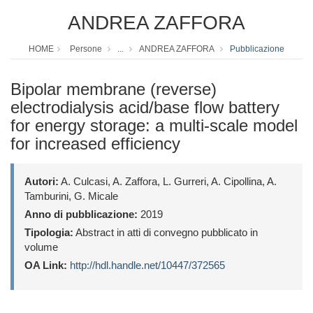
ANDREA ZAFFORA
HOME
Persone
...
ANDREA ZAFFORA
Pubblicazione
Bipolar membrane (reverse)
electrodialysis acid/base flow battery
for energy storage: a multi-scale model
for increased efficiency
Autori:
A. Culcasi, A. Zaffora, L. Gurreri, A. Cipollina, A.
Tamburini, G. Micale
Anno di pubblicazione:
2019
Tipologia:
Abstract in atti di convegno pubblicato in
volume
OA Link:
http://hdl.handle.net/10447/372565