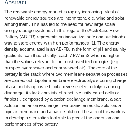
Abstract
The renewable energy market is rapidly increasing. Most of
renewable energy sources are intermittent, e.g. wind and solar
among them. This has led to the need for new large scale
energy storage systems. In this regard, the Acid/Base Flow
Battery (AB-FB) represents an innovative, safe and sustainable
way to store energy with high performances [1]. The energy
density accumulated in an AB-FB, in the form of pH and salinity
gradients, can theoretically reach 7 kWh/m8 which is higher
than the values relevant to the most used technologies (e.g.
pumped hydropower and compressed air). The core of the
battery is the stack where two membrane separation processes
are carried out: bipolar membrane electrodialysis during charge
phase and its opposite bipolar reverse-electrodialysis during
discharge. A stack consists of repetitive units called cells or
“triplets”, composed by a cation exchange membrane, a salt
solution, an anion exchange membrane, an acidic solution, a
bipolar membrane and a basic solution. The aim of this work is
to develop a simulation tool able to predict the operation and
performances of the battery.