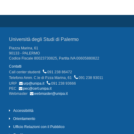
Università degli Studi di Palermo
Piazza Marina, 61
90133 - PALERMO
Codice Fiscale 80023730825, Partita IVA 00605880822
Contatti
Call center studenti
091 238 86472
Telefono Amm. C.le di P.zza Marina, 61
091 238 93011
URP
urp@unipa.it
091 238 93666
PEC
pec@cert.unipa.it
Webmaster
webmaster@unipa.it
Accessibilità
Orientamento
Ufficio Relazioni con il Pubblico