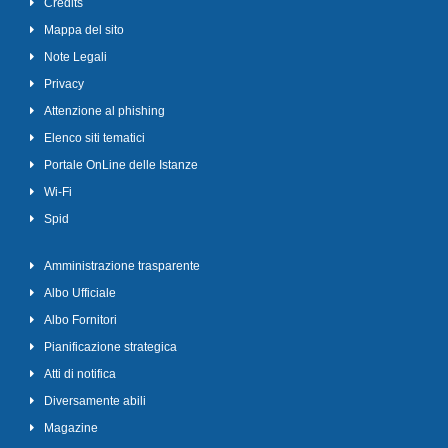
Credits
Mappa del sito
Note Legali
Privacy
Attenzione al phishing
Elenco siti tematici
Portale OnLine delle Istanze
Wi-Fi
Spid
Amministrazione trasparente
Albo Ufficiale
Albo Fornitori
Pianificazione strategica
Atti di notifica
Diversamente abili
Magazine