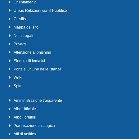
Orientamento
Ufficio Relazioni con il Pubblico
Credits
Mappa del sito
Note Legali
Privacy
Attenzione al phishing
Elenco siti tematici
Portale OnLine delle Istanze
Wi-Fi
Spid
Amministrazione trasparente
Albo Ufficiale
Albo Fornitori
Pianificazione strategica
Atti di notifica