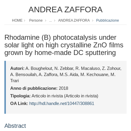
ANDREA ZAFFORA
HOME
Persone
...
ANDREA ZAFFORA
Pubblicazione
Rhodamine (B) photocatalysis under
solar light on high crystalline ZnO films
grown by home-made DC sputtering
Autori:
A. Boughelout, N. Zebbar, R. Macaluso, Z. Zohour,
A. Bensouilah, A. Zaffora, M.S. Aida, M. Kechouane, M.
Trari
Anno di pubblicazione:
2018
Tipologia:
Articolo in rivista (Articolo in rivista)
OA Link:
http://hdl.handle.net/10447/308861
Abstract