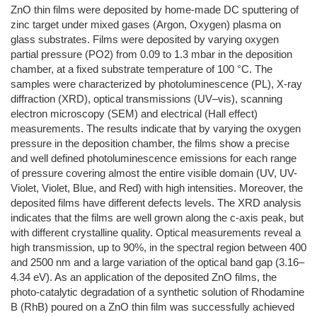
ZnO thin films were deposited by home-made DC sputtering of
zinc target under mixed gases (Argon, Oxygen) plasma on
glass substrates. Films were deposited by varying oxygen
partial pressure (PO2) from 0.09 to 1.3 mbar in the deposition
chamber, at a fixed substrate temperature of 100 °C. The
samples were characterized by photoluminescence (PL), X-ray
diffraction (XRD), optical transmissions (UV–vis), scanning
electron microscopy (SEM) and electrical (Hall effect)
measurements. The results indicate that by varying the oxygen
pressure in the deposition chamber, the films show a precise
and well defined photoluminescence emissions for each range
of pressure covering almost the entire visible domain (UV, UV-
Violet, Violet, Blue, and Red) with high intensities. Moreover, the
deposited films have different defects levels. The XRD analysis
indicates that the films are well grown along the c-axis peak, but
with different crystalline quality. Optical measurements reveal a
high transmission, up to 90%, in the spectral region between 400
and 2500 nm and a large variation of the optical band gap (3.16–
4.34 eV). As an application of the deposited ZnO films, the
photo-catalytic degradation of a synthetic solution of Rhodamine
B (RhB) poured on a ZnO thin film was successfully achieved