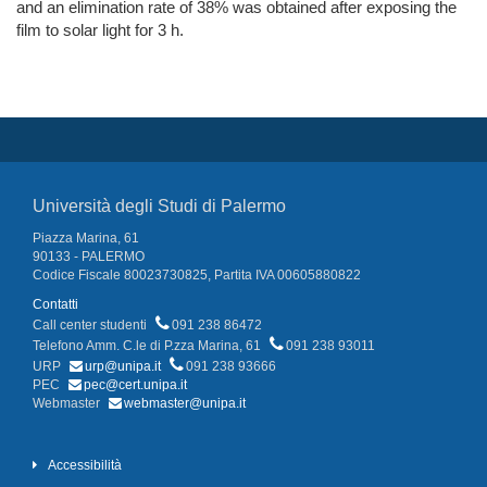
and an elimination rate of 38% was obtained after exposing the
film to solar light for 3 h.
Università degli Studi di Palermo
Piazza Marina, 61
90133 - PALERMO
Codice Fiscale 80023730825, Partita IVA 00605880822
Contatti
Call center studenti
091 238 86472
Telefono Amm. C.le di P.zza Marina, 61
091 238 93011
URP
urp@unipa.it
091 238 93666
PEC
pec@cert.unipa.it
Webmaster
webmaster@unipa.it
Accessibilità