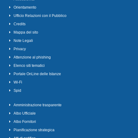
Orientamento
Ufficio Relazioni con il Pubblico
Credits
Mappa del sito
Note Legali
Privacy
Attenzione al phishing
Elenco siti tematici
Portale OnLine delle Istanze
Wi-Fi
Spid
Amministrazione trasparente
Albo Ufficiale
Albo Fornitori
Pianificazione strategica