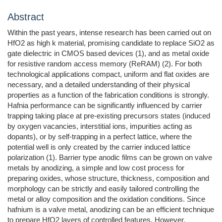
Abstract
Within the past years, intense research has been carried out on
HfO2 as high k material, promising candidate to replace SiO2 as
gate dielectric in CMOS based devices (1), and as metal oxide
for resistive random access memory (ReRAM) (2). For both
technological applications compact, uniform and flat oxides are
necessary, and a detailed understanding of their physical
properties as a function of the fabrication conditions is strongly.
Hafnia performance can be significantly influenced by carrier
trapping taking place at pre-existing precursors states (induced
by oxygen vacancies, interstitial ions, impurities acting as
dopants), or by self-trapping in a perfect lattice, where the
potential well is only created by the carrier induced lattice
polarization (1). Barrier type anodic films can be grown on valve
metals by anodizing, a simple and low cost process for
preparing oxides, whose structure, thickness, composition and
morphology can be strictly and easily tailored controlling the
metal or alloy composition and the oxidation conditions. Since
hafnium is a valve metal, anodizing can be an efficient technique
to prepare HfO2 layers of controlled features. However,