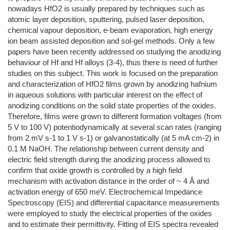
nowadays HfO2 is usually prepared by techniques such as
atomic layer deposition, sputtering, pulsed laser deposition,
chemical vapour deposition, e-beam evaporation, high energy
ion beam assisted deposition and sol-gel methods. Only a few
papers have been recently addressed on studying the anodizing
behaviour of Hf and Hf alloys (3-4), thus there is need of further
studies on this subject. This work is focused on the preparation
and characterization of HfO2 films grown by anodizing hafnium
in aqueous solutions with particular interest on the effect of
anodizing conditions on the solid state properties of the oxides.
Therefore, films were grown to different formation voltages (from
5 V to 100 V) potentiodynamically at several scan rates (ranging
from 2 mV s-1 to 1 V s-1) or galvanostatically (at 5 mA cm-2) in
0.1 M NaOH. The relationship between current density and
electric field strength during the anodizing process allowed to
confirm that oxide growth is controlled by a high field
mechanism with activation distance in the order of ~ 4 Å and
activation energy of 650 meV. Electrochemical Impedance
Spectroscopy (EIS) and differential capacitance measurements
were employed to study the electrical properties of the oxides
and to estimate their permittivity. Fitting of EIS spectra revealed