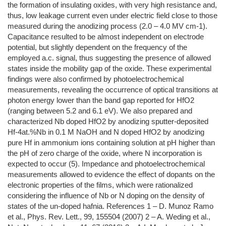
the formation of insulating oxides, with very high resistance and,
thus, low leakage current even under electric field close to those
measured during the anodizing process (2.0 – 4.0 MV cm-1).
Capacitance resulted to be almost independent on electrode
potential, but slightly dependent on the frequency of the
employed a.c. signal, thus suggesting the presence of allowed
states inside the mobility gap of the oxide. These experimental
findings were also confirmed by photoelectrochemical
measurements, revealing the occurrence of optical transitions at
photon energy lower than the band gap reported for HfO2
(ranging between 5.2 and 6.1 eV). We also prepared and
characterized Nb doped HfO2 by anodizing sputter-deposited
Hf-4at.%Nb in 0.1 M NaOH and N doped HfO2 by anodizing
pure Hf in ammonium ions containing solution at pH higher than
the pH of zero charge of the oxide, where N incorporation is
expected to occur (5). Impedance and photoelectrochemical
measurements allowed to evidence the effect of dopants on the
electronic properties of the films, which were rationalized
considering the influence of Nb or N doping on the density of
states of the un-doped hafnia. References 1 – D. Munoz Ramo
et al., Phys. Rev. Lett., 99, 155504 (2007) 2 – A. Weding et al.,