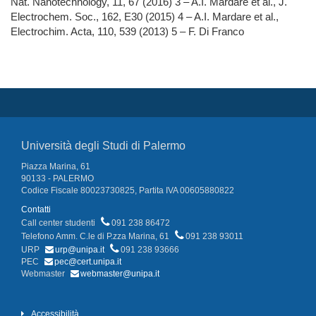
Nat. Nanotechnology, 11, 67 (2016) 3 – A.I. Mardare et al., J.
Electrochem. Soc., 162, E30 (2015) 4 – A.I. Mardare et al.,
Electrochim. Acta, 110, 539 (2013) 5 – F. Di Franco
Università degli Studi di Palermo
Piazza Marina, 61
90133 - PALERMO
Codice Fiscale 80023730825, Partita IVA 00605880822
Contatti
Call center studenti
091 238 86472
Telefono Amm. C.le di P.zza Marina, 61
091 238 93011
URP
urp@unipa.it
091 238 93666
PEC
pec@cert.unipa.it
Webmaster
webmaster@unipa.it
Accessibilità