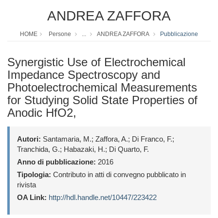
ANDREA ZAFFORA
HOME
Persone
...
ANDREA ZAFFORA
Pubblicazione
Synergistic Use of Electrochemical
Impedance Spectroscopy and
Photoelectrochemical Measurements
for Studying Solid State Properties of
Anodic HfO2,
Autori:
Santamaria, M.; Zaffora, A.; Di Franco, F.;
Tranchida, G.; Habazaki, H.; Di Quarto, F.
Anno di pubblicazione:
2016
Tipologia:
Contributo in atti di convegno pubblicato in
rivista
OA Link:
http://hdl.handle.net/10447/223422