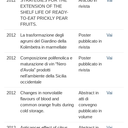
2012
STRATEGIES FOR THE
Articolo in
Vai
EXTENSION OF THE
rivista
SHELF LIFE OF READY-
TO-EAT PRICKLY PEAR
FRUITS.
2012
La trasformazione degli
Poster
Vai
agrumi del Giardino della
pubblicato in
Kolimbetra in marmellate
rivista
2012
Composizione polifenolica e
Poster
Vai
maturazione di vin “Nero
pubblicato in
d’Avola” prodotti
rivista
nell’ambiente della Sicilia
occidentale
2012
Changes in nonvolatile
Abstract in
Vai
flavours of blood and
atti di
common orange fruits during
convegno
cold storage.
pubblicato in
volume
2012
Anticancer effect of citrus
Abstract in
Vai