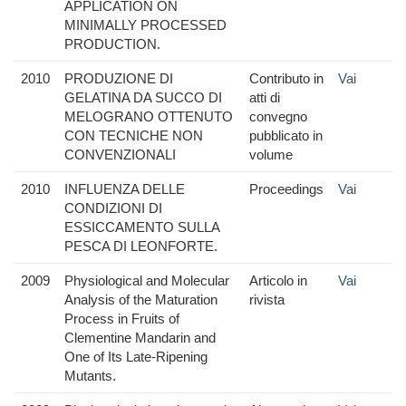
APPLICATION ON
MINIMALLY PROCESSED
PRODUCTION.
2010
PRODUZIONE DI
Contributo in
Vai
GELATINA DA SUCCO DI
atti di
MELOGRANO OTTENUTO
convegno
CON TECNICHE NON
pubblicato in
CONVENZIONALI
volume
2010
INFLUENZA DELLE
Proceedings
Vai
CONDIZIONI DI
ESSICCAMENTO SULLA
PESCA DI LEONFORTE.
2009
Physiological and Molecular
Articolo in
Vai
Analysis of the Maturation
rivista
Process in Fruits of
Clementine Mandarin and
One of Its Late-Ripening
Mutants.