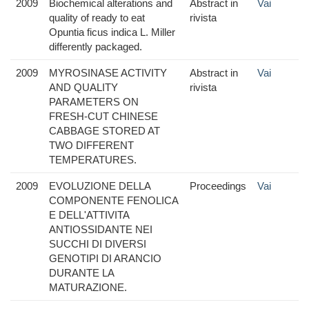
2009
Biochemical alterations and
Abstract in
Vai
quality of ready to eat
rivista
Opuntia ficus indica L. Miller
differently packaged.
2009
MYROSINASE ACTIVITY
Abstract in
Vai
AND QUALITY
rivista
PARAMETERS ON
FRESH-CUT CHINESE
CABBAGE STORED AT
TWO DIFFERENT
TEMPERATURES.
2009
EVOLUZIONE DELLA
Proceedings
Vai
COMPONENTE FENOLICA
E DELL'ATTIVITA
ANTIOSSIDANTE NEI
SUCCHI DI DIVERSI
GENOTIPI DI ARANCIO
DURANTE LA
MATURAZIONE.