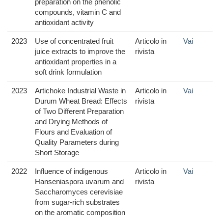
preparation on the phenolic
compounds, vitamin C and
antioxidant activity
2023
Use of concentrated fruit
Articolo in
Vai
juice extracts to improve the
rivista
antioxidant properties in a
soft drink formulation
2023
Artichoke Industrial Waste in
Articolo in
Vai
Durum Wheat Bread: Effects
rivista
of Two Different Preparation
and Drying Methods of
Flours and Evaluation of
Quality Parameters during
Short Storage
2022
Influence of indigenous
Articolo in
Vai
Hanseniaspora uvarum and
rivista
Saccharomyces cerevisiae
from sugar-rich substrates
on the aromatic composition