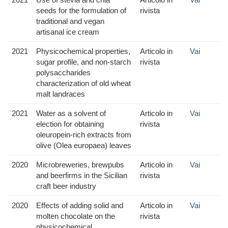
seeds for the formulation of
rivista
traditional and vegan
artisanal ice cream
2021
Physicochemical properties,
Articolo in
Vai
sugar profile, and non-starch
rivista
polysaccharides
characterization of old wheat
malt landraces
2021
Water as a solvent of
Articolo in
Vai
election for obtaining
rivista
oleuropein-rich extracts from
olive (Olea europaea) leaves
2020
Microbreweries, brewpubs
Articolo in
Vai
and beerfirms in the Sicilian
rivista
craft beer industry
2020
Effects of adding solid and
Articolo in
Vai
molten chocolate on the
rivista
physicochemical,