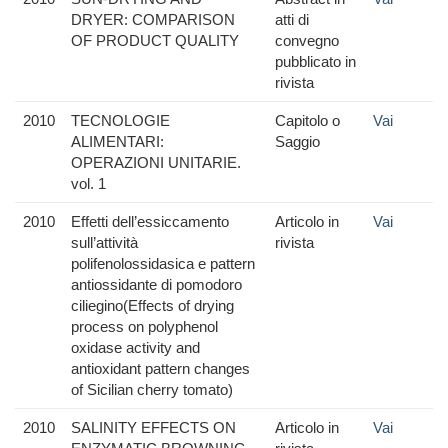
DRYER: COMPARISON
atti di
OF PRODUCT QUALITY
convegno
pubblicato in
rivista
2010
TECNOLOGIE
Capitolo o
Vai
ALIMENTARI:
Saggio
OPERAZIONI UNITARIE.
vol. 1
2010
Effetti dell’essiccamento
Articolo in
Vai
sull’attività
rivista
polifenolossidasica e pattern
antiossidante di pomodoro
ciliegino(Effects of drying
process on polyphenol
oxidase activity and
antioxidant pattern changes
of Sicilian cherry tomato)
2010
SALINITY EFFECTS ON
Articolo in
Vai