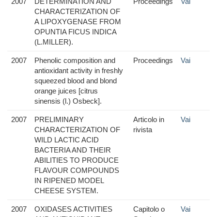
2007
DETERMINATION AND
Proceedings
Vai
CHARACTERIZATION OF
A LIPOXYGENASE FROM
OPUNTIA FICUS INDICA
(L.MILLER).
2007
Phenolic composition and
Proceedings
Vai
antioxidant activity in freshly
squeezed blood and blond
orange juices [citrus
sinensis (l.) Osbeck].
2007
PRELIMINARY
Articolo in
Vai
CHARACTERIZATION OF
rivista
WILD LACTIC ACID
BACTERIA AND THEIR
ABILITIES TO PRODUCE
FLAVOUR COMPOUNDS
IN RIPENED MODEL
CHEESE SYSTEM.
2007
OXIDASES ACTIVITIES
Capitolo o
Vai