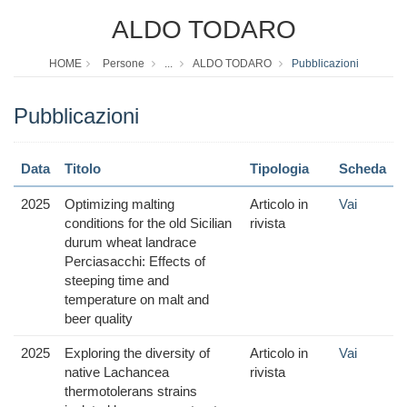
ALDO TODARO
HOME
Persone
...
ALDO TODARO
Pubblicazioni
Pubblicazioni
Data
Titolo
Tipologia
Scheda
2025
Optimizing malting
Articolo in
Vai
conditions for the old Sicilian
rivista
durum wheat landrace
Perciasacchi: Effects of
steeping time and
temperature on malt and
beer quality
2025
Exploring the diversity of
Articolo in
Vai
native Lachancea
rivista
thermotolerans strains