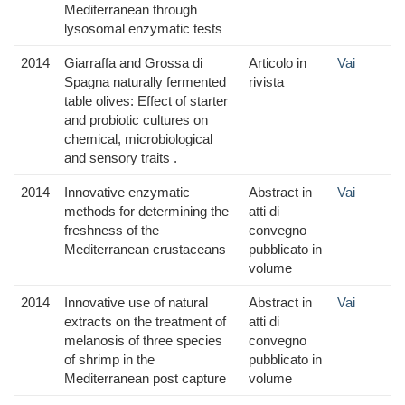
Mediterranean through
lysosomal enzymatic tests
2014
Giarraffa and Grossa di
Articolo in
Vai
Spagna naturally fermented
rivista
table olives: Effect of starter
and probiotic cultures on
chemical, microbiological
and sensory traits .
2014
Innovative enzymatic
Abstract in
Vai
methods for determining the
atti di
freshness of the
convegno
Mediterranean crustaceans
pubblicato in
volume
2014
Innovative use of natural
Abstract in
Vai
extracts on the treatment of
atti di
melanosis of three species
convegno
of shrimp in the
pubblicato in
Mediterranean post capture
volume