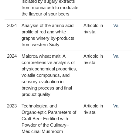
isolated by sugary extracts
from manna ash to modulate
the flavour of sour beers
2024
Analysis of the amino acid
Articolo in
Vai
profile of red and white
rivista
graphs winery by-products
from western Sicily
2024
Maiorca wheat malt: A
Articolo in
Vai
comprehensive analysis of
rivista
physicochemical properties,
volatile compounds, and
sensory evaluation in
brewing process and final
product quality
2023
Technological and
Articolo in
Vai
Organoleptic Parameters of
rivista
Craft Beer Fortified with
Powder of the Culinary–
Medicinal Mushroom