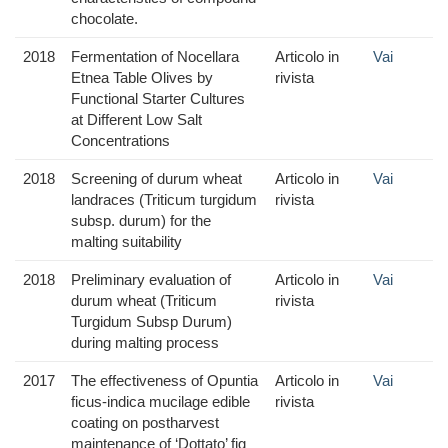
chocolate.
2018
Fermentation of Nocellara
Articolo in
Vai
Etnea Table Olives by
rivista
Functional Starter Cultures
at Different Low Salt
Concentrations
2018
Screening of durum wheat
Articolo in
Vai
landraces (Triticum turgidum
rivista
subsp. durum) for the
malting suitability
2018
Preliminary evaluation of
Articolo in
Vai
durum wheat (Triticum
rivista
Turgidum Subsp Durum)
during malting process
2017
The effectiveness of Opuntia
Articolo in
Vai
ficus-indica mucilage edible
rivista
coating on postharvest
maintenance of ‘Dottato’ fig