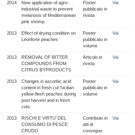
2014
New application of agro-
Poster
Vai
industrial waste to prevent
pubblicato in
melanosis of Mediterranean
rivista
pink shrimp.
2013
Effect of drying condition on
Poster
Vai
Leonforte peaches
pubblicato in
volume
2013
REMOVAL OF BITTER
Articolo in
Vai
COMPOUNDS FROM
rivista
CITRUS BYPRODUCTS
2013
Changes in ascorbic acid
Poster
Vai
content in fresh cut Sicilian
pubblicato in
yellow-flesh peaches during
volume
post harvest and in fresh
cuts.
2013
RISCHI E VIRTU’ DEL
Contributo in
Vai
CONSUMO DI PESCE
atti di
CRUDO
convegno