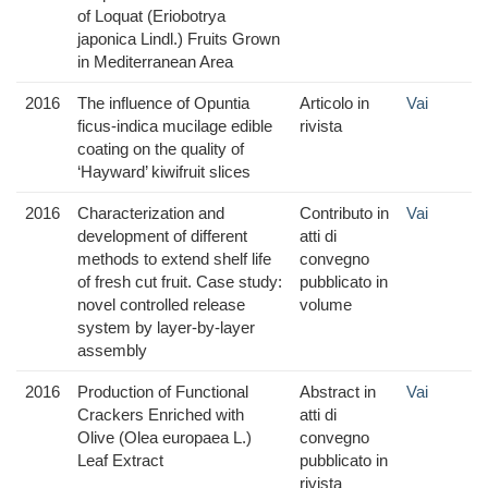
of Loquat (Eriobotrya
japonica Lindl.) Fruits Grown
in Mediterranean Area
2016
The influence of Opuntia
Articolo in
Vai
ficus-indica mucilage edible
rivista
coating on the quality of
‘Hayward’ kiwifruit slices
2016
Characterization and
Contributo in
Vai
development of different
atti di
methods to extend shelf life
convegno
of fresh cut fruit. Case study:
pubblicato in
novel controlled release
volume
system by layer-by-layer
assembly
2016
Production of Functional
Abstract in
Vai
Crackers Enriched with
atti di
Olive (Olea europaea L.)
convegno
Leaf Extract
pubblicato in
rivista