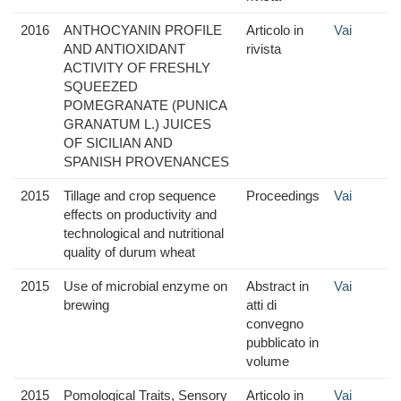
2016
ANTHOCYANIN PROFILE
Articolo in
Vai
AND ANTIOXIDANT
rivista
ACTIVITY OF FRESHLY
SQUEEZED
POMEGRANATE (PUNICA
GRANATUM L.) JUICES
OF SICILIAN AND
SPANISH PROVENANCES
2015
Tillage and crop sequence
Proceedings
Vai
effects on productivity and
technological and nutritional
quality of durum wheat
2015
Use of microbial enzyme on
Abstract in
Vai
brewing
atti di
convegno
pubblicato in
volume
2015
Pomological Traits, Sensory
Articolo in
Vai