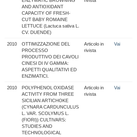
ENZYMATIC BROWNING
rivista
AND ANTIOXIDANT
CAPACITY OF FRESH-
CUT BABY ROMAINE
LETTUCE (Lactuca sativa L.
CV. DUENDE)
2010
OTTIMIZZAZIONE DEL
Articolo in
Vai
PROCESSO
rivista
PRODUTTIVO DEI CAVOLI
CINESI DI IV GAMMA:
ASPETTI QUALITATIVI ED
ENZIMATICI.
2010
POLYPHENOL OXIDASE
Articolo in
Vai
ACTIVITY FROM THREE
rivista
SICILIAN ARTICHOKE
(CYNARA CARDUNCULUS
L. VAR. SCOLYMUS L.
(FIORI)) CULTIVARS:
STUDIES AND
TECHNOLOGICAL