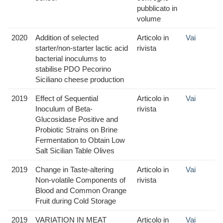
pubblicato in
volume
2020
Addition of selected
Articolo in
Vai
starter/non-starter lactic acid
rivista
bacterial inoculums to
stabilise PDO Pecorino
Siciliano cheese production
2019
Effect of Sequential
Articolo in
Vai
Inoculum of Beta-
rivista
Glucosidase Positive and
Probiotic Strains on Brine
Fermentation to Obtain Low
Salt Sicilian Table Olives
2019
Change in Taste-altering
Articolo in
Vai
Non-volatile Components of
rivista
Blood and Common Orange
Fruit during Cold Storage
2019
VARIATION IN MEAT
Articolo in
Vai