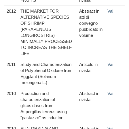
FRUITS
rivista
2012
THE MARKET FOR
Abstract in
Vai
ALTERNATIVE SPECIES
atti di
OF SHRIMP
convegno
(PARAPENEUS
pubblicato in
LONGIROSTRIS)
volume
MINIMALLY PROCESSED
TO INCREAS THE SHELF
LIFE
2011
Study and Characterization
Articolo in
Vai
of Polyphenol Oxidase from
rivista
Eggplant (Solanum
melongena L.)
2010
Production and
Abstract in
Vai
characterization of
rivista
glicosidases from
Aspergillus terreus using
"pastazzo" as inductor
2010
SUN-DRYING AND
Abstract in
Vai