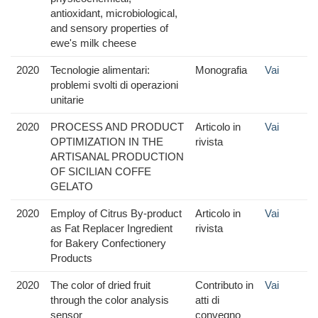
antioxidant, microbiological,
and sensory properties of
ewe's milk cheese
2020
Tecnologie alimentari:
Monografia
Vai
problemi svolti di operazioni
unitarie
2020
PROCESS AND PRODUCT
Articolo in
Vai
OPTIMIZATION IN THE
rivista
ARTISANAL PRODUCTION
OF SICILIAN COFFE
GELATO
2020
Employ of Citrus By-product
Articolo in
Vai
as Fat Replacer Ingredient
rivista
for Bakery Confectionery
Products
2020
The color of dried fruit
Contributo in
Vai
through the color analysis
atti di
sensor
convegno