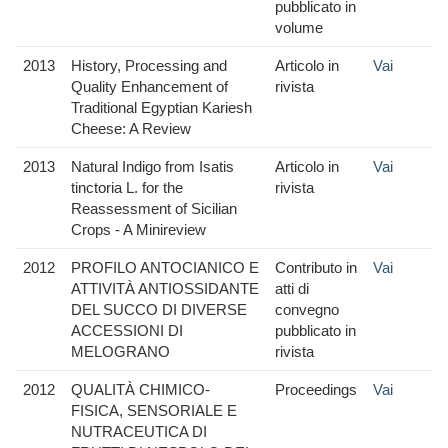
pubblicato in
volume
2013
History, Processing and
Articolo in
Vai
Quality Enhancement of
rivista
Traditional Egyptian Kariesh
Cheese: A Review
2013
Natural Indigo from Isatis
Articolo in
Vai
tinctoria L. for the
rivista
Reassessment of Sicilian
Crops - A Minireview
2012
PROFILO ANTOCIANICO E
Contributo in
Vai
ATTIVITÀ ANTIOSSIDANTE
atti di
DEL SUCCO DI DIVERSE
convegno
ACCESSIONI DI
pubblicato in
MELOGRANO
rivista
2012
QUALITÀ CHIMICO-
Proceedings
Vai
FISICA, SENSORIALE E
NUTRACEUTICA DI