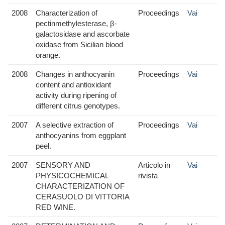
2008
Characterization of
Proceedings
Vai
pectinmethylesterase, β-
galactosidase and ascorbate
oxidase from Sicilian blood
orange.
2008
Changes in anthocyanin
Proceedings
Vai
content and antioxidant
activity during ripening of
different citrus genotypes.
2007
A selective extraction of
Proceedings
Vai
anthocyanins from eggplant
peel.
2007
SENSORY AND
Articolo in
Vai
PHYSICOCHEMICAL
rivista
CHARACTERIZATION OF
CERASUOLO DI VITTORIA
RED WINE.