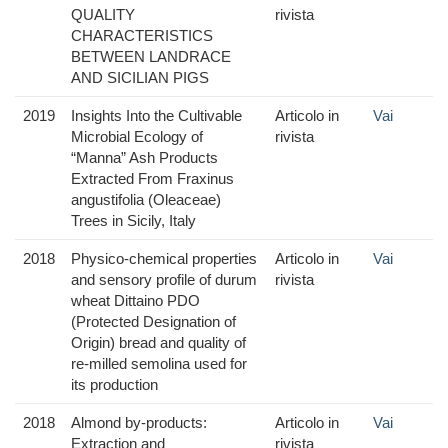
QUALITY
rivista
CHARACTERISTICS
BETWEEN LANDRACE
AND SICILIAN PIGS
2019
Insights Into the Cultivable
Articolo in
Vai
Microbial Ecology of
rivista
“Manna” Ash Products
Extracted From Fraxinus
angustifolia (Oleaceae)
Trees in Sicily, Italy
2018
Physico-chemical properties
Articolo in
Vai
and sensory profile of durum
rivista
wheat Dittaino PDO
(Protected Designation of
Origin) bread and quality of
re-milled semolina used for
its production
2018
Almond by-products:
Articolo in
Vai
Extraction and
rivista