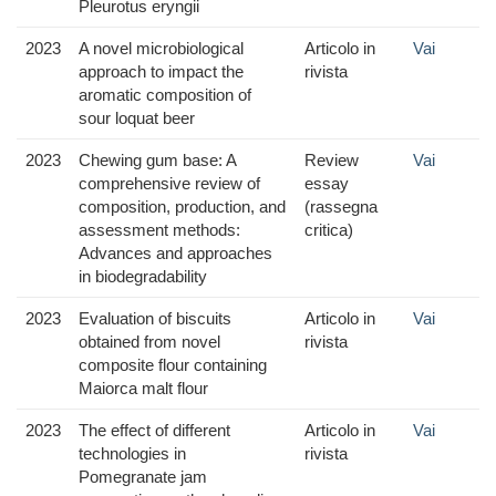
Pleurotus eryngii
2023
A novel microbiological
Articolo in
Vai
approach to impact the
rivista
aromatic composition of
sour loquat beer
2023
Chewing gum base: A
Review
Vai
comprehensive review of
essay
composition, production, and
(rassegna
assessment methods:
critica)
Advances and approaches
in biodegradability
2023
Evaluation of biscuits
Articolo in
Vai
obtained from novel
rivista
composite flour containing
Maiorca malt flour
2023
The effect of different
Articolo in
Vai
technologies in
rivista
Pomegranate jam