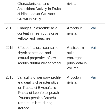
Characteristics, and
rivista
Antioxidant Activity in Fruits
of Nine Loquat Cultivars
Grown in Sicily
2015
Changes in ascorbic acid
Articolo in
Vai
content in fresh cut sicilian
rivista
yellow-flesh peaches
2015
Effect of natural sea salt on
Abstract in
Vai
physicochemical and
atti di
textural properties of low
convegno
sodium durum wheat bread
pubblicato in
volume
2015
Variability of sensory profile
Articolo in
Vai
and quality characteristics
rivista
for ‘Pesca di Bivona’ and
‘Pesca di Leonforte’ peach
(Prunus persica Batsch)
fresh-cut slices during
storage