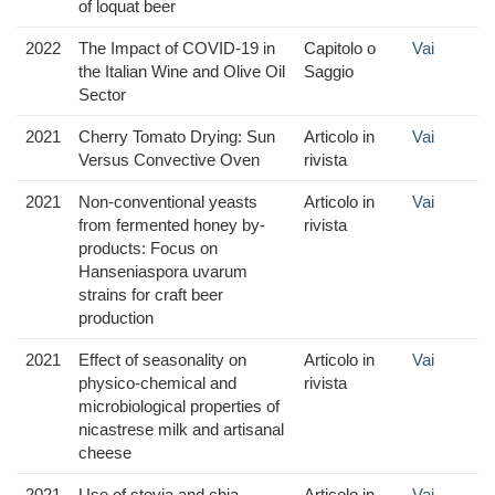
of loquat beer
2022
The Impact of COVID-19 in
Capitolo o
Vai
the Italian Wine and Olive Oil
Saggio
Sector
2021
Cherry Tomato Drying: Sun
Articolo in
Vai
Versus Convective Oven
rivista
2021
Non-conventional yeasts
Articolo in
Vai
from fermented honey by-
rivista
products: Focus on
Hanseniaspora uvarum
strains for craft beer
production
2021
Effect of seasonality on
Articolo in
Vai
physico-chemical and
rivista
microbiological properties of
nicastrese milk and artisanal
cheese
2021
Use of stevia and chia
Articolo in
Vai