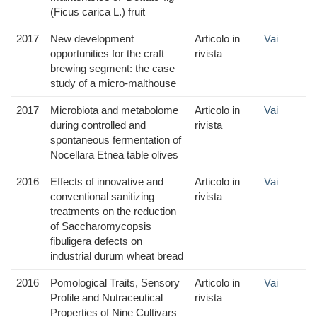
(Ficus carica L.) fruit
2017
New development
Articolo in
Vai
opportunities for the craft
rivista
brewing segment: the case
study of a micro-malthouse
2017
Microbiota and metabolome
Articolo in
Vai
during controlled and
rivista
spontaneous fermentation of
Nocellara Etnea table olives
2016
Effects of innovative and
Articolo in
Vai
conventional sanitizing
rivista
treatments on the reduction
of Saccharomycopsis
fibuligera defects on
industrial durum wheat bread
2016
Pomological Traits, Sensory
Articolo in
Vai
Profile and Nutraceutical
rivista
Properties of Nine Cultivars