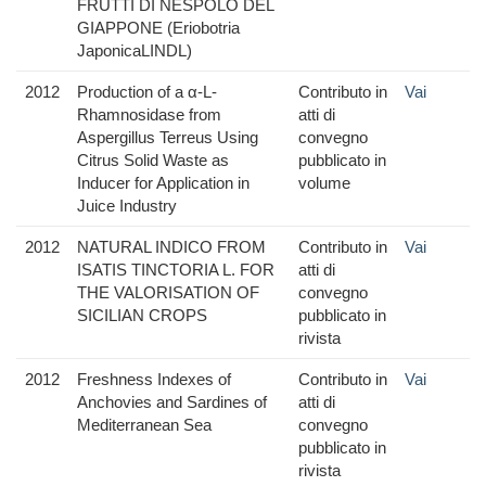
FRUTTI DI NESPOLO DEL
GIAPPONE (Eriobotria
JaponicaLINDL)
2012
Production of a α-L-
Contributo in
Vai
Rhamnosidase from
atti di
Aspergillus Terreus Using
convegno
Citrus Solid Waste as
pubblicato in
Inducer for Application in
volume
Juice Industry
2012
NATURAL INDICO FROM
Contributo in
Vai
ISATIS TINCTORIA L. FOR
atti di
THE VALORISATION OF
convegno
SICILIAN CROPS
pubblicato in
rivista
2012
Freshness Indexes of
Contributo in
Vai
Anchovies and Sardines of
atti di
Mediterranean Sea
convegno
pubblicato in
rivista