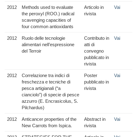
2012
Methods used to evaluate
Articolo in
Vai
the peroxyl (ROO.) radical
rivista
scavenging capacities of
four common antioxidants
2012
Ruolo delle tecnologie
Contributo in
Vai
alimentari nell’espressione
atti di
del Terroir
convegno
pubblicato in
rivista
2012
Correlazione tra indici di
Poster
Vai
freschezza e tecniche di
pubblicato in
pesca artigianali (“a
rivista
cianciolo”) di specie di pesce
azzurro (E. Encrasicolus, S.
Pilchardus)
2012
Anticancer properties of the
Abstract in
Vai
New Carrots from Ispica.
rivista