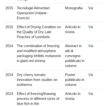
2015
Tecnologie Alimentari:
Monografia
Vai
Operazioni Unitarie -
Esercizi
2015
Effect of Drying Condition on
Articolo in
Vai
the Quality of Dry Late
rivista
Peaches of Leonforte
2014
The combination of freezing
Abstract in
Vai
and modified atmosphere
atti di
packaging inhibits melanosis
convegno
in giant red shrimp
pubblicato in
volume
2014
Dry cherry tomato:
Poster
Vai
innovation from studies on
pubblicato in
isotherms
volume
2014
Effect of freezing/thawing
Articolo in
Vai
process in different sizes of
rivista
blue fish in the