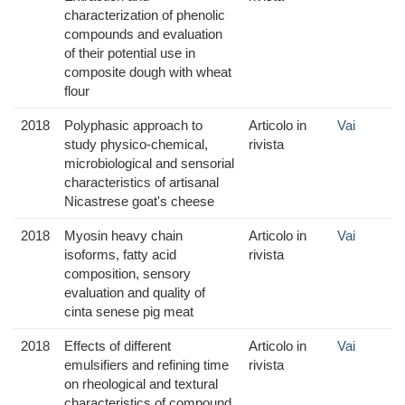
characterization of phenolic
compounds and evaluation
of their potential use in
composite dough with wheat
flour
2018
Polyphasic approach to
Articolo in
Vai
study physico-chemical,
rivista
microbiological and sensorial
characteristics of artisanal
Nicastrese goat's cheese
2018
Myosin heavy chain
Articolo in
Vai
isoforms, fatty acid
rivista
composition, sensory
evaluation and quality of
cinta senese pig meat
2018
Effects of different
Articolo in
Vai
emulsifiers and refining time
rivista
on rheological and textural
characteristics of compound