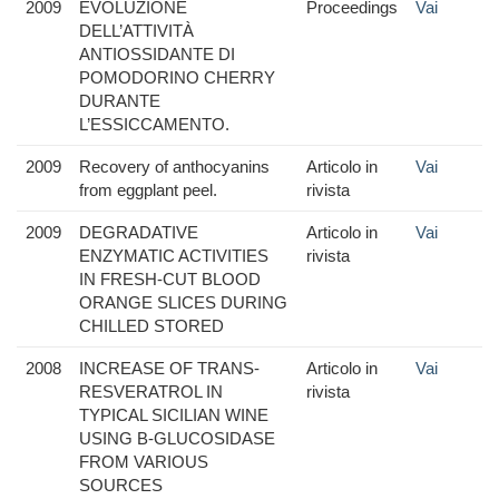
2009
EVOLUZIONE
Proceedings
Vai
DELL’ATTIVITÀ
ANTIOSSIDANTE DI
POMODORINO CHERRY
DURANTE
L’ESSICCAMENTO.
2009
Recovery of anthocyanins
Articolo in
Vai
from eggplant peel.
rivista
2009
DEGRADATIVE
Articolo in
Vai
ENZYMATIC ACTIVITIES
rivista
IN FRESH-CUT BLOOD
ORANGE SLICES DURING
CHILLED STORED
2008
INCREASE OF TRANS-
Articolo in
Vai
RESVERATROL IN
rivista
TYPICAL SICILIAN WINE
USING B-GLUCOSIDASE
FROM VARIOUS
SOURCES