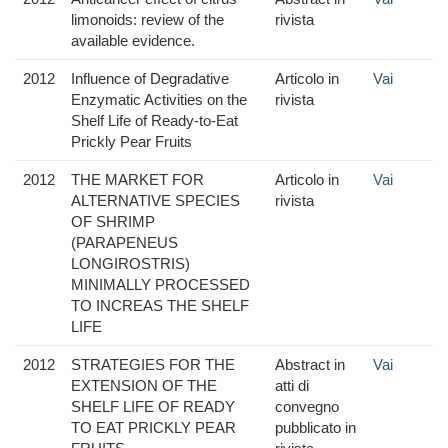
limonoids: review of the
rivista
available evidence.
2012
Influence of Degradative
Articolo in
Vai
Enzymatic Activities on the
rivista
Shelf Life of Ready-to-Eat
Prickly Pear Fruits
2012
THE MARKET FOR
Articolo in
Vai
ALTERNATIVE SPECIES
rivista
OF SHRIMP
(PARAPENEUS
LONGIROSTRIS)
MINIMALLY PROCESSED
TO INCREAS THE SHELF
LIFE
2012
STRATEGIES FOR THE
Abstract in
Vai
EXTENSION OF THE
atti di
SHELF LIFE OF READY
convegno
TO EAT PRICKLY PEAR
pubblicato in