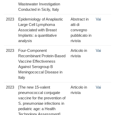
Wastewater Investigation
Conducted in Sicily, Italy
2023
Epidemiology of Anaplastic
Abstract in
Vai
Large Cell Lymphoma
atti di
Associated with Breast
convegno
Implants: a quantitative
pubblicato in
analysis
rivista
2023
Four-Component
Articolo in
Vai
Recombinant Protein-Based
rivista
Vaccine Effectiveness
Against Serogroup B
Meningococcal Disease in
Italy
2023
[The new 15-valent
Articolo in
Vai
pneumococcal conjugate
rivista
vaccine for the prevention of
S. pneumoniae infections in
pediatric age: a Health
Technology Assessment]