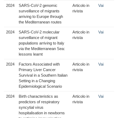
2024
SARS-CoV-2 genomic
Articolo in
Vai
surveillance of migrants
rivista
arriving to Europe through
the Mediterranean routes
2024
SARS-CoV-2 molecular
Articolo in
Vai
surveillance of migrant
rivista
populations arriving to Italy
via the Mediterranean Sea:
lessons learnt
2024
Factors Associated with
Articolo in
Vai
Primary Liver Cancer
rivista
Survival in a Southern Italian
Setting in a Changing
Epidemiological Scenario
2024
Birth characteristics as
Articolo in
Vai
predictors of respiratory
rivista
syncytial virus
hospitalisation in newborns