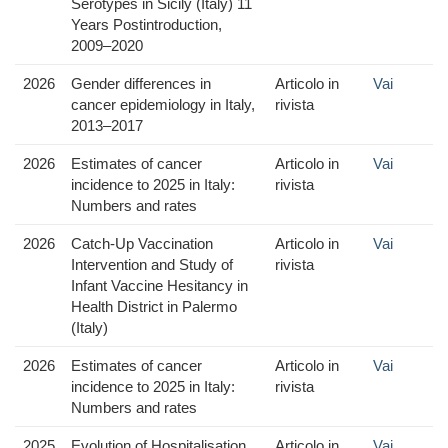
Serotypes in Sicily (Italy) 11
Years Postintroduction,
2009–2020
2026
Gender differences in
Articolo in
Vai
cancer epidemiology in Italy,
rivista
2013–2017
2026
Estimates of cancer
Articolo in
Vai
incidence to 2025 in Italy:
rivista
Numbers and rates
2026
Catch-Up Vaccination
Articolo in
Vai
Intervention and Study of
rivista
Infant Vaccine Hesitancy in
Health District in Palermo
(Italy)
2026
Estimates of cancer
Articolo in
Vai
incidence to 2025 in Italy:
rivista
Numbers and rates
2025
Evolution of Hospitalisation
Articolo in
Vai