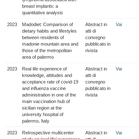
breast implants: a
quantitative analysis
2023
Madodiet: Comparison of
Abstract in
Vai
dietary habits and lifestyles
atti di
between residents of
convegno
madonie mountain area and
pubblicato in
those of the metropolitan
rivista
area of palermo
2023
Real life experience of
Abstract in
Vai
knowledge, attitudes and
atti di
acceptance rate of covid-19
convegno
and influenza vaccine
pubblicato in
administration in one of the
rivista
main vaccination hub of
sicilian region at the
university hospital of
palermo, Italy
2023
Retrospective multicenter
Abstract in
Vai