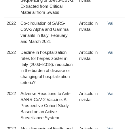
Sequencing of SARS-CoV-2
rivista
Extracted from Critical
Material from Swabs
2022
Co-circulation of SARS-
Articolo in
Vai
CoV-2 Alpha and Gamma
rivista
variants in Italy, February
and March 2021
2022
Decline in hospitalization
Articolo in
Vai
rates for herpes zoster in
rivista
Italy (2003–2018): reduction
in the burden of disease or
changing of hospitalization
criteria?
2022
Adverse Reactions to Anti-
Articolo in
Vai
SARS-CoV-2 Vaccine: A
rivista
Prospective Cohort Study
Based on an Active
Surveillance System
2022
Multidimensional Frailty and
Articolo in
Vai