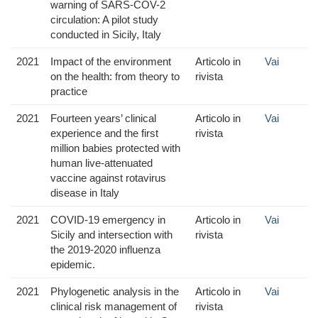
warning of SARS-COV-2
circulation: A pilot study
conducted in Sicily, Italy
2021
Impact of the environment
Articolo in
Vai
on the health: from theory to
rivista
practice
2021
Fourteen years’ clinical
Articolo in
Vai
experience and the first
rivista
million babies protected with
human live-attenuated
vaccine against rotavirus
disease in Italy
2021
COVID-19 emergency in
Articolo in
Vai
Sicily and intersection with
rivista
the 2019-2020 influenza
epidemic.
2021
Phylogenetic analysis in the
Articolo in
Vai
clinical risk management of
rivista