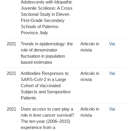
Adolescents with Idiopathic
Juvenile Scoliosis: A Cross
Sectional Study in Eleven
First-Grade Secondary
Schools of Palermo
Province, Italy
2021
Trends in epidemiology: the
Articolo in
Vai
role of denominator
rivista
fluctuation in population
based estimates
2021
Antibodies Responses to
Articolo in
Vai
SARS-CoV-2 in a Large
rivista
Cohort of Vaccinated
Subjects and Seropositive
Patients
2021
Does access to care play a
Articolo in
Vai
role in liver cancer survival?
rivista
The ten-year (2006–2015)
experience from a