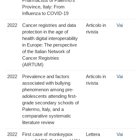
Pharmacists of Palermo’s
Province, Italy: From
Influenza to COVID-19
2022
Cancer registries and data
Articolo in
Vai
protection in the age of
rivista
health digital interoperability
in Europe: The perspective
of the Italian Network of
Cancer Registries
(AIRTUM)
2022
Prevalence and factors
Articolo in
Vai
associated with bullying
rivista
phenomenon among pre-
adolescents attending first-
grade secondary schools of
Palermo, Italy, and a
comparative systematic
literature review
2022
First case of monkeypox
Lettera
Vai