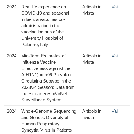
2024
Real-life experience on
Articolo in
Vai
COVID-19 and seasonal
rivista
influenza vaccines co-
administration in the
vaccination hub of the
University Hospital of
Palermo, Italy
2024
Mid-Term Estimates of
Articolo in
Vai
Influenza Vaccine
rivista
Effectiveness against the
A(H1N1)pdm09 Prevalent
Circulating Subtype in the
2023/24 Season: Data from
the Sicilian RespiVirNet
Surveillance System
2024
Whole-Genome Sequencing
Articolo in
Vai
and Genetic Diversity of
rivista
Human Respiratory
Syncytial Virus in Patients