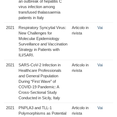
an outbreak of hepatitis C
virus infection among
transfused thalassaemia
patients in Italy
2021
Respiratory Syncytial Virus:
Articolo in
Vai
New Challenges for
rivista
Molecular Epidemiology
Surveillance and Vaccination
Strategy in Patients with
ILI/SARI.
2021
SARS-CoV-2 Infection in
Articolo in
Vai
Healthcare Professionals
rivista
and General Population
During “First Wave” of
COVID-19 Pandemic: A
Cross-Sectional Study
Conducted in Sicily, Italy
2021
PNPLA3 and TLL-1
Articolo in
Vai
Polymorphisms as Potential
rivista