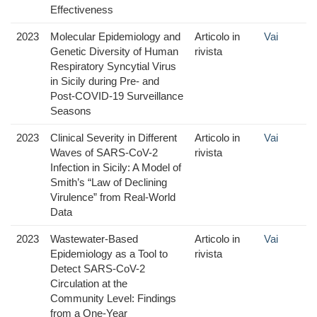
Effectiveness
2023
Molecular Epidemiology and
Articolo in
Vai
Genetic Diversity of Human
rivista
Respiratory Syncytial Virus
in Sicily during Pre- and
Post-COVID-19 Surveillance
Seasons
2023
Clinical Severity in Different
Articolo in
Vai
Waves of SARS-CoV-2
rivista
Infection in Sicily: A Model of
Smith’s “Law of Declining
Virulence” from Real-World
Data
2023
Wastewater-Based
Articolo in
Vai
Epidemiology as a Tool to
rivista
Detect SARS-CoV-2
Circulation at the
Community Level: Findings
from a One-Year