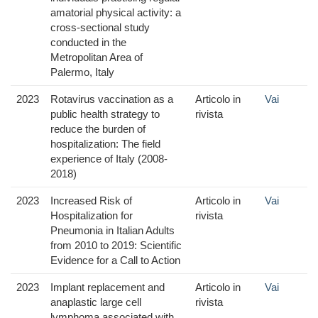
amatorial physical activity: a
cross-sectional study
conducted in the
Metropolitan Area of
Palermo, Italy
2023
Rotavirus vaccination as a
Articolo in
Vai
public health strategy to
rivista
reduce the burden of
hospitalization: The field
experience of Italy (2008-
2018)
2023
Increased Risk of
Articolo in
Vai
Hospitalization for
rivista
Pneumonia in Italian Adults
from 2010 to 2019: Scientific
Evidence for a Call to Action
2023
Implant replacement and
Articolo in
Vai
anaplastic large cell
rivista
lymphoma associated with