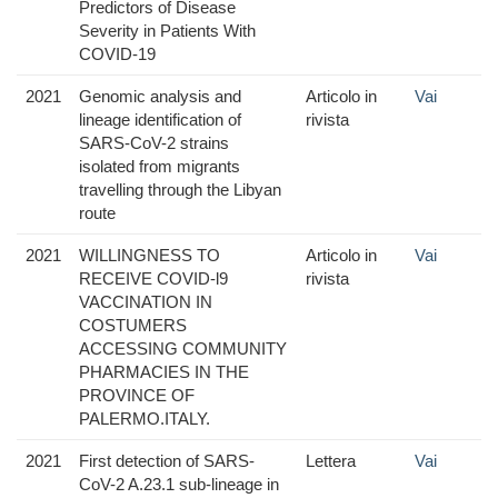
Predictors of Disease
Severity in Patients With
COVID-19
2021
Genomic analysis and
Articolo in
Vai
lineage identification of
rivista
SARS-CoV-2 strains
isolated from migrants
travelling through the Libyan
route
2021
WILLINGNESS TO
Articolo in
Vai
RECEIVE COVID-l9
rivista
VACCINATION IN
COSTUMERS
ACCESSING COMMUNITY
PHARMACIES IN THE
PROVINCE OF
PALERMO.ITALY.
2021
First detection of SARS-
Lettera
Vai
CoV-2 A.23.1 sub-lineage in