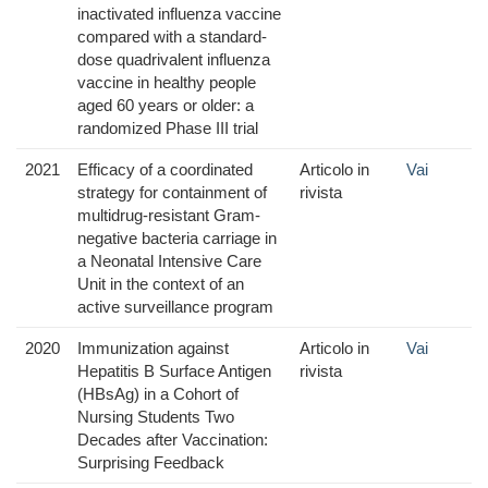
inactivated influenza vaccine
compared with a standard-
dose quadrivalent influenza
vaccine in healthy people
aged 60 years or older: a
randomized Phase III trial
2021
Efficacy of a coordinated
Articolo in
Vai
strategy for containment of
rivista
multidrug-resistant Gram-
negative bacteria carriage in
a Neonatal Intensive Care
Unit in the context of an
active surveillance program
2020
Immunization against
Articolo in
Vai
Hepatitis B Surface Antigen
rivista
(HBsAg) in a Cohort of
Nursing Students Two
Decades after Vaccination:
Surprising Feedback