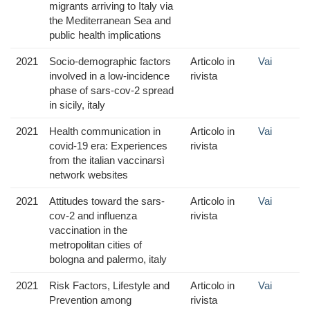
migrants arriving to Italy via
the Mediterranean Sea and
public health implications
2021
Socio-demographic factors
Articolo in
Vai
involved in a low-incidence
rivista
phase of sars-cov-2 spread
in sicily, italy
2021
Health communication in
Articolo in
Vai
covid-19 era: Experiences
rivista
from the italian vaccinarsì
network websites
2021
Attitudes toward the sars-
Articolo in
Vai
cov-2 and influenza
rivista
vaccination in the
metropolitan cities of
bologna and palermo, italy
2021
Risk Factors, Lifestyle and
Articolo in
Vai
Prevention among
rivista