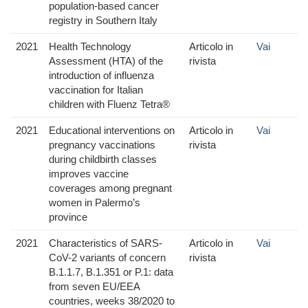
population-based cancer
registry in Southern Italy
2021
Health Technology
Articolo in
Vai
Assessment (HTA) of the
rivista
introduction of influenza
vaccination for Italian
children with Fluenz Tetra®
2021
Educational interventions on
Articolo in
Vai
pregnancy vaccinations
rivista
during childbirth classes
improves vaccine
coverages among pregnant
women in Palermo’s
province
2021
Characteristics of SARS-
Articolo in
Vai
CoV-2 variants of concern
rivista
B.1.1.7, B.1.351 or P.1: data
from seven EU/EEA
countries, weeks 38/2020 to