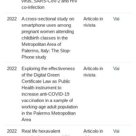
virus, SARS-CoV-2 and HIV
co-infection
2022
A cross-sectional study on
Articolo in
Vai
smartphone uses among
rivista
pregnant women attending
childbirth classes in the
Metropolitan Area of
Palermo, Italy: The Stop-
Phone study
2022
Exploring the effectiveness
Articolo in
Vai
of the Digital Green
rivista
Certificate Law as Public
Health instrument to
increase anti-COVID-19
vaccination in a sample of
working-age adult population
in the Palermo Metropolitan
Area
2022
Real life hexavalent
Articolo in
Vai