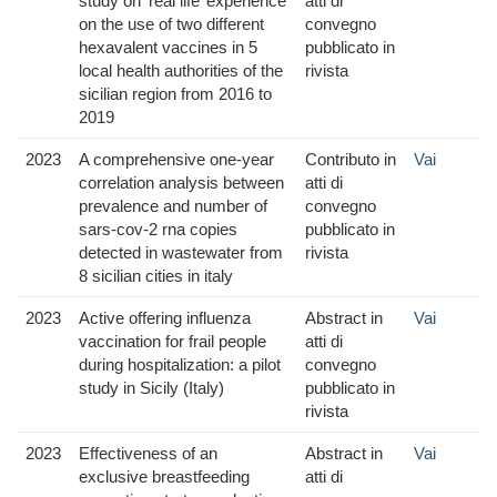
study on ‘real life’ experience
atti di
on the use of two different
convegno
hexavalent vaccines in 5
pubblicato in
local health authorities of the
rivista
sicilian region from 2016 to
2019
2023
A comprehensive one-year
Contributo in
Vai
correlation analysis between
atti di
prevalence and number of
convegno
sars-cov-2 rna copies
pubblicato in
detected in wastewater from
rivista
8 sicilian cities in italy
2023
Active offering influenza
Abstract in
Vai
vaccination for frail people
atti di
during hospitalization: a pilot
convegno
study in Sicily (Italy)
pubblicato in
rivista
2023
Effectiveness of an
Abstract in
Vai
exclusive breastfeeding
atti di