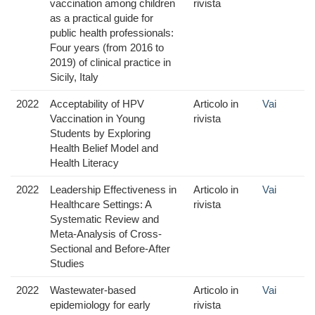
vaccination among children
rivista
as a practical guide for
public health professionals:
Four years (from 2016 to
2019) of clinical practice in
Sicily, Italy
2022
Acceptability of HPV
Articolo in
Vai
Vaccination in Young
rivista
Students by Exploring
Health Belief Model and
Health Literacy
2022
Leadership Effectiveness in
Articolo in
Vai
Healthcare Settings: A
rivista
Systematic Review and
Meta-Analysis of Cross-
Sectional and Before-After
Studies
2022
Wastewater-based
Articolo in
Vai
epidemiology for early
rivista