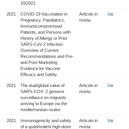
10/2021
2021
COVID-19 Vaccination in
Articolo in
Vai
Pregnancy, Paediatrics,
rivista
Immunocompromised
Patients, and Persons with
History of Allergy or Prior
SARS-CoV-2 Infection:
Overview of Current
Recommendations and Pre-
and Post-Marketing
Evidence for Vaccine
Efficacy and Safety
2021
The dual/global value of
Articolo in
Vai
SARS-COV- 2 genome
rivista
surveillance on migrants
arriving to Europe via the
mediterranean routes
2021
Immunogenicity and safety
Articolo in
Vai
of a quadrivalent high-dose
rivista