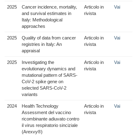
2025
Cancer incidence, mortality,
Articolo in
Vai
and survival estimates in
rivista
Italy: Methodological
approaches
2025
Quality of data from cancer
Articolo in
Vai
registries in Italy: An
rivista
appraisal
2025
Investigating the
Articolo in
Vai
evolutionary dynamics and
rivista
mutational pattern of SARS-
CoV-2 spike gene on
selected SARS-CoV-2
variants
2024
Health Technology
Articolo in
Vai
Assessment del vaccino
rivista
ricombinante adiuvato contro
il virus respiratorio sinciziale
(Arexvy®)