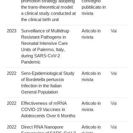
promotion strategy adopting
convegno
the trans-theoretical model:
pubblicato in
a clinical study conducted at
rivista
the clinical birth unit
2023
Surveillance of Multidrug-
Articolo in
Vai
Resistant Pathogens in
rivista
Neonatal Intensive Care
Units of Palermo, Italy,
during SARS-CoV-2
Pandemic
2022
Sero-Epidemiological Study
Articolo in
Vai
of Bordetella pertussis
rivista
Infection in the Italian
General Population
2022
Effectiveness of mRNA
Articolo in
Vai
COVID-19 Vaccines in
rivista
Adolescents Over 6 Months
2022
Direct RNA Nanopore
Articolo in
Vai