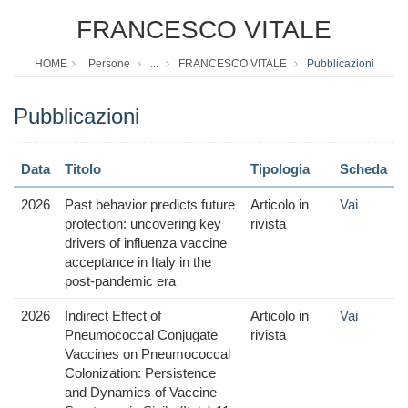
FRANCESCO VITALE
HOME
Persone
...
FRANCESCO VITALE
Pubblicazioni
Pubblicazioni
Data
Titolo
Tipologia
Scheda
2026
Past behavior predicts future
Articolo in
Vai
protection: uncovering key
rivista
drivers of influenza vaccine
acceptance in Italy in the
post-pandemic era
2026
Indirect Effect of
Articolo in
Vai
Pneumococcal Conjugate
rivista
Vaccines on Pneumococcal
Colonization: Persistence
and Dynamics of Vaccine