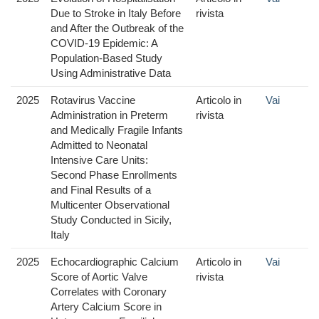
Due to Stroke in Italy Before
rivista
and After the Outbreak of the
COVID-19 Epidemic: A
Population-Based Study
Using Administrative Data
2025
Rotavirus Vaccine
Articolo in
Vai
Administration in Preterm
rivista
and Medically Fragile Infants
Admitted to Neonatal
Intensive Care Units:
Second Phase Enrollments
and Final Results of a
Multicenter Observational
Study Conducted in Sicily,
Italy
2025
Echocardiographic Calcium
Articolo in
Vai
Score of Aortic Valve
rivista
Correlates with Coronary
Artery Calcium Score in