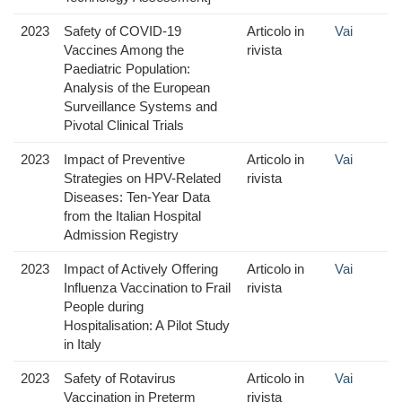
2023
Safety of COVID-19
Articolo in
Vai
Vaccines Among the
rivista
Paediatric Population:
Analysis of the European
Surveillance Systems and
Pivotal Clinical Trials
2023
Impact of Preventive
Articolo in
Vai
Strategies on HPV-Related
rivista
Diseases: Ten-Year Data
from the Italian Hospital
Admission Registry
2023
Impact of Actively Offering
Articolo in
Vai
Influenza Vaccination to Frail
rivista
People during
Hospitalisation: A Pilot Study
in Italy
2023
Safety of Rotavirus
Articolo in
Vai
Vaccination in Preterm
rivista