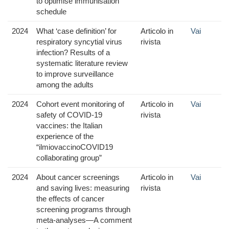
to optimise immunisation
schedule
2024
What ‘case definition’ for
Articolo in
Vai
respiratory syncytial virus
rivista
infection? Results of a
systematic literature review
to improve surveillance
among the adults
2024
Cohort event monitoring of
Articolo in
Vai
safety of COVID-19
rivista
vaccines: the Italian
experience of the
“ilmiovaccinoCOVID19
collaborating group”
2024
About cancer screenings
Articolo in
Vai
and saving lives: measuring
rivista
the effects of cancer
screening programs through
meta-analyses—A comment