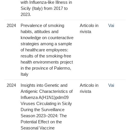
with Influenza-like Illness in
Sicily (Italy) from 2017 to
2023.
2024
Prevalence of smoking
Articolo in
Vai
habits, attitudes and
rivista
knowledge on counteractive
strategies among a sample
of healthcare employees:
results of the smoking-free
health environments project
in the province of Palermo,
Italy
2024
Insights into Genetic and
Articolo in
Vai
Antigenic Characteristics of
rivista
Influenza A(H1N1)pdm09
Viruses Circulating in Sicily
During the Surveillance
Season 2023–2024: The
Potential Effect on the
Seasonal Vaccine