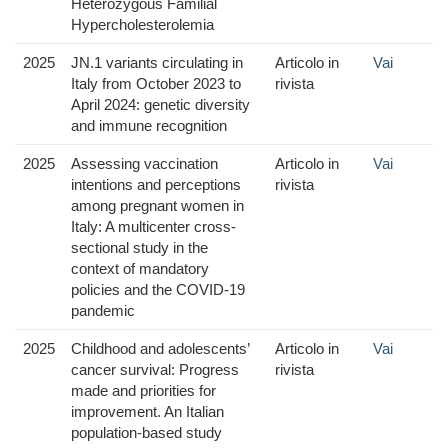
Heterozygous Familial
Hypercholesterolemia
2025
JN.1 variants circulating in
Articolo in
Vai
Italy from October 2023 to
rivista
April 2024: genetic diversity
and immune recognition
2025
Assessing vaccination
Articolo in
Vai
intentions and perceptions
rivista
among pregnant women in
Italy: A multicenter cross-
sectional study in the
context of mandatory
policies and the COVID-19
pandemic
2025
Childhood and adolescents’
Articolo in
Vai
cancer survival: Progress
rivista
made and priorities for
improvement. An Italian
population-based study