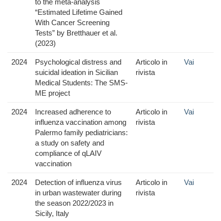
to the meta-analysis
“Estimated Lifetime Gained
With Cancer Screening
Tests” by Bretthauer et al.
(2023)
2024
Psychological distress and
Articolo in
Vai
suicidal ideation in Sicilian
rivista
Medical Students: The SMS-
ME project
2024
Increased adherence to
Articolo in
Vai
influenza vaccination among
rivista
Palermo family pediatricians:
a study on safety and
compliance of qLAIV
vaccination
2024
Detection of influenza virus
Articolo in
Vai
in urban wastewater during
rivista
the season 2022/2023 in
Sicily, Italy