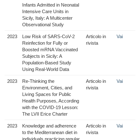
Infants Admitted in Neonatal
Intensive Care Units in
Sicily, Italy: A Multicenter
Observational Study
2023
Low Risk of SARS-CoV-2
Articolo in
Vai
Reinfection for Fully or
rivista
Boosted mRNA Vaccinated
Subjects in Sicily: A
Population-Based Study
Using Real-World Data
2023
Re-Thinking the
Articolo in
Vai
Environment, Cities, and
rivista
Living Spaces for Public
Health Purposes, According
with the COVID-19 Lesson:
The LVII Erice Charter
2023
Knowledge and adherence
Articolo in
Vai
to the Mediterranean diet in
rivista
individuals practicing regular