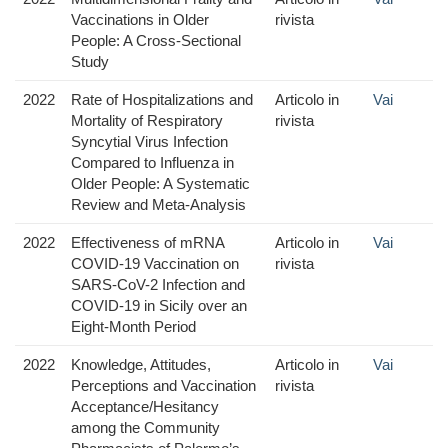
Vaccinations in Older
rivista
People: A Cross-Sectional
Study
2022
Rate of Hospitalizations and
Articolo in
Vai
Mortality of Respiratory
rivista
Syncytial Virus Infection
Compared to Influenza in
Older People: A Systematic
Review and Meta-Analysis
2022
Effectiveness of mRNA
Articolo in
Vai
COVID-19 Vaccination on
rivista
SARS-CoV-2 Infection and
COVID-19 in Sicily over an
Eight-Month Period
2022
Knowledge, Attitudes,
Articolo in
Vai
Perceptions and Vaccination
rivista
Acceptance/Hesitancy
among the Community