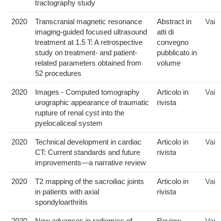
tractography study
2020
Transcranial magnetic resonance
Abstract in
Vai
imaging-guided focused ultrasound
atti di
treatment at 1.5 T: A retrospective
convegno
study on treatment- and patient-
pubblicato in
related parameters obtained from
volume
52 procedures
2020
Images - Computed tomography
Articolo in
Vai
urographic appearance of traumatic
rivista
rupture of renal cyst into the
pyelocaliceal system
2020
Technical development in cardiac
Articolo in
Vai
CT: Current standards and future
rivista
improvements—a narrative review
2020
T2 mapping of the sacroiliac joints
Articolo in
Vai
in patients with axial
rivista
spondyloarthritis
2020
New advances in radiomics of
Review
Vai