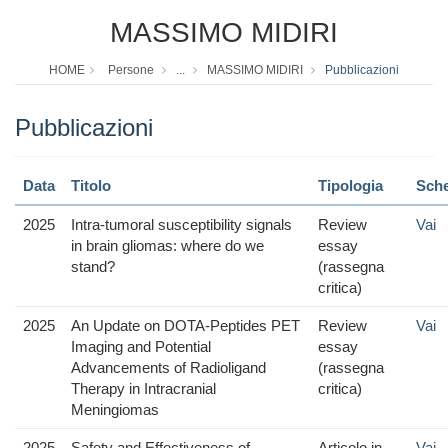
MASSIMO MIDIRI
HOME
Persone
...
MASSIMO MIDIRI
Pubblicazioni
Pubblicazioni
Data
Titolo
Tipologia
Sch
2025
Intra-tumoral susceptibility signals
Review
Vai
in brain gliomas: where do we
essay
stand?
(rassegna
critica)
2025
An Update on DOTA-Peptides PET
Review
Vai
Imaging and Potential
essay
Advancements of Radioligand
(rassegna
Therapy in Intracranial
critica)
Meningiomas
2025
Safety and Effectiveness of
Articolo in
Vai