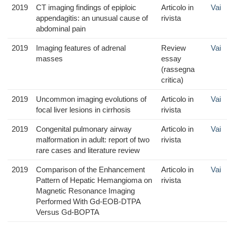
2019
CT imaging findings of epiploic
Articolo in
Vai
appendagitis: an unusual cause of
rivista
abdominal pain
2019
Imaging features of adrenal
Review
Vai
masses
essay
(rassegna
critica)
2019
Uncommon imaging evolutions of
Articolo in
Vai
focal liver lesions in cirrhosis
rivista
2019
Congenital pulmonary airway
Articolo in
Vai
malformation in adult: report of two
rivista
rare cases and literature review
2019
Comparison of the Enhancement
Articolo in
Vai
Pattern of Hepatic Hemangioma on
rivista
Magnetic Resonance Imaging
Performed With Gd-EOB-DTPA
Versus Gd-BOPTA