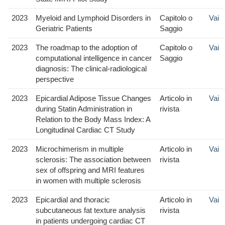
2023
Myeloid and Lymphoid Disorders in
Capitolo o
Vai
Geriatric Patients
Saggio
2023
The roadmap to the adoption of
Capitolo o
Vai
computational intelligence in cancer
Saggio
diagnosis: The clinical-radiological
perspective
2023
Epicardial Adipose Tissue Changes
Articolo in
Vai
during Statin Administration in
rivista
Relation to the Body Mass Index: A
Longitudinal Cardiac CT Study
2023
Microchimerism in multiple
Articolo in
Vai
sclerosis: The association between
rivista
sex of offspring and MRI features
in women with multiple sclerosis
2023
Epicardial and thoracic
Articolo in
Vai
subcutaneous fat texture analysis
rivista
in patients undergoing cardiac CT