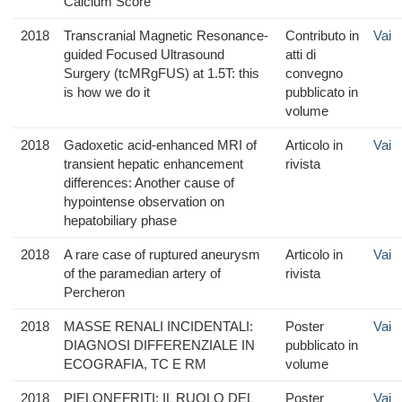
Calcium Score
2018
Transcranial Magnetic Resonance-
Contributo in
Vai
guided Focused Ultrasound
atti di
Surgery (tcMRgFUS) at 1.5T: this
convegno
is how we do it
pubblicato in
volume
2018
Gadoxetic acid-enhanced MRI of
Articolo in
Vai
transient hepatic enhancement
rivista
differences: Another cause of
hypointense observation on
hepatobiliary phase
2018
A rare case of ruptured aneurysm
Articolo in
Vai
of the paramedian artery of
rivista
Percheron
2018
MASSE RENALI INCIDENTALI:
Poster
Vai
DIAGNOSI DIFFERENZIALE IN
pubblicato in
ECOGRAFIA, TC E RM
volume
2018
PIELONEFRITI: IL RUOLO DEL
Poster
Vai