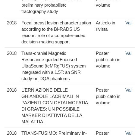
preliminary probabilistc
volume
tractography study
2018
Focal breast lesion characterization
Articolo in
Vai
according to the BI-RADS US
rivista
lexicon: role of a computer-aided
decision-making support
2018
Trans-cranial Magnetic
Poster
Vai
Resonance-guided Focused
pubblicato in
UltraSound (tcMRgFUS) system
volume
integrated with a 1.5T: an SNR
study on DQA phantoms
2018
L'ERNIAZIONE DELLE
Poster
Vai
GHIANDOLE LACRIMALI IN
pubblicato in
PAZIENTI CON OFTALMOPATIA
volume
DI GRAVES: UN POSSIBILE
MARKER DI ATTIVITÀ DELLA
MALATTIA.
2018
TRANS-FUSIMO: Preliminary in-
Poster
Vai