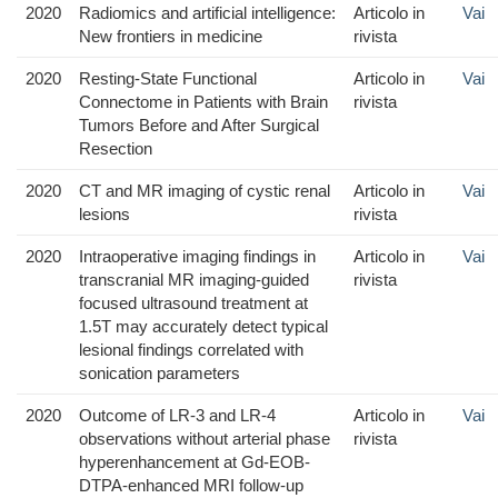
2020
Radiomics and artificial intelligence:
Articolo in
Vai
New frontiers in medicine
rivista
2020
Resting-State Functional
Articolo in
Vai
Connectome in Patients with Brain
rivista
Tumors Before and After Surgical
Resection
2020
CT and MR imaging of cystic renal
Articolo in
Vai
lesions
rivista
2020
Intraoperative imaging findings in
Articolo in
Vai
transcranial MR imaging-guided
rivista
focused ultrasound treatment at
1.5T may accurately detect typical
lesional findings correlated with
sonication parameters
2020
Outcome of LR-3 and LR-4
Articolo in
Vai
observations without arterial phase
rivista
hyperenhancement at Gd-EOB-
DTPA-enhanced MRI follow-up