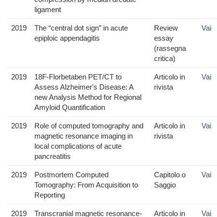
ligament
2019
The “central dot sign” in acute
Review
Vai
epiploic appendagitis
essay
(rassegna
critica)
2019
18F-Florbetaben PET/CT to
Articolo in
Vai
Assess Alzheimer's Disease: A
rivista
new Analysis Method for Regional
Amyloid Quantification
2019
Role of computed tomography and
Articolo in
Vai
magnetic resonance imaging in
rivista
local complications of acute
pancreatitis
2019
Postmortem Computed
Capitolo o
Vai
Tomography: From Acquisition to
Saggio
Reporting
2019
Transcranial magnetic resonance-
Articolo in
Vai