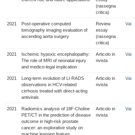
(rassegna
critica)
2021
Post-operative computed
Review
Vai
tomography imaging evaluation of
essay
ascending aorta surgery
(rassegna
critica)
2021
Ischemic hypoxic encephalopathy:
Articolo in
Vai
The role of MRI of neonatal injury
rivista
and medico-legal implication
2021
Long-term evolution of LI-RADS
Articolo in
Vai
observations in HCV-related
rivista
cirrhosis treated with direct-acting
antivirals
2021
Radiomics analysis of 18F-Choline
Articolo in
Vai
PET/CT in the prediction of disease
rivista
outcome in high-risk prostate
cancer: an explorative study on
machine learning feature