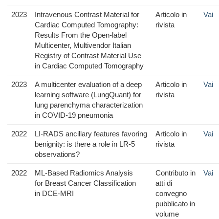
2023
Intravenous Contrast Material for
Articolo in
Vai
Cardiac Computed Tomography:
rivista
Results From the Open-label
Multicenter, Multivendor Italian
Registry of Contrast Material Use
in Cardiac Computed Tomography
2023
A multicenter evaluation of a deep
Articolo in
Vai
learning software (LungQuant) for
rivista
lung parenchyma characterization
in COVID-19 pneumonia
2022
LI-RADS ancillary features favoring
Articolo in
Vai
benignity: is there a role in LR-5
rivista
observations?
2022
ML-Based Radiomics Analysis
Contributo in
Vai
for Breast Cancer Classification
atti di
in DCE-MRI
convegno
pubblicato in
volume