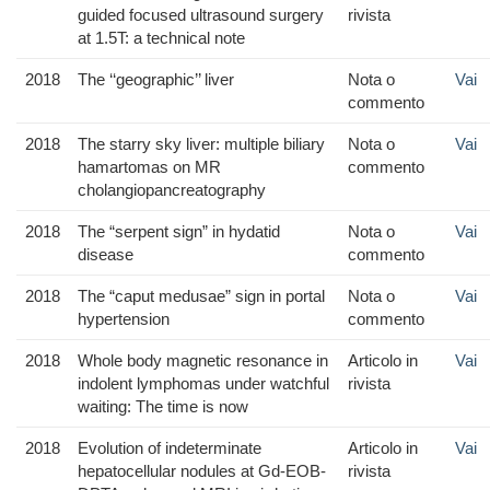
guided focused ultrasound surgery
rivista
at 1.5T: a technical note
2018
The ‘‘geographic’’ liver
Nota o
Vai
commento
2018
The starry sky liver: multiple biliary
Nota o
Vai
hamartomas on MR
commento
cholangiopancreatography
2018
The “serpent sign” in hydatid
Nota o
Vai
disease
commento
2018
The “caput medusae” sign in portal
Nota o
Vai
hypertension
commento
2018
Whole body magnetic resonance in
Articolo in
Vai
indolent lymphomas under watchful
rivista
waiting: The time is now
2018
Evolution of indeterminate
Articolo in
Vai
hepatocellular nodules at Gd-EOB-
rivista