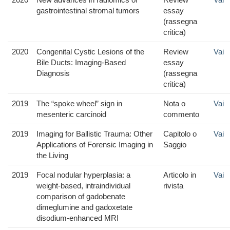
gastrointestinal stromal tumors
essay
(rassegna
critica)
2020
Congenital Cystic Lesions of the
Review
Vai
Bile Ducts: Imaging-Based
essay
Diagnosis
(rassegna
critica)
2019
The “spoke wheel” sign in
Nota o
Vai
mesenteric carcinoid
commento
2019
Imaging for Ballistic Trauma: Other
Capitolo o
Vai
Applications of Forensic Imaging in
Saggio
the Living
2019
Focal nodular hyperplasia: a
Articolo in
Vai
weight-based, intraindividual
rivista
comparison of gadobenate
dimeglumine and gadoxetate
disodium-enhanced MRI