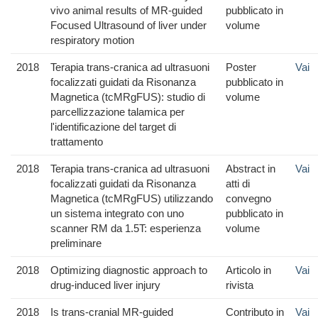
vivo animal results of MR-guided
pubblicato in
Focused Ultrasound of liver under
volume
respiratory motion
2018
Terapia trans-cranica ad ultrasuoni
Poster
Vai
focalizzati guidati da Risonanza
pubblicato in
Magnetica (tcMRgFUS): studio di
volume
parcellizzazione talamica per
l'identificazione del target di
trattamento
2018
Terapia trans-cranica ad ultrasuoni
Abstract in
Vai
focalizzati guidati da Risonanza
atti di
Magnetica (tcMRgFUS) utilizzando
convegno
un sistema integrato con uno
pubblicato in
scanner RM da 1.5T: esperienza
volume
preliminare
2018
Optimizing diagnostic approach to
Articolo in
Vai
drug-induced liver injury
rivista
2018
Is trans-cranial MR-guided
Contributo in
Vai