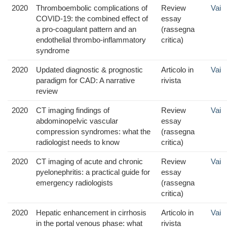
2020
Thromboembolic complications of
Review
Vai
COVID-19: the combined effect of
essay
a pro-coagulant pattern and an
(rassegna
endothelial thrombo-inflammatory
critica)
syndrome
2020
Updated diagnostic & prognostic
Articolo in
Vai
paradigm for CAD: A narrative
rivista
review
2020
CT imaging findings of
Review
Vai
abdominopelvic vascular
essay
compression syndromes: what the
(rassegna
radiologist needs to know
critica)
2020
CT imaging of acute and chronic
Review
Vai
pyelonephritis: a practical guide for
essay
emergency radiologists
(rassegna
critica)
2020
Hepatic enhancement in cirrhosis
Articolo in
Vai
in the portal venous phase: what
rivista