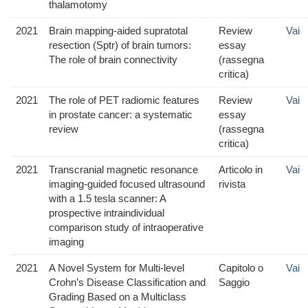
thalamotomy
2021
Brain mapping-aided supratotal
Review
Vai
resection (Sptr) of brain tumors:
essay
The role of brain connectivity
(rassegna
critica)
2021
The role of PET radiomic features
Review
Vai
in prostate cancer: a systematic
essay
review
(rassegna
critica)
2021
Transcranial magnetic resonance
Articolo in
Vai
imaging-guided focused ultrasound
rivista
with a 1.5 tesla scanner: A
prospective intraindividual
comparison study of intraoperative
imaging
2021
A Novel System for Multi-level
Capitolo o
Vai
Crohn’s Disease Classification and
Saggio
Grading Based on a Multiclass