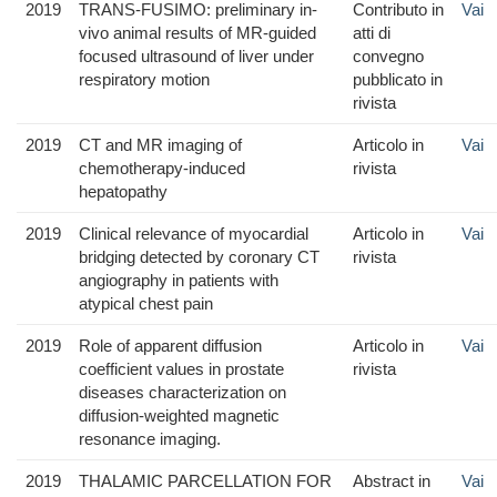
2019
TRANS-FUSIMO: preliminary in-
Contributo in
Vai
vivo animal results of MR-guided
atti di
focused ultrasound of liver under
convegno
respiratory motion
pubblicato in
rivista
2019
CT and MR imaging of
Articolo in
Vai
chemotherapy-induced
rivista
hepatopathy
2019
Clinical relevance of myocardial
Articolo in
Vai
bridging detected by coronary CT
rivista
angiography in patients with
atypical chest pain
2019
Role of apparent diffusion
Articolo in
Vai
coefficient values in prostate
rivista
diseases characterization on
diffusion-weighted magnetic
resonance imaging.
2019
THALAMIC PARCELLATION FOR
Abstract in
Vai