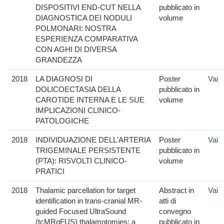
DISPOSITIVI END-CUT NELLA
pubblicato in
DIAGNOSTICA DEI NODULI
volume
POLMONARI: NOSTRA
ESPERIENZA COMPARATIVA
CON AGHI DI DIVERSA
GRANDEZZA
2018
LA DIAGNOSI DI
Poster
Vai
DOLICOECTASIA DELLA
pubblicato in
CAROTIDE INTERNA E LE SUE
volume
IMPLICAZIONI CLINICO-
PATOLOGICHE
2018
INDIVIDUAZIONE DELL'ARTERIA
Poster
Vai
TRIGEMINALE PERSISTENTE
pubblicato in
(PTA): RISVOLTI CLINICO-
volume
PRATICI
2018
Thalamic parcellation for target
Abstract in
Vai
identification in trans-cranial MR-
atti di
guided Focused UltraSound
convegno
(tcMRgFUS) thalamotomies: a
pubblicato in