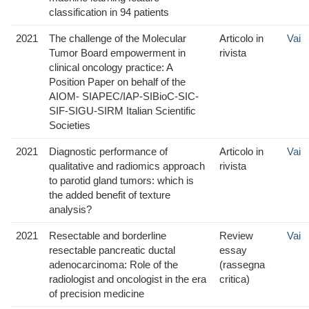
classification in 94 patients
2021
The challenge of the Molecular
Articolo in
Vai
Tumor Board empowerment in
rivista
clinical oncology practice: A
Position Paper on behalf of the
AIOM- SIAPEC/IAP-SIBioC-SIC-
SIF-SIGU-SIRM Italian Scientific
Societies
2021
Diagnostic performance of
Articolo in
Vai
qualitative and radiomics approach
rivista
to parotid gland tumors: which is
the added benefit of texture
analysis?
2021
Resectable and borderline
Review
Vai
resectable pancreatic ductal
essay
adenocarcinoma: Role of the
(rassegna
radiologist and oncologist in the era
critica)
of precision medicine