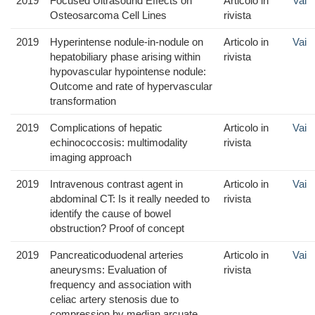
2019
Focused Ultrasound Effects on
Articolo in
Vai
Osteosarcoma Cell Lines
rivista
2019
Hyperintense nodule-in-nodule on
Articolo in
Vai
hepatobiliary phase arising within
rivista
hypovascular hypointense nodule:
Outcome and rate of hypervascular
transformation
2019
Complications of hepatic
Articolo in
Vai
echinococcosis: multimodality
rivista
imaging approach
2019
Intravenous contrast agent in
Articolo in
Vai
abdominal CT: Is it really needed to
rivista
identify the cause of bowel
obstruction? Proof of concept
2019
Pancreaticoduodenal arteries
Articolo in
Vai
aneurysms: Evaluation of
rivista
frequency and association with
celiac artery stenosis due to
compression by median arcuate