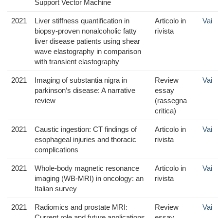
Support Vector Machine
2021
Liver stiffness quantification in
Articolo in
Vai
biopsy-proven nonalcoholic fatty
rivista
liver disease patients using shear
wave elastography in comparison
with transient elastography
2021
Imaging of substantia nigra in
Review
Vai
parkinson’s disease: A narrative
essay
review
(rassegna
critica)
2021
Caustic ingestion: CT findings of
Articolo in
Vai
esophageal injuries and thoracic
rivista
complications
2021
Whole-body magnetic resonance
Articolo in
Vai
imaging (WB-MRI) in oncology: an
rivista
Italian survey
2021
Radiomics and prostate MRI:
Review
Vai
Current role and future applications
essay