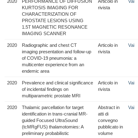
2020
PERFORMANCE OF DIFFUSION
Articolo in
Vai
KURTOSIS IMAGING FOR
rivista
CHARACTERIZATION OF
PROSTATE LESIONS USING
1.5T MAGNETIC RESONANCE
IMAGING SCANNER
2020
Radiographic and chest CT
Articolo in
Vai
imaging presentation and follow-up
rivista
of COVID-19 pneumonia: a
multicenter experience from an
endemic area
2020
Prevalence and clinical significance
Articolo in
Vai
of incidental findings on
rivista
multiparametric prostate MRI
2020
Thalamic parcellation for target
Abstract in
Vai
identification in trans-cranial MR-
atti di
guided Focused UltraSound
convegno
(tcMRgFUS) thalamotomies: A
pubblicato in
preliminary probabilistic
volume