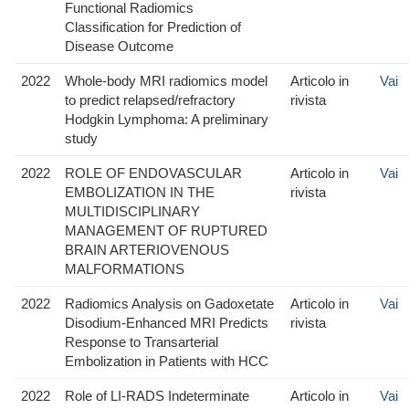
Functional Radiomics
Classification for Prediction of
Disease Outcome
2022
Whole-body MRI radiomics model
Articolo in
Vai
to predict relapsed/refractory
rivista
Hodgkin Lymphoma: A preliminary
study
2022
ROLE OF ENDOVASCULAR
Articolo in
Vai
EMBOLIZATION IN THE
rivista
MULTIDISCIPLINARY
MANAGEMENT OF RUPTURED
BRAIN ARTERIOVENOUS
MALFORMATIONS
2022
Radiomics Analysis on Gadoxetate
Articolo in
Vai
Disodium-Enhanced MRI Predicts
rivista
Response to Transarterial
Embolization in Patients with HCC
2022
Role of LI-RADS Indeterminate
Articolo in
Vai