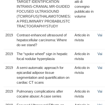
TARGET IDENTIFICATION
atti di
INTRANS-CRANIAL MR-GUIDED
convegno
FOCUSED ULTRASOUND
pubblicato in
(TCMRGFUS)THALAMOTOMIES:
volume
A PRELIMINARY PROBABILISTC
TRACTOGRAPHYSTUDY
2019
Contrast-enhanced ultrasound of
Articolo in
Vai
hepatocellular carcinoma: Where
rivista
do we stand?
2019
The “spoke wheel” sign in hepatic
Articolo in
Vai
focal nodular hyperplasia
rivista
2019
A semi-automatic approach for
Articolo in
Vai
epicardial adipose tissue
rivista
segmentation and quantification on
cardiac CT scans
2019
Pulmonary complications after
Articolo in
Vai
cocaine abuse: A case series
rivista