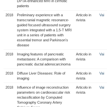
DPTA-enhanced MRI in cirrhotic
patients
2018
Preliminary experience with a
Articolo in
Vai
transcranial magnetic resonance-
rivista
guided focused ultrasound surgery
system integrated with a 1.5-T MRI
unit in a series of patients with
essential tremor and Parkinson's
disease
2018
Imaging features of pancreatic
Articolo in
Vai
metastases: A comparison with
rivista
pancreatic ductal adenocarcinoma
2018
Diffuse Liver Diseases: Role of
Articolo in
Vai
imaging
rivista
2018
Influence of image reconstruction
Articolo in
Vai
parameters on cardiovascular risk
rivista
reclassification by Computed
Tomography Coronary Artery