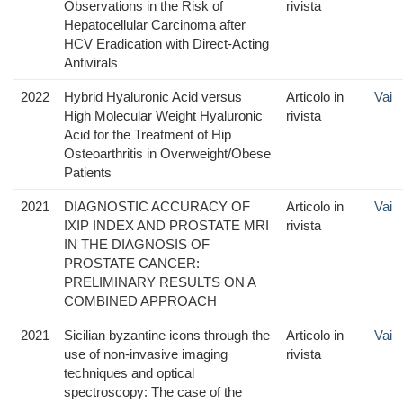
Observations in the Risk of
rivista
Hepatocellular Carcinoma after
HCV Eradication with Direct-Acting
Antivirals
2022
Hybrid Hyaluronic Acid versus
Articolo in
Vai
High Molecular Weight Hyaluronic
rivista
Acid for the Treatment of Hip
Osteoarthritis in Overweight/Obese
Patients
2021
DIAGNOSTIC ACCURACY OF
Articolo in
Vai
IXIP INDEX AND PROSTATE MRI
rivista
IN THE DIAGNOSIS OF
PROSTATE CANCER:
PRELIMINARY RESULTS ON A
COMBINED APPROACH
2021
Sicilian byzantine icons through the
Articolo in
Vai
use of non-invasive imaging
rivista
techniques and optical
spectroscopy: The case of the