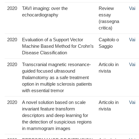
2020
TAVI imaging: over the
Review
Vai
echocardiography
essay
(rassegna
critica)
2020
Evaluation of a Support Vector
Capitolo o
Vai
Machine Based Method for Crohn’s
Saggio
Disease Classification
2020
Transcranial magnetic resonance-
Articolo in
Vai
guided focused ultrasound
rivista
thalamotomy as a safe treatment
option in multiple sclerosis patients
with essential tremor
2020
A novel solution based on scale
Articolo in
Vai
invariant feature transform
rivista
descriptors and deep learning for
the detection of suspicious regions
in mammogram images