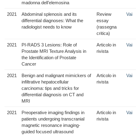
madonna dell’elemosina
2021
Abdominal splenosis and its
Review
Vai
differential diagnoses: What the
essay
radiologist needs to know
(rassegna
critica)
2021
PI-RADS 3 Lesions: Role of
Articolo in
Vai
Prostate MRI Texture Analysis in
rivista
the Identification of Prostate
Cancer
2021
Benign and malignant mimickers of
Articolo in
Vai
infiltrative hepatocellular
rivista
carcinoma: tips and tricks for
differential diagnosis on CT and
MRI
2021
Preoperative imaging findings in
Articolo in
Vai
patients undergoing transcranial
rivista
magnetic resonance imaging-
guided focused ultrasound