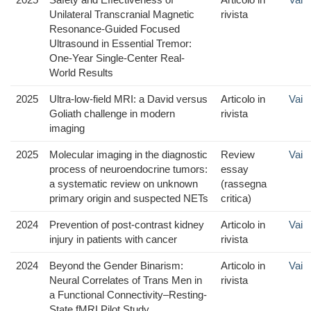
Unilateral Transcranial Magnetic
rivista
Resonance-Guided Focused
Ultrasound in Essential Tremor:
One-Year Single-Center Real-
World Results
2025
Ultra-low-field MRI: a David versus
Articolo in
Vai
Goliath challenge in modern
rivista
imaging
2025
Molecular imaging in the diagnostic
Review
Vai
process of neuroendocrine tumors:
essay
a systematic review on unknown
(rassegna
primary origin and suspected NETs
critica)
2024
Prevention of post-contrast kidney
Articolo in
Vai
injury in patients with cancer
rivista
2024
Beyond the Gender Binarism:
Articolo in
Vai
Neural Correlates of Trans Men in
rivista
a Functional Connectivity–Resting-
State fMRI Pilot Study