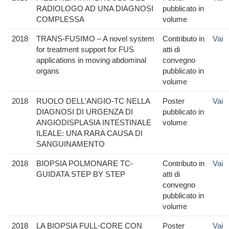
RADIOLOGO AD UNA DIAGNOSI
pubblicato in
COMPLESSA
volume
2018
TRANS-FUSIMO – A novel system
Contributo in
Vai
for treatment support for FUS
atti di
applications in moving abdominal
convegno
organs
pubblicato in
volume
2018
RUOLO DELL'ANGIO-TC NELLA
Poster
Vai
DIAGNOSI DI URGENZA DI
pubblicato in
ANGIODISPLASIA INTESTINALE
volume
ILEALE: UNA RARA CAUSA DI
SANGUINAMENTO
2018
BIOPSIA POLMONARE TC-
Contributo in
Vai
GUIDATA STEP BY STEP
atti di
convegno
pubblicato in
volume
2018
LA BIOPSIA FULL-CORE CON
Poster
Vai