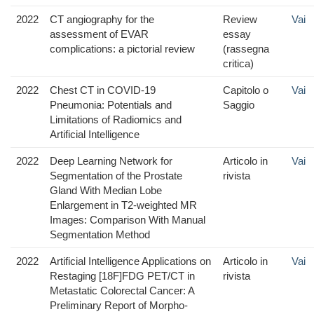
2022
CT angiography for the
Review
Vai
assessment of EVAR
essay
complications: a pictorial review
(rassegna
critica)
2022
Chest CT in COVID-19
Capitolo o
Vai
Pneumonia: Potentials and
Saggio
Limitations of Radiomics and
Artificial Intelligence
2022
Deep Learning Network for
Articolo in
Vai
Segmentation of the Prostate
rivista
Gland With Median Lobe
Enlargement in T2-weighted MR
Images: Comparison With Manual
Segmentation Method
2022
Artificial Intelligence Applications on
Articolo in
Vai
Restaging [18F]FDG PET/CT in
rivista
Metastatic Colorectal Cancer: A
Preliminary Report of Morpho-