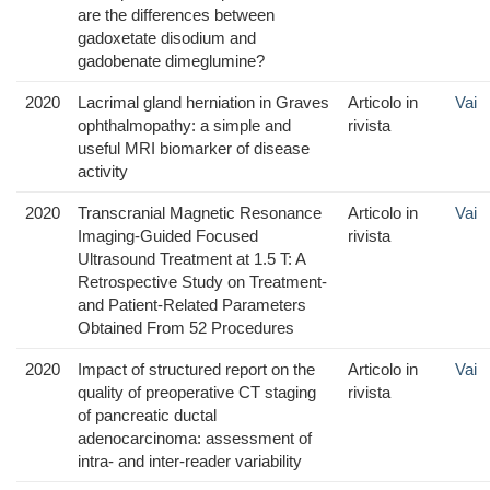
are the differences between
gadoxetate disodium and
gadobenate dimeglumine?
2020
Lacrimal gland herniation in Graves
Articolo in
Vai
ophthalmopathy: a simple and
rivista
useful MRI biomarker of disease
activity
2020
Transcranial Magnetic Resonance
Articolo in
Vai
Imaging-Guided Focused
rivista
Ultrasound Treatment at 1.5 T: A
Retrospective Study on Treatment-
and Patient-Related Parameters
Obtained From 52 Procedures
2020
Impact of structured report on the
Articolo in
Vai
quality of preoperative CT staging
rivista
of pancreatic ductal
adenocarcinoma: assessment of
intra- and inter-reader variability