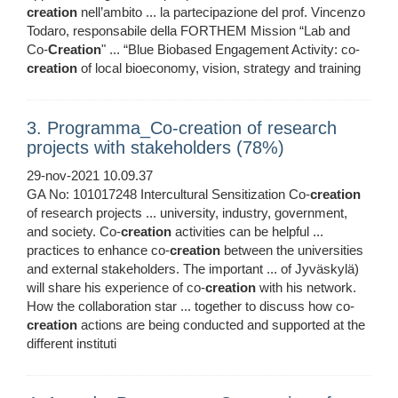
creation
nell’ambito ... la partecipazione del prof. Vincenzo
Todaro, responsabile della FORTHEM Mission “Lab and
Co-
Creation
" ... “Blue Biobased Engagement Activity: co-
creation
of local bioeconomy, vision, strategy and training
3. Programma_Co-creation of research
projects with stakeholders (78%)
29-nov-2021 10.09.37
GA No: 101017248 Intercultural Sensitization Co-
creation
of research projects ... university, industry, government,
and society. Co-
creation
activities can be helpful ...
practices to enhance co-
creation
between the universities
and external stakeholders. The important ... of Jyväskylä)
will share his experience of co-
creation
with his network.
How the collaboration star ... together to discuss how co-
creation
actions are being conducted and supported at the
different instituti