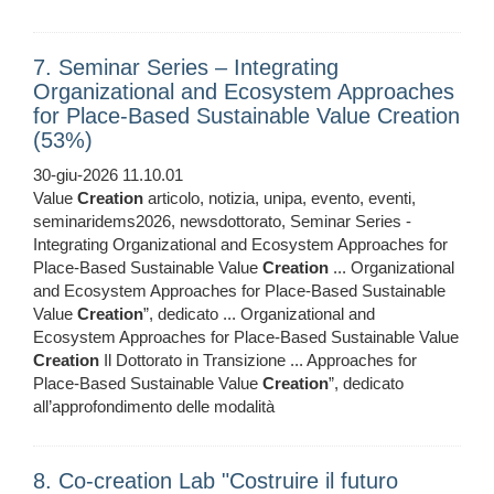
7. Seminar Series – Integrating
Organizational and Ecosystem Approaches
for Place-Based Sustainable Value Creation
(53%)
30-giu-2026 11.10.01
Value
Creation
articolo, notizia, unipa, evento, eventi,
seminaridems2026, newsdottorato, Seminar Series -
Integrating Organizational and Ecosystem Approaches for
Place-Based Sustainable Value
Creation
... Organizational
and Ecosystem Approaches for Place-Based Sustainable
Value
Creation
”, dedicato ... Organizational and
Ecosystem Approaches for Place-Based Sustainable Value
Creation
Il Dottorato in Transizione ... Approaches for
Place-Based Sustainable Value
Creation
”, dedicato
all’approfondimento delle modalità
8. Co-creation Lab "Costruire il futuro