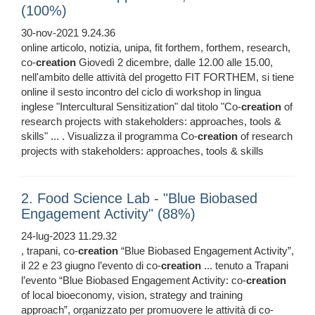
(100%)
30-nov-2021 9.24.36
online articolo, notizia, unipa, fit forthem, forthem, research,
co-
creation
Giovedì 2 dicembre, dalle 12.00 alle 15.00,
nell'ambito delle attività del progetto FIT FORTHEM, si tiene
online il sesto incontro del ciclo di workshop in lingua
inglese "Intercultural Sensitization" dal titolo "Co-
creation
of
research projects with stakeholders: approaches, tools &
skills" ... . Visualizza il programma Co-
creation
of research
projects with stakeholders: approaches, tools & skills
2. Food Science Lab - "Blue Biobased
Engagement Activity" (88%)
24-lug-2023 11.29.32
, trapani, co-
creation
“Blue Biobased Engagement Activity”,
il 22 e 23 giugno l’evento di co-
creation
... tenuto a Trapani
l’evento “Blue Biobased Engagement Activity: co-
creation
of local bioeconomy, vision, strategy and training
approach”, organizzato per promuovere le attività di co-