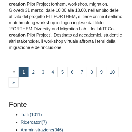
creation
Pilot Project forthem, workshop, migration,
Giovedì 31 marzo, dalle 10.00 alle 13.00, nell'ambito delle
attività del progetto FIT FORTHEM, si tiene online il settimo
matchmaking workshop in lingua inglese dal titolo
"FORTHEM Diversity and Migration Lab – IncluKIT Co-
creation
Pilot Project". Destinato ad accademici, studenti e
altri stakeholder, il workshop virtuale affronta i temi della
migrazione e dell'inclusione
(current)
«
1
2
3
4
5
6
7
8
9
10
»
Fonte
Tutti (1011)
Ricercatori(7)
Amministrazione(346)