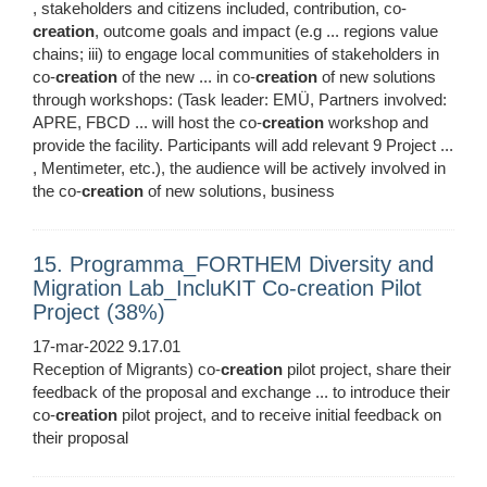
, stakeholders and citizens included, contribution, co-
creation
, outcome goals and impact (e.g ... regions value
chains; iii) to engage local communities of stakeholders in
co-
creation
of the new ... in co-
creation
of new solutions
through workshops: (Task leader: EMÜ, Partners involved:
APRE, FBCD ... will host the co-
creation
workshop and
provide the facility. Participants will add relevant 9 Project ...
, Mentimeter, etc.), the audience will be actively involved in
the co-
creation
of new solutions, business
15. Programma_FORTHEM Diversity and
Migration Lab_IncluKIT Co-creation Pilot
Project (38%)
17-mar-2022 9.17.01
Reception of Migrants) co-
creation
pilot project, share their
feedback of the proposal and exchange ... to introduce their
co-
creation
pilot project, and to receive initial feedback on
their proposal