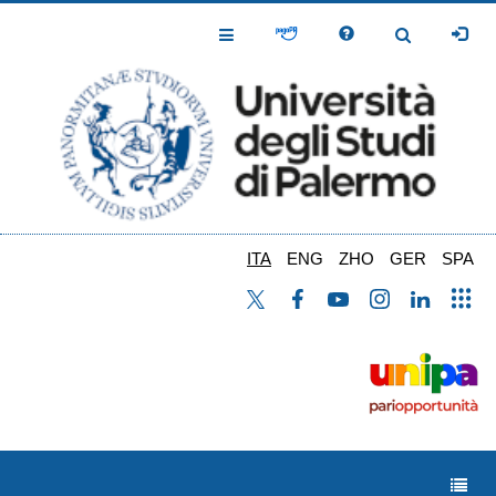
Salta
al
Toggle
Toggle
contenuto
Navigation
Navigation
principale
ITA
ENG
ZHO
GER
SPA