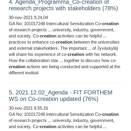
4. Agenda_Programma_Co-creation of
research projects with stakeholders (78%)
30-nov-2021 9.24.04
GA No: 101017248 Intercultural Sensitization Co-
creation
of research projects ... university, industry, government,
and society. Co-
creation
activities can be helpful ...
practices to enhance co-
creation
between the universities
and external stakeholders. The important ... of Jyväskylä)
will share his experience of co-
creation
with his network.
How the collaboration star ... together to discuss how co-
creation
actions are being conducted and supported at the
different instituti
5. 2021.12.02_Agenda - FIT FORTHEM
WS on Co-creation updated (76%)
30-nov-2021 8.55.16
GA No: 101017248 Intercultural Sensitization Co-
creation
of research projects ... university, industry, government,
and society. Co-
creation
activities can be helpful ...