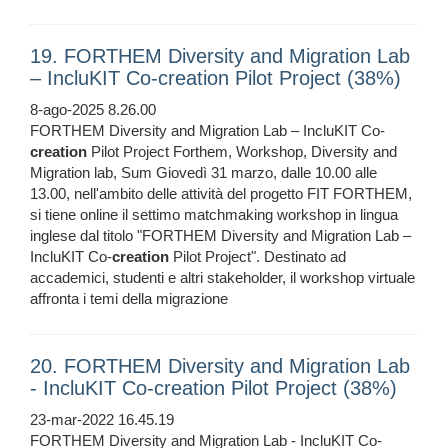
19. FORTHEM Diversity and Migration Lab
– IncluKIT Co-creation Pilot Project (38%)
8-ago-2025 8.26.00
FORTHEM Diversity and Migration Lab – IncluKIT Co-
creation
Pilot Project Forthem, Workshop, Diversity and
Migration lab, Sum Giovedì 31 marzo, dalle 10.00 alle
13.00, nell'ambito delle attività del progetto FIT FORTHEM,
si tiene online il settimo matchmaking workshop in lingua
inglese dal titolo "FORTHEM Diversity and Migration Lab –
IncluKIT Co-
creation
Pilot Project". Destinato ad
accademici, studenti e altri stakeholder, il workshop virtuale
affronta i temi della migrazione
20. FORTHEM Diversity and Migration Lab
- IncluKIT Co-creation Pilot Project (38%)
23-mar-2022 16.45.19
FORTHEM Diversity and Migration Lab - IncluKIT Co-