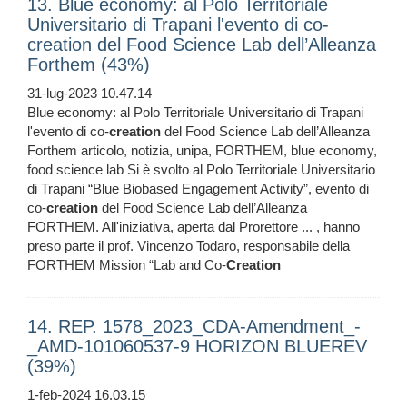
13. Blue economy: al Polo Territoriale
Universitario di Trapani l'evento di co-
creation del Food Science Lab dell’Alleanza
Forthem (43%)
31-lug-2023 10.47.14
Blue economy: al Polo Territoriale Universitario di Trapani
l'evento di co-
creation
del Food Science Lab dell’Alleanza
Forthem articolo, notizia, unipa, FORTHEM, blue economy,
food science lab Si è svolto al Polo Territoriale Universitario
di Trapani “Blue Biobased Engagement Activity”, evento di
co-
creation
del Food Science Lab dell’Alleanza
FORTHEM. All'iniziativa, aperta dal Prorettore ... , hanno
preso parte il prof. Vincenzo Todaro, responsabile della
FORTHEM Mission “Lab and Co-
Creation
14. REP. 1578_2023_CDA-Amendment_-
_AMD-101060537-9 HORIZON BLUEREV
(39%)
1-feb-2024 16.03.15