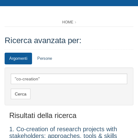
HOME
Ricerca avanzata per:
Argomenti
Persone
Risultati della ricerca
1. Co-creation of research projects with
stakeholders: approaches, tools & skills