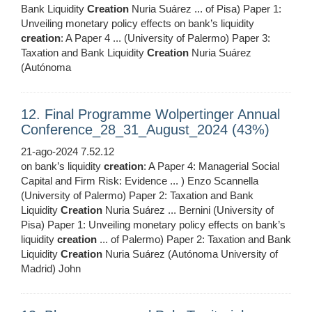
Bank Liquidity
Creation
Nuria Suárez ... of Pisa) Paper 1:
Unveiling monetary policy effects on bank’s liquidity
creation
: A Paper 4 ... (University of Palermo) Paper 3:
Taxation and Bank Liquidity
Creation
Nuria Suárez
(Autónoma
12. Final Programme Wolpertinger Annual
Conference_28_31_August_2024 (43%)
21-ago-2024 7.52.12
on bank’s liquidity
creation
: A Paper 4: Managerial Social
Capital and Firm Risk: Evidence ... ) Enzo Scannella
(University of Palermo) Paper 2: Taxation and Bank
Liquidity
Creation
Nuria Suárez ... Bernini (University of
Pisa) Paper 1: Unveiling monetary policy effects on bank’s
liquidity
creation
... of Palermo) Paper 2: Taxation and Bank
Liquidity
Creation
Nuria Suárez (Autónoma University of
Madrid) John