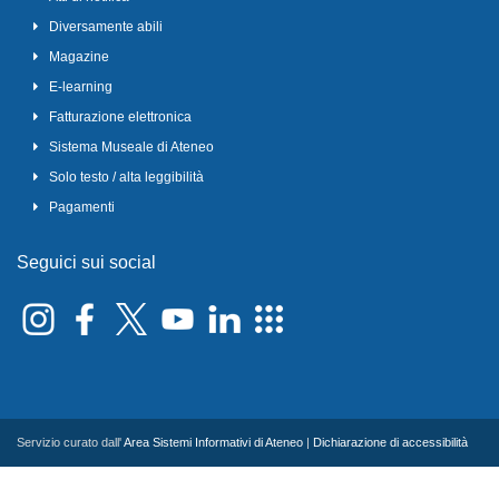
Diversamente abili
Magazine
E-learning
Fatturazione elettronica
Sistema Museale di Ateneo
Solo testo / alta leggibilità
Pagamenti
Seguici sui social
Servizio curato dall'
Area Sistemi Informativi di Ateneo
|
Dichiarazione di accessibilità