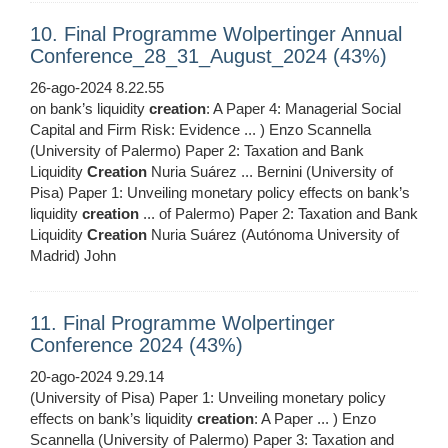
10. Final Programme Wolpertinger Annual
Conference_28_31_August_2024 (43%)
26-ago-2024 8.22.55
on bank’s liquidity
creation
: A Paper 4: Managerial Social
Capital and Firm Risk: Evidence ... ) Enzo Scannella
(University of Palermo) Paper 2: Taxation and Bank
Liquidity
Creation
Nuria Suárez ... Bernini (University of
Pisa) Paper 1: Unveiling monetary policy effects on bank’s
liquidity
creation
... of Palermo) Paper 2: Taxation and Bank
Liquidity
Creation
Nuria Suárez (Autónoma University of
Madrid) John
11. Final Programme Wolpertinger
Conference 2024 (43%)
20-ago-2024 9.29.14
(University of Pisa) Paper 1: Unveiling monetary policy
effects on bank’s liquidity
creation
: A Paper ... ) Enzo
Scannella (University of Palermo) Paper 3: Taxation and