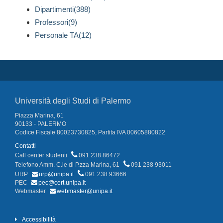
Dipartimenti(388)
Professori(9)
Personale TA(12)
Università degli Studi di Palermo
Piazza Marina, 61
90133 - PALERMO
Codice Fiscale 80023730825, Partita IVA 00605880822
Contatti
Call center studenti
091 238 86472
Telefono Amm. C.le di P.zza Marina, 61
091 238 93011
URP
urp@unipa.it
091 238 93666
PEC
pec@cert.unipa.it
Webmaster
webmaster@unipa.it
Accessibilità