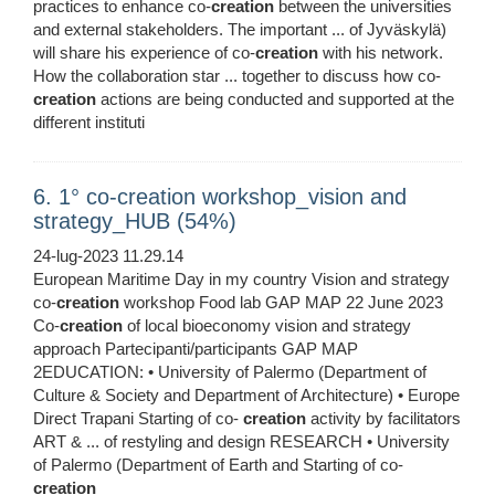
practices to enhance co-
creation
between the universities
and external stakeholders. The important ... of Jyväskylä)
will share his experience of co-
creation
with his network.
How the collaboration star ... together to discuss how co-
creation
actions are being conducted and supported at the
different instituti
6. 1° co-creation workshop_vision and
strategy_HUB (54%)
24-lug-2023 11.29.14
European Maritime Day in my country Vision and strategy
co-
creation
workshop Food lab GAP MAP 22 June 2023
Co-
creation
of local bioeconomy vision and strategy
approach Partecipanti/participants GAP MAP
2EDUCATION: • University of Palermo (Department of
Culture & Society and Department of Architecture) • Europe
Direct Trapani Starting of co-
creation
activity by facilitators
ART & ... of restyling and design RESEARCH • University
of Palermo (Department of Earth and Starting of co-
creation