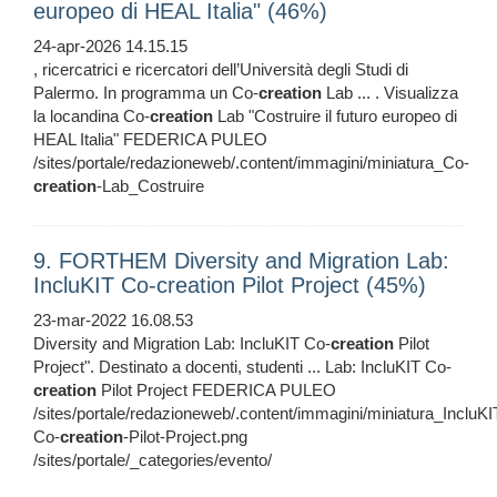
europeo di HEAL Italia" (46%)
24-apr-2026 14.15.15
, ricercatrici e ricercatori dell’Università degli Studi di
Palermo. In programma un Co-
creation
Lab ... . Visualizza
la locandina Co-
creation
Lab "Costruire il futuro europeo di
HEAL Italia" FEDERICA PULEO
/sites/portale/redazioneweb/.content/immagini/miniatura_Co-
creation
-Lab_Costruire
9. FORTHEM Diversity and Migration Lab:
IncluKIT Co-creation Pilot Project (45%)
23-mar-2022 16.08.53
Diversity and Migration Lab: IncluKIT Co-
creation
Pilot
Project". Destinato a docenti, studenti ... Lab: IncluKIT Co-
creation
Pilot Project FEDERICA PULEO
/sites/portale/redazioneweb/.content/immagini/miniatura_IncluKI
Co-
creation
-Pilot-Project.png
/sites/portale/_categories/evento/