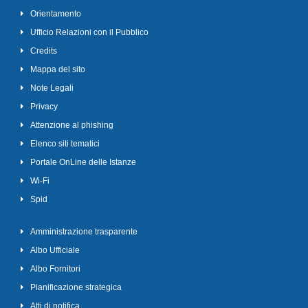
Orientamento
Ufficio Relazioni con il Pubblico
Credits
Mappa del sito
Note Legali
Privacy
Attenzione al phishing
Elenco siti tematici
Portale OnLine delle Istanze
Wi-Fi
Spid
Amministrazione trasparente
Albo Ufficiale
Albo Fornitori
Pianificazione strategica
Atti di notifica