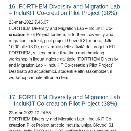
16. FORTHEM Diversity and Migration Lab
– IncluKIT Co-creation Pilot Project (38%)
23-mar-2022 7.46.07
FORTHEM Diversity and Migration Lab – IncluKIT Co-
creation
Pilot Project forthem, fit forthem, diversity and
migration, inclukit, pilot project Giovedì 31 marzo, dalle
10.00 alle 13.00, nell'ambito delle attività del progetto FIT
FORTHEM, si tiene online il settimo matchmaking
workshop in lingua inglese dal titolo "FORTHEM Diversity
and Migration Lab – IncluKIT Co-
creation
Pilot Project".
Destinato ad accademici, studenti e altri stakeholder, il
workshop virtuale affronta i temi
17. FORTHEM Diversity and Migration Lab
– IncluKIT Co-creation Pilot Project (38%)
23-mar-2022 10.24.55
FORTHEM Diversity and Migration Lab – IncluKIT Co-
creation
Pilot Project articolo, notizia, unipa Giovedì 31