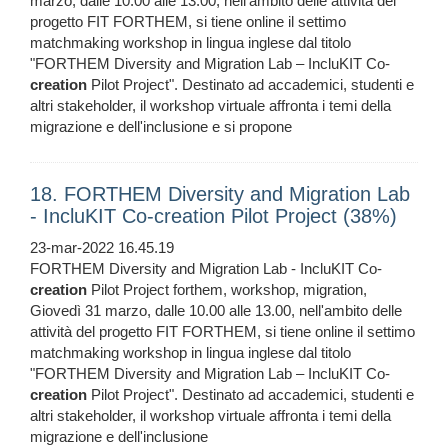
marzo, dalle 10.00 alle 13.00, nell'ambito delle attività del
progetto FIT FORTHEM, si tiene online il settimo
matchmaking workshop in lingua inglese dal titolo
"FORTHEM Diversity and Migration Lab – IncluKIT Co-
creation
Pilot Project". Destinato ad accademici, studenti e
altri stakeholder, il workshop virtuale affronta i temi della
migrazione e dell'inclusione e si propone
18. FORTHEM Diversity and Migration Lab
- IncluKIT Co-creation Pilot Project (38%)
23-mar-2022 16.45.19
FORTHEM Diversity and Migration Lab - IncluKIT Co-
creation
Pilot Project forthem, workshop, migration,
Giovedì 31 marzo, dalle 10.00 alle 13.00, nell'ambito delle
attività del progetto FIT FORTHEM, si tiene online il settimo
matchmaking workshop in lingua inglese dal titolo
"FORTHEM Diversity and Migration Lab – IncluKIT Co-
creation
Pilot Project". Destinato ad accademici, studenti e
altri stakeholder, il workshop virtuale affronta i temi della
migrazione e dell'inclusione