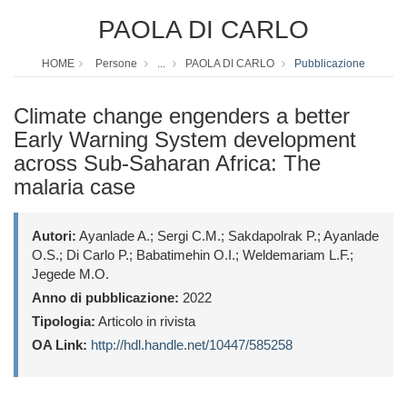
PAOLA DI CARLO
HOME
Persone
...
PAOLA DI CARLO
Pubblicazione
Climate change engenders a better
Early Warning System development
across Sub-Saharan Africa: The
malaria case
Autori:
Ayanlade A.; Sergi C.M.; Sakdapolrak P.; Ayanlade
O.S.; Di Carlo P.; Babatimehin O.I.; Weldemariam L.F.;
Jegede M.O.
Anno di pubblicazione:
2022
Tipologia:
Articolo in rivista
OA Link:
http://hdl.handle.net/10447/585258