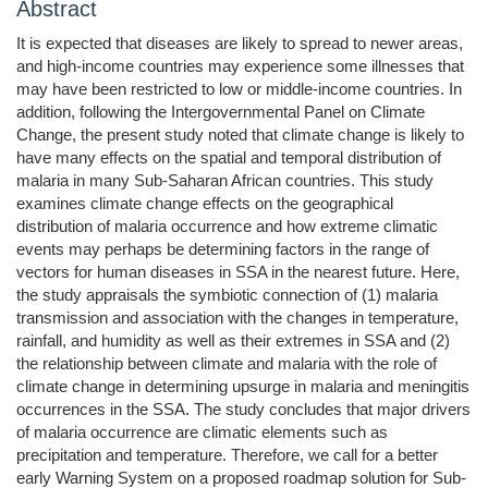
Abstract
It is expected that diseases are likely to spread to newer areas,
and high-income countries may experience some illnesses that
may have been restricted to low or middle-income countries. In
addition, following the Intergovernmental Panel on Climate
Change, the present study noted that climate change is likely to
have many effects on the spatial and temporal distribution of
malaria in many Sub-Saharan African countries. This study
examines climate change effects on the geographical
distribution of malaria occurrence and how extreme climatic
events may perhaps be determining factors in the range of
vectors for human diseases in SSA in the nearest future. Here,
the study appraisals the symbiotic connection of (1) malaria
transmission and association with the changes in temperature,
rainfall, and humidity as well as their extremes in SSA and (2)
the relationship between climate and malaria with the role of
climate change in determining upsurge in malaria and meningitis
occurrences in the SSA. The study concludes that major drivers
of malaria occurrence are climatic elements such as
precipitation and temperature. Therefore, we call for a better
early Warning System on a proposed roadmap solution for Sub-