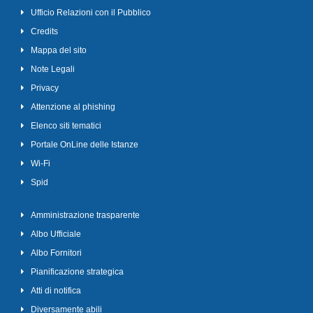
Ufficio Relazioni con il Pubblico
Credits
Mappa del sito
Note Legali
Privacy
Attenzione al phishing
Elenco siti tematici
Portale OnLine delle Istanze
Wi-Fi
Spid
Amministrazione trasparente
Albo Ufficiale
Albo Fornitori
Pianificazione strategica
Atti di notifica
Diversamente abili