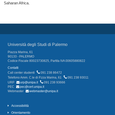
Saharan Africa.
Università degli Studi di Palermo
Piazza Marina, 61
90133 - PALERMO
Codice Fiscale 80023730825, Partita IVA 00605880822
Contatti
Call center studenti
091 238 86472
Telefono Amm. C.le di P.zza Marina, 61
091 238 93011
URP
urp@unipa.it
091 238 93666
PEC
pec@cert.unipa.it
Webmaster
webmaster@unipa.it
Accessibilità
Orientamento