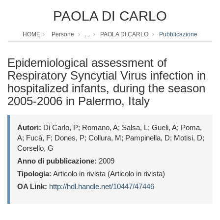
PAOLA DI CARLO
HOME
Persone
...
PAOLA DI CARLO
Pubblicazione
Epidemiological assessment of
Respiratory Syncytial Virus infection in
hospitalized infants, during the season
2005-2006 in Palermo, Italy
Autori:
Di Carlo, P; Romano, A; Salsa, L; Gueli, A; Poma,
A; Fucà, F; Dones, P; Collura, M; Pampinella, D; Motisi, D;
Corsello, G
Anno di pubblicazione:
2009
Tipologia:
Articolo in rivista (Articolo in rivista)
OA Link:
http://hdl.handle.net/10447/47446