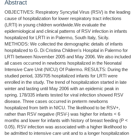
Abstract
OBJECTIVES: Respiratory Syncytial Virus (RSV) is the leading
cause of hospitalization for lower respiratory tract infections
(LRTI) in young children worldwide.We evaluate the
epidemiological and clinical patterns of RSV infection in infants
hospitalized for LRTI in in Palermo, South Italy, Sicily.
METHODS: We collected the demographic details of infants
hospitalized to G. Di Cristina Children's Hospital in Palermo for
LRTI between November 2005 and May 2006. We also included
all cases occurred in newborns hospitalized in the Neonatal
Intensive Care Unit (NICU) Of Palermo. RESULTS: During the
studied period, 335/705 hospitalized infants for LRTI were
enrolled in the study. The trend of hospitalization started in late
winter and lasting until May 2006 with an epidemic peak in
spring. 178/335 infants tested for viral infection showed RSV
disease. Three cases occurred in preterm newborns
hospitalized from birth in NICU. The likelihood to be RSV+,
rather than RSV negative (RSV-) was higher for infants < 6
months and lower for infants with history of breast feeding (P <
0.05). RSV infection was associated with a higher likelihood to
be admitted to intensive care unit and to a longer hospitalization