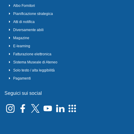
Albo Fornitori
Pianificazione strategica
Atti di notifica
Diversamente abili
Magazine
E-learning
Fatturazione elettronica
Sistema Museale di Ateneo
Solo testo / alta leggibilità
Pagamenti
Seguici sui social