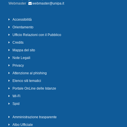
Webmaster
webmaster@unipa.it
Accessibilità
Orientamento
Ufficio Relazioni con il Pubblico
Credits
Mappa del sito
Note Legali
Privacy
Attenzione al phishing
Elenco siti tematici
Portale OnLine delle Istanze
Wi-Fi
Spid
Amministrazione trasparente
Albo Ufficiale