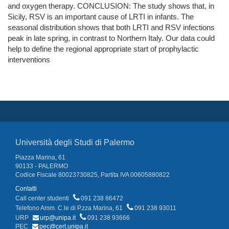
and oxygen therapy. CONCLUSION: The study shows that, in
Sicily, RSV is an important cause of LRTI in infants. The
seasonal distribution shows that both LRTI and RSV infections
peak in late spring, in contrast to Northern Italy. Our data could
help to define the regional appropriate start of prophylactic
interventions
Università degli Studi di Palermo
Piazza Marina, 61
90133 - PALERMO
Codice Fiscale 80023730825, Partita IVA 00605880822
Contatti
Call center studenti
091 238 86472
Telefono Amm. C.le di P.zza Marina, 61
091 238 93011
URP
urp@unipa.it
091 238 93666
PEC
pec@cert.unipa.it