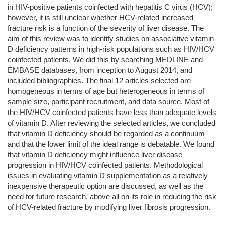
in HIV-positive patients coinfected with hepatitis C virus (HCV);
however, it is still unclear whether HCV-related increased
fracture risk is a function of the severity of liver disease. The
aim of this review was to identify studies on associative vitamin
D deficiency patterns in high-risk populations such as HIV/HCV
coinfected patients. We did this by searching MEDLINE and
EMBASE databases, from inception to August 2014, and
included bibliographies. The final 12 articles selected are
homogeneous in terms of age but heterogeneous in terms of
sample size, participant recruitment, and data source. Most of
the HIV/HCV coinfected patients have less than adequate levels
of vitamin D. After reviewing the selected articles, we concluded
that vitamin D deficiency should be regarded as a continuum
and that the lower limit of the ideal range is debatable. We found
that vitamin D deficiency might influence liver disease
progression in HIV/HCV coinfected patients. Methodological
issues in evaluating vitamin D supplementation as a relatively
inexpensive therapeutic option are discussed, as well as the
need for future research, above all on its role in reducing the risk
of HCV-related fracture by modifying liver fibrosis progression.