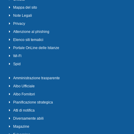
Mappa del sito
Note Legali
Privacy
Attenzione al phishing
Elenco siti tematici
Portale OnLine delle Istanze
Wi-Fi
Spid
Amministrazione trasparente
Albo Ufficiale
Albo Fornitori
Pianificazione strategica
Atti di notifica
Diversamente abili
Magazine