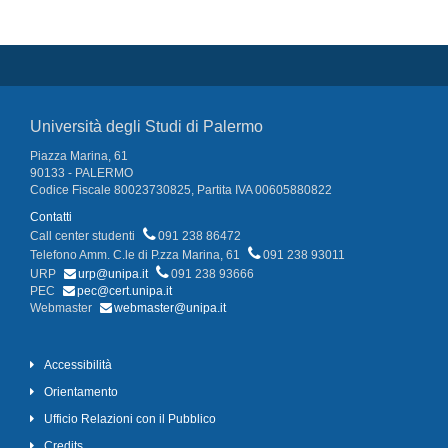
Università degli Studi di Palermo
Piazza Marina, 61
90133 - PALERMO
Codice Fiscale 80023730825, Partita IVA 00605880822
Contatti
Call center studenti
091 238 86472
Telefono Amm. C.le di P.zza Marina, 61
091 238 93011
URP
urp@unipa.it
091 238 93666
PEC
pec@cert.unipa.it
Webmaster
webmaster@unipa.it
Accessibilità
Orientamento
Ufficio Relazioni con il Pubblico
Credits