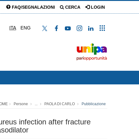
FAQ/SEGNALAZIONI
CERCA
LOGIN
ITA
ENG
OME
Persone
...
PAOLA DI CARLO
Pubblicazione
reus infection after fracture
asodilator