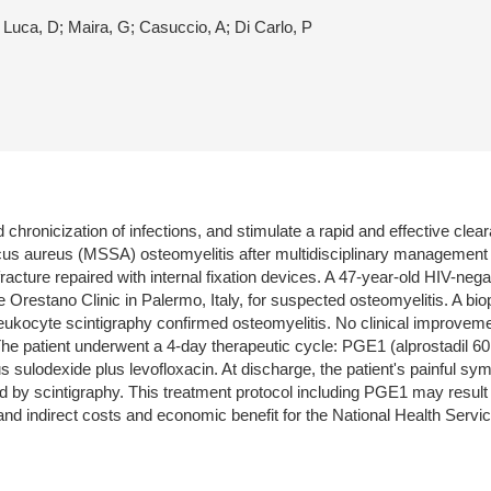
e Luca, D; Maira, G; Casuccio, A; Di Carlo, P
 chronicization of infections, and stimulate a rapid and effective cle
cus aureus (MSSA) osteomyelitis after multidisciplinary management wi
 fracture repaired with internal fixation devices. A 47-year-old HIV-neg
he Orestano Clinic in Palermo, Italy, for suspected osteomyelitis. A bi
eukocyte scintigraphy confirmed osteomyelitis. No clinical improvem
The patient underwent a 4-day therapeutic cycle: PGE1 (alprostadil 
s sulodexide plus levofloxacin. At discharge, the patient's painful 
 by scintigraphy. This treatment protocol including PGE1 may result in
t and indirect costs and economic benefit for the National Health Servic