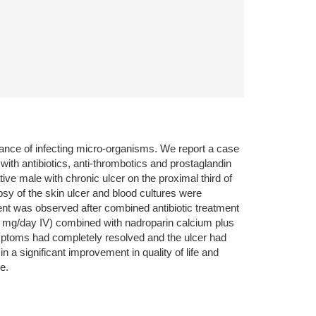
arance of infecting micro-organisms. We report a case
th antibiotics, anti-thrombotics and prostaglandin
ative male with chronic ulcer on the proximal third of
opsy of the skin ulcer and blood cultures were
ent was observed after combined antibiotic treatment
60 mg/day IV) combined with nadroparin calcium plus
symptoms had completely resolved and the ulcer had
 a significant improvement in quality of life and
e.