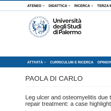
Salta
ATENEO
DIDATTICA
RICERCA
TERZA 
al
contenuto
principale
ATTIVITÀ
CURRICULUM E RICERCA
OPINIO
PAOLA DI CARLO
Leg ulcer and osteomyelitis due t
repair treatment: a case highlight