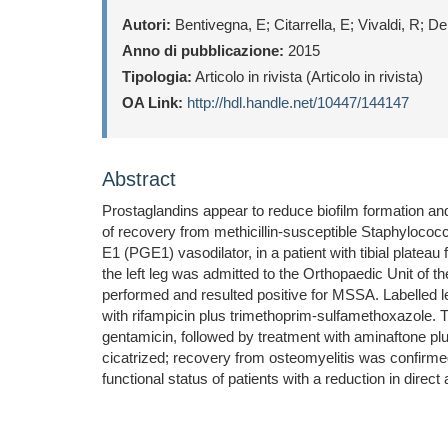
Autori:
Bentivegna, E; Citarrella, E; Vivaldi, R; D
Anno di pubblicazione:
2015
Tipologia:
Articolo in rivista (Articolo in rivista)
OA Link:
http://hdl.handle.net/10447/144147
Abstract
Prostaglandins appear to reduce biofilm formation and
of recovery from methicillin-susceptible Staphylococ
E1 (PGE1) vasodilator, in a patient with tibial plateau
the left leg was admitted to the Orthopaedic Unit of t
performed and resulted positive for MSSA. Labelled l
with rifampicin plus trimethoprim-sulfamethoxazole. 
gentamicin, followed by treatment with aminaftone plu
cicatrized; recovery from osteomyelitis was confirmed
functional status of patients with a reduction in direc