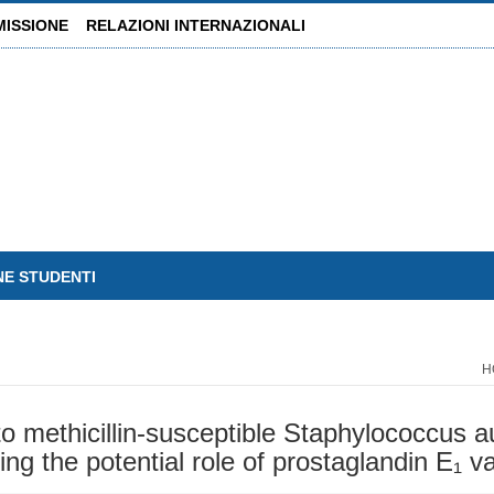
MISSIONE
RELAZIONI INTERNAZIONALI
NE STUDENTI
H
o methicillin-susceptible Staphylococcus au
ing the potential role of prostaglandin E₁ v