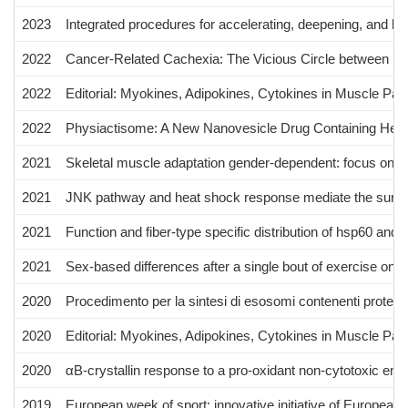
2023
Integrated procedures for accelerating, deepening, and le
2022
Cancer‐Related Cachexia: The Vicious Circle between Inf
2022
Editorial: Myokines, Adipokines, Cytokines in Muscle Pat
2022
Physiactisome: A New Nanovesicle Drug Containing Heat 
2021
Skeletal muscle adaptation gender-dependent: focus on di
2021
JNK pathway and heat shock response mediate the survival
2021
Function and fiber-type specific distribution of hsp60 and 
2021
Sex-based differences after a single bout of exercise on 
2020
Procedimento per la sintesi di esosomi contenenti proteine
2020
Editorial: Myokines, Adipokines, Cytokines in Muscle Pat
2020
αB-crystallin response to a pro-oxidant non-cytotoxic envir
2019
European week of sport: innovative initiative of European 