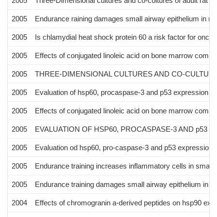
2005
Three-Dimensional cultures and co-coltures of adult rat 
2005
Endurance raining damages small airway epithelium in m
2005
Is chlamydial heat shock protein 60 a risk factor for onco
2005
Effects of conjugated linoleic acid on bone marrow compo
2005
THREE-DIMENSIONAL CULTURES AND CO-CULTUR
2005
Evaluation of hsp60, procaspase-3 and p53 expression aft
2005
Effects of conjugated linoleic acid on bone marrow compo
2005
EVALUATION OF HSP60, PROCASPASE-3 AND p53 E
2005
Evaluation od hsp60, pro-caspase-3 and p53 expression af
2005
Endurance training increases inflammatory cells in small 
2005
Endurance training damages small airway epithelium in m
2004
Effects of chromogranin a-derived peptides on hsp90 expre