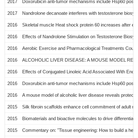
2017
Doxorubicin anti-tumor mechanisms include Hsp60 post-tra
2017
Nandrolone decanoate interferes with testosterone biosynt
2016
Skeletal muscle Heat shock protein 60 increases after en
2016
Effects of Nandrolone Stimulation on Testosterone Biosynt
2016
Aerobic Exercise and Pharmacological Treatments Count
2016
ALCOHOLIC LIVER DISEASE: A MOUSE MODEL RE
2016
Effects of Conjugated Linoleic Acid Associated With End
2016
Doxorubicin anti-tumor mechanisms include Hsp60 post-tra
2016
A mouse model of alcoholic liver disease reveals protect
2015
Silk fibroin scaffolds enhance cell commitment of adult rat
2015
Biomaterials and bioactive molecules to drive differentiati
2015
Commentary on: "Tissue engineering: How to build a hear