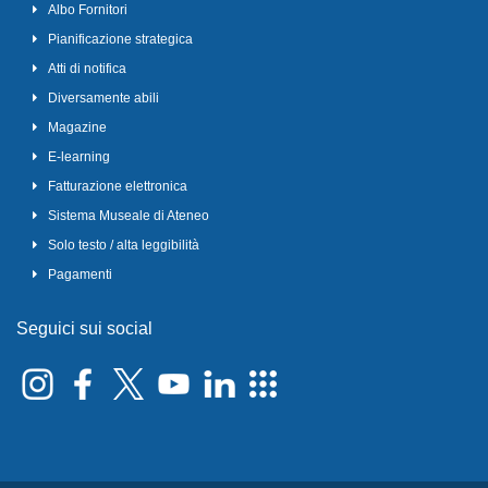
Albo Fornitori
Pianificazione strategica
Atti di notifica
Diversamente abili
Magazine
E-learning
Fatturazione elettronica
Sistema Museale di Ateneo
Solo testo / alta leggibilità
Pagamenti
Seguici sui social