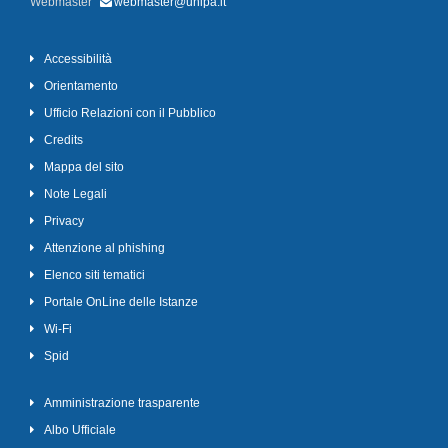
Webmaster
webmaster@unipa.it
Accessibilità
Orientamento
Ufficio Relazioni con il Pubblico
Credits
Mappa del sito
Note Legali
Privacy
Attenzione al phishing
Elenco siti tematici
Portale OnLine delle Istanze
Wi-Fi
Spid
Amministrazione trasparente
Albo Ufficiale