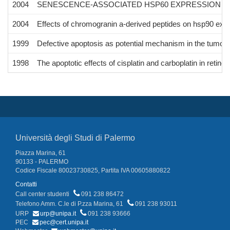
2004
SENESCENCE-ASSOCIATED HSP60 EXPRESSION IN
2004
Effects of chromogranin a-derived peptides on hsp90 expre
1999
Defective apoptosis as potential mechanism in the tumor
1998
The apoptotic effects of cisplatin and carboplatin in retin
Università degli Studi di Palermo
Piazza Marina, 61
90133 - PALERMO
Codice Fiscale 80023730825, Partita IVA 00605880822
Contatti
Call center studenti
091 238 86472
Telefono Amm. C.le di P.zza Marina, 61
091 238 93011
URP
urp@unipa.it
091 238 93666
PEC
pec@cert.unipa.it