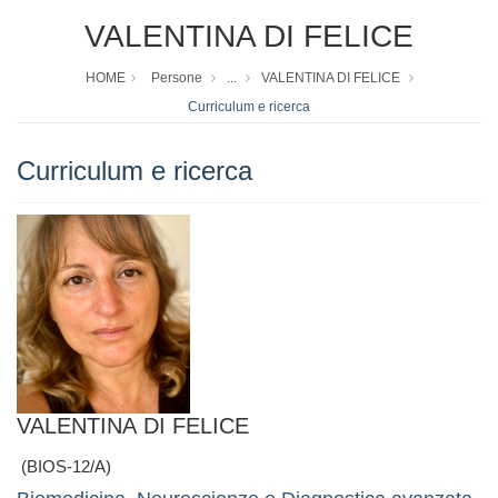
VALENTINA DI FELICE
HOME
Persone
...
VALENTINA DI FELICE
Curriculum e ricerca
Curriculum e ricerca
VALENTINA DI FELICE
(BIOS-12/A)