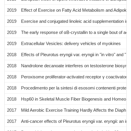
2019
Effect of Exercise on Fatty Acid Metabolism and Adipokin
2019
Exercise and conjugated linoleic acid supplementation indu
2019
The early response of αB-crystallin to a single bout of a
2019
Extracellular Vesicles: delivery vehicles of myokines
2018
Effects of Pleurotus eryngii var. eryngii in "in vitro" and 
2018
Nandrolone decanoate interferes on testosterone biosynthes
2018
Peroxisome proliferator-activated receptor γ coactivator 
2018
Procedimento per la sintesi di esosomi contenenti proteine
2018
Hsp60 in Skeletal Muscle Fiber Biogenesis and Homeosta
2017
Mild Aerobic Exercise Training Hardly Affects the Diaph
2017
Anti-cancer effects of Pleurotus eryngii var. eryngii: an i