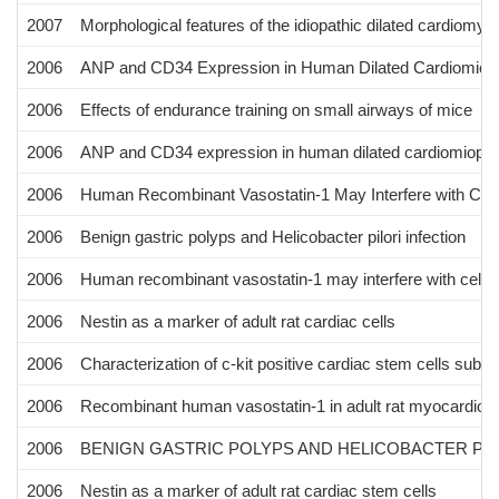
2007
Morphological features of the idiopathic dilated cardiomyo
2006
ANP and CD34 Expression in Human Dilated Cardiomiopha
2006
Effects of endurance training on small airways of mice
2006
ANP and CD34 expression in human dilated cardiomiopath
2006
Human Recombinant Vasostatin-1 May Interfere with Cell-E
2006
Benign gastric polyps and Helicobacter pilori infection
2006
Human recombinant vasostatin-1 may interfere with cell-ext
2006
Nestin as a marker of adult rat cardiac cells
2006
Characterization of c-kit positive cardiac stem cells sub
2006
Recombinant human vasostatin-1 in adult rat myocardiocyt
2006
BENIGN GASTRIC POLYPS AND HELICOBACTER PY
2006
Nestin as a marker of adult rat cardiac stem cells