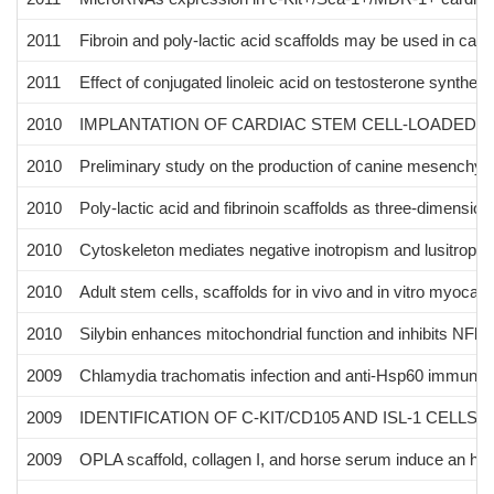
2011
Fibroin and poly-lactic acid scaffolds may be used in cardiac
2011
Effect of conjugated linoleic acid on testosterone synthesi
2010
IMPLANTATION OF CARDIAC STEM CELL-LOADED P
2010
Preliminary study on the production of canine mesenchymal
2010
Poly-lactic acid and fibrinoin scaffolds as three-dimensional
2010
Cytoskeleton mediates negative inotropism and lusitropis
2010
Adult stem cells, scaffolds for in vivo and in vitro myocard
2010
Silybin enhances mitochondrial function and inhibits NFkB 
2009
Chlamydia trachomatis infection and anti-Hsp60 immunity:
2009
IDENTIFICATION OF C-KIT/CD105 AND ISL-1 CELLS
2009
OPLA scaffold, collagen I, and horse serum induce an highe