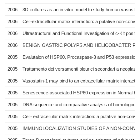
2006
3D cultures as an in vitro model to study human vasostati
2006
Cell-extracellular matrix interaction: a putative non-conven
2006
Ultrastructural and Functional Investigation of c-Kit posit
2006
BENIGN GASTRIC POLYPS AND HELICOBACTER PYL
2005
Evalutaion of HSP60, Procaspase-3 and P53 expression af
2005
Trattamento dei versamenti pleurici secondari a neoplasia
2005
Vasostatin-1 may bind to an extracellular matrix interactin
2005
Senescence-associated HSP60 expression in Normal Hum
2005
DNA sequence and comparative analysis of homologous
2005
Cell- extracellular matrix interaction: a putative non-conve
2005
IMMUNOLOCALIZATION STUDIES OF A NON-CONVE