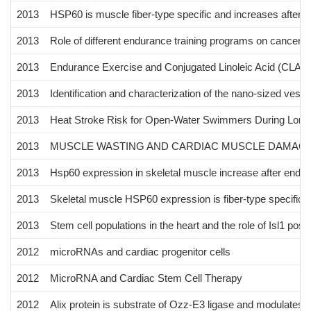
2013
HSP60 is muscle fiber-type specific and increases after 
2013
Role of different endurance training programs on cancer c
2013
Endurance Exercise and Conjugated Linoleic Acid (CLA)
2013
Identification and characterization of the nano-sized vesi
2013
Heat Stroke Risk for Open-Water Swimmers During Long
2013
MUSCLE WASTING AND CARDIAC MUSCLE DAMAGE 
2013
Hsp60 expression in skeletal muscle increase after endur
2013
Skeletal muscle HSP60 expression is fiber-type specific a
2013
Stem cell populations in the heart and the role of Isl1 posit
2012
microRNAs and cardiac progenitor cells
2012
MicroRNA and Cardiac Stem Cell Therapy
2012
Alix protein is substrate of Ozz-E3 ligase and modulates 