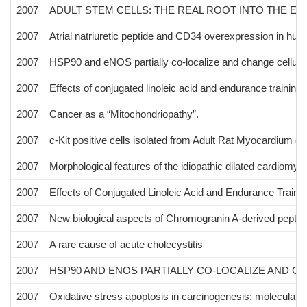
2007
ADULT STEM CELLS: THE REAL ROOT INTO THE E
2007
Atrial natriuretic peptide and CD34 overexpression in hum
2007
HSP90 and eNOS partially co-localize and change cellular 
2007
Effects of conjugated linoleic acid and endurance training
2007
Cancer as a “Mitochondriopathy”.
2007
c-Kit positive cells isolated from Adult Rat Myocardium ca
2007
Morphological features of the idiopathic dilated cardiomyo
2007
Effects of Conjugated Linoleic Acid and Endurance Traini
2007
New biological aspects of Chromogranin A-derived peptid
2007
A rare cause of acute cholecystitis
2007
HSP90 AND ENOS PARTIALLY CO-LOCALIZE AND C
2007
Oxidative stress apoptosis in carcinogenesis: molecular p