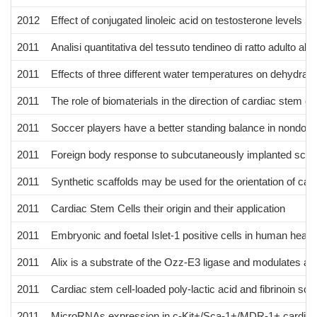
2012
Effect of conjugated linoleic acid on testosterone levels in
2011
Analisi quantitativa del tessuto tendineo di ratto adulto alle
2011
Effects of three different water temperatures on dehydrat
2011
The role of biomaterials in the direction of cardiac stem cel
2011
Soccer players have a better standing balance in nondom
2011
Foreign body response to subcutaneously implanted scaffo
2011
Synthetic scaffolds may be used for the orientation of cardi
2011
Cardiac Stem Cells their origin and their application
2011
Embryonic and foetal Islet-1 positive cells in human hearts 
2011
Alix is a substrate of the Ozz-E3 ligase and modulates ac
2011
Cardiac stem cell-loaded poly-lactic acid and fibrinoin sc
2011
MicroRNAs expression in c-Kit+/Sca-1+/MDR-1+ cardiac s