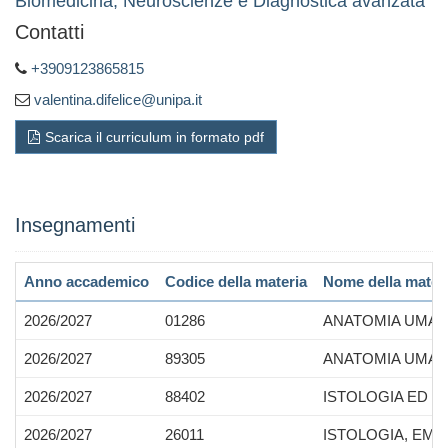
Biomedicina, Neuroscienze e Diagnostica avanzata
Contatti
+3909123865815
valentina.difelice@unipa.it
Scarica il curriculum in formato pdf
Insegnamenti
Anno accademico
Codice della materia
Nome della mater
2026/2027
01286
ANATOMIA UMA
2026/2027
89305
ANATOMIA UMANA
2026/2027
88402
ISTOLOGIA ED 
2026/2027
26011
ISTOLOGIA, EMB