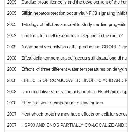
2009
Cardiac progenitor cells and the development of the huma
2009
Silibin hepatoprotection occur via NFKB signaling inhibition
2009
Tetralogy of fallot as a model to study cardiac progenitor c
2009
Cardiac stem cell research: an elephant in the room?
2009
A comparative analysis of the products of GROEL-1 gen
2008
Effetti della temperatura dell'acqua sull'idratazione di nuota
2008
Effects of three different water temperatures on dehydrat
2008
EFFECTS OF CONJUGATED LINOLEIC ACID AND RE
2008
Upon oxidative stress, the antiapoptotic Hsp60/procaspa
2008
Effects of water temperature on swimmers
2007
Heat shock proteins may have effects on cellular senesce
2007
HSP90 AND ENOS PARTIALLY CO-LOCALIZE AND C