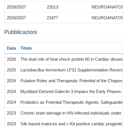
2026/2027
22013
NEUROANATOMY
2026/2027
21877
NEUROANATOMY,
Pubblicazioni
Data
Titolo
2026
The dual role of heat shock protein 60 in Cardiac diseas
2025
Lactobacillus fermentum LF31 Supplementation Reversed 
2024
Putative Roles and Therapeutic Potential of the Chaperon
2024
Myoblast-Derived Galectin 3 Impairs the Early Phases of 
2024
Probiotics as Potential Therapeutic Agents: Safeguardin
2023
Chronic brain damage in HIV-infected individuals under ant
2023
Silk-based matrices and c-Kit positive cardiac progenitor cel