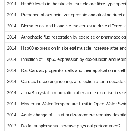
2014
Hsp60 levels in the skeletal muscle are fibre-type specifi
2014
Presence of oxytocin, vasopressin and atrial natriuretic pe
2014
Biomaterials and bioactive molecules to drive differentiati
2014
Autophagic flux restoration by exercise or pharmacologic
2014
Hsp60 expression in skeletal muscle increase after endur
2014
Inhibition of Hsp60 expression by doxorubicin and replic
2014
Rat Cardiac progenitor cells and their application in cell t
2014
Cardiac tissue engineering: a reflection after a decade of 
2014
alphaB-crystallin modulation after acute exercise in skelet
2014
Maximum Water Temperature Limit in Open-Water Swimm
2014
Acute change of titin at mid-sarcomere remains despite 8 w
2013
Do fat supplements increase physical performance?