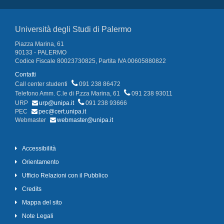
Università degli Studi di Palermo
Piazza Marina, 61
90133 - PALERMO
Codice Fiscale 80023730825, Partita IVA 00605880822
Contatti
Call center studenti
091 238 86472
Telefono Amm. C.le di P.zza Marina, 61
091 238 93011
URP
urp@unipa.it
091 238 93666
PEC
pec@cert.unipa.it
Webmaster
webmaster@unipa.it
Accessibilità
Orientamento
Ufficio Relazioni con il Pubblico
Credits
Mappa del sito
Note Legali