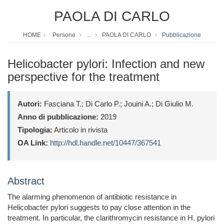
PAOLA DI CARLO
HOME
Persone
...
PAOLA DI CARLO
Pubblicazione
Helicobacter pylori: Infection and new
perspective for the treatment
Autori:
Fasciana T.; Di Carlo P.; Jouini A.; Di Giulio M.
Anno di pubblicazione:
2019
Tipologia:
Articolo in rivista
OA Link:
http://hdl.handle.net/10447/367541
Abstract
The alarming phenomenon of antibiotic resistance in
Helicobacter pylori suggests to pay close attention in the
treatment. In particular, the clarithromycin resistance in H. pylori