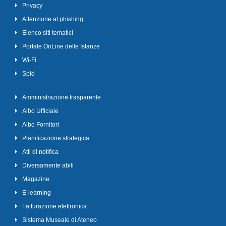
Privacy
Attenzione al phishing
Elenco siti tematici
Portale OnLine delle Istanze
Wi-Fi
Spid
Amministrazione trasparente
Albo Ufficiale
Albo Fornitori
Pianificazione strategica
Atti di notifica
Diversamente abili
Magazine
E-learning
Fatturazione elettronica
Sistema Museale di Ateneo