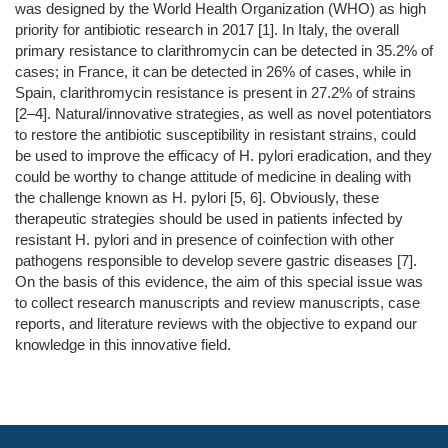
was designed by the World Health Organization (WHO) as high
priority for antibiotic research in 2017 [1]. In Italy, the overall
primary resistance to clarithromycin can be detected in 35.2% of
cases; in France, it can be detected in 26% of cases, while in
Spain, clarithromycin resistance is present in 27.2% of strains
[2–4]. Natural/innovative strategies, as well as novel potentiators
to restore the antibiotic susceptibility in resistant strains, could
be used to improve the efficacy of H. pylori eradication, and they
could be worthy to change attitude of medicine in dealing with
the challenge known as H. pylori [5, 6]. Obviously, these
therapeutic strategies should be used in patients infected by
resistant H. pylori and in presence of coinfection with other
pathogens responsible to develop severe gastric diseases [7].
On the basis of this evidence, the aim of this special issue was
to collect research manuscripts and review manuscripts, case
reports, and literature reviews with the objective to expand our
knowledge in this innovative field.