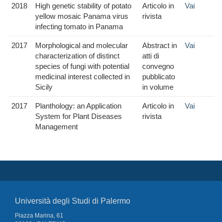
2018
High genetic stability of potato
Articolo in
Vai
yellow mosaic Panama virus
rivista
infecting tomato in Panama
2017
Morphological and molecular
Abstract in
Vai
characterization of distinct
atti di
species of fungi with potential
convegno
medicinal interest collected in
pubblicato
Sicily
in volume
2017
Planthology: an Application
Articolo in
Vai
System for Plant Diseases
rivista
Management
Università degli Studi di Palermo
Piazza Marina, 61