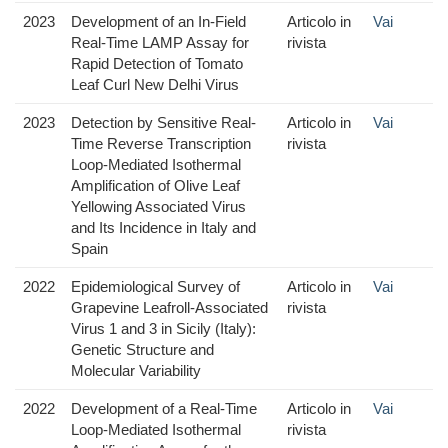
2023
Development of an In-Field
Articolo in
Vai
Real-Time LAMP Assay for
rivista
Rapid Detection of Tomato
Leaf Curl New Delhi Virus
2023
Detection by Sensitive Real-
Articolo in
Vai
Time Reverse Transcription
rivista
Loop-Mediated Isothermal
Amplification of Olive Leaf
Yellowing Associated Virus
and Its Incidence in Italy and
Spain
2022
Epidemiological Survey of
Articolo in
Vai
Grapevine Leafroll-Associated
rivista
Virus 1 and 3 in Sicily (Italy):
Genetic Structure and
Molecular Variability
2022
Development of a Real-Time
Articolo in
Vai
Loop-Mediated Isothermal
rivista