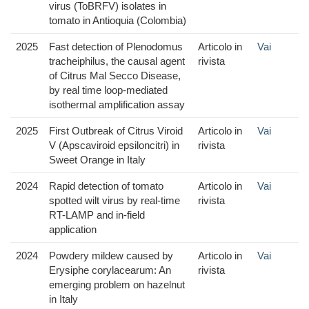
virus (ToBRFV) isolates in
tomato in Antioquia (Colombia)
2025
Fast detection of Plenodomus
Articolo in
Vai
tracheiphilus, the causal agent
rivista
of Citrus Mal Secco Disease,
by real time loop-mediated
isothermal amplification assay
2025
First Outbreak of Citrus Viroid
Articolo in
Vai
V (Apscaviroid epsiloncitri) in
rivista
Sweet Orange in Italy
2024
Rapid detection of tomato
Articolo in
Vai
spotted wilt virus by real-time
rivista
RT-LAMP and in-field
application
2024
Powdery mildew caused by
Articolo in
Vai
Erysiphe corylacearum: An
rivista
emerging problem on hazelnut
in Italy