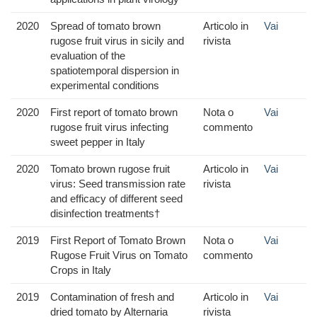
2020
Spread of tomato brown
Articolo in
Vai
rugose fruit virus in sicily and
rivista
evaluation of the
spatiotemporal dispersion in
experimental conditions
2020
First report of tomato brown
Nota o
Vai
rugose fruit virus infecting
commento
sweet pepper in Italy
2020
Tomato brown rugose fruit
Articolo in
Vai
virus: Seed transmission rate
rivista
and efficacy of different seed
disinfection treatments†
2019
First Report of Tomato Brown
Nota o
Vai
Rugose Fruit Virus on Tomato
commento
Crops in Italy
2019
Contamination of fresh and
Articolo in
Vai
dried tomato by Alternaria
rivista