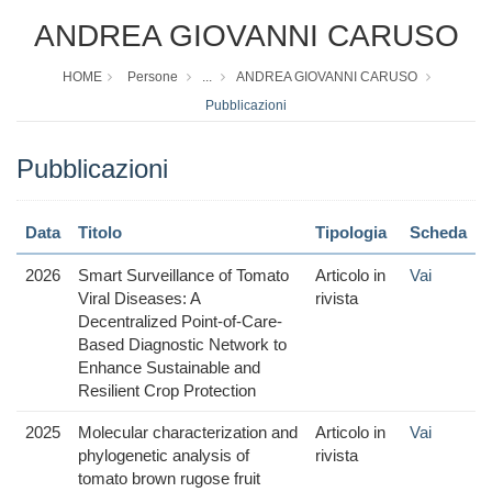
ANDREA GIOVANNI CARUSO
HOME
Persone
...
ANDREA GIOVANNI CARUSO
Pubblicazioni
Pubblicazioni
Data
Titolo
Tipologia
Scheda
2026
Smart Surveillance of Tomato
Articolo in
Vai
Viral Diseases: A
rivista
Decentralized Point-of-Care-
Based Diagnostic Network to
Enhance Sustainable and
Resilient Crop Protection
2025
Molecular characterization and
Articolo in
Vai
phylogenetic analysis of
rivista
tomato brown rugose fruit