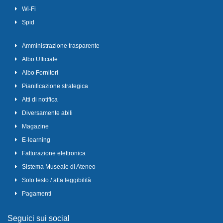
Wi-Fi
Spid
Amministrazione trasparente
Albo Ufficiale
Albo Fornitori
Pianificazione strategica
Atti di notifica
Diversamente abili
Magazine
E-learning
Fatturazione elettronica
Sistema Museale di Ateneo
Solo testo / alta leggibilità
Pagamenti
Seguici sui social