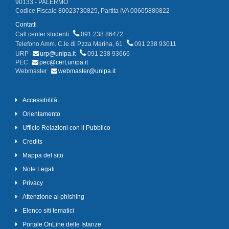
90133 - PALERMO
Codice Fiscale 80023730825, Partita IVA 00605880822
Contatti
Call center studenti
091 238 86472
Telefono Amm. C.le di P.zza Marina, 61
091 238 93011
URP
urp@unipa.it
091 238 93666
PEC
pec@cert.unipa.it
Webmaster
webmaster@unipa.it
Accessibilità
Orientamento
Ufficio Relazioni con il Pubblico
Credits
Mappa del sito
Note Legali
Privacy
Attenzione al phishing
Elenco siti tematici
Portale OnLine delle Istanze