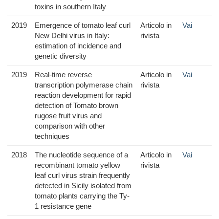
toxins in southern Italy
2019
Emergence of tomato leaf curl
Articolo in
Vai
New Delhi virus in Italy:
rivista
estimation of incidence and
genetic diversity
2019
Real-time reverse
Articolo in
Vai
transcription polymerase chain
rivista
reaction development for rapid
detection of Tomato brown
rugose fruit virus and
comparison with other
techniques
2018
The nucleotide sequence of a
Articolo in
Vai
recombinant tomato yellow
rivista
leaf curl virus strain frequently
detected in Sicily isolated from
tomato plants carrying the Ty-
1 resistance gene