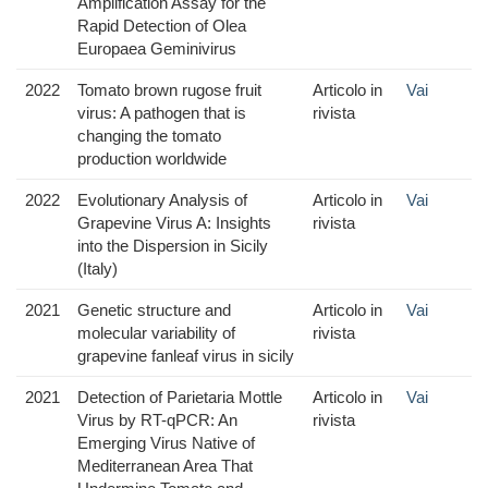
Amplification Assay for the
Rapid Detection of Olea
Europaea Geminivirus
2022
Tomato brown rugose fruit
Articolo in
Vai
virus: A pathogen that is
rivista
changing the tomato
production worldwide
2022
Evolutionary Analysis of
Articolo in
Vai
Grapevine Virus A: Insights
rivista
into the Dispersion in Sicily
(Italy)
2021
Genetic structure and
Articolo in
Vai
molecular variability of
rivista
grapevine fanleaf virus in sicily
2021
Detection of Parietaria Mottle
Articolo in
Vai
Virus by RT-qPCR: An
rivista
Emerging Virus Native of
Mediterranean Area That