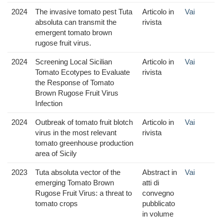
2024
The invasive tomato pest Tuta
Articolo in
Vai
absoluta can transmit the
rivista
emergent tomato brown
rugose fruit virus.
2024
Screening Local Sicilian
Articolo in
Vai
Tomato Ecotypes to Evaluate
rivista
the Response of Tomato
Brown Rugose Fruit Virus
Infection
2024
Outbreak of tomato fruit blotch
Articolo in
Vai
virus in the most relevant
rivista
tomato greenhouse production
area of Sicily
2023
Tuta absoluta vector of the
Abstract in
Vai
emerging Tomato Brown
atti di
Rugose Fruit Virus: a threat to
convegno
tomato crops
pubblicato
in volume