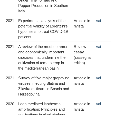
Undermine Tomato and
Pepper Production in Southern
Italy
2021
Experimental analysis of the
Articolo in
Vai
potential validity of Lorenzini’s
rivista
hypothesis to treat COVID-19
patients
2021
A review of the most common
Review
Vai
and economically important
essay
diseases that undermine the
(rassegna
cultivation of tomato crop in
critica)
the mediterranean basin
2021
Survey of five major grapevine
Articolo in
Vai
viruses infecting Blatina and
rivista
Žilavka cultivars in Bosnia and
Herzegovina
2020
Loop mediated isothermal
Articolo in
Vai
amplification: Principles and
rivista
applications in plant virology