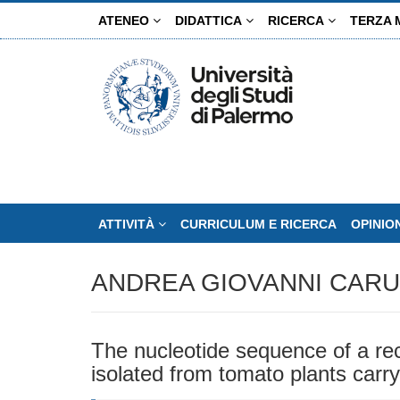
Salta
ATENEO
DIDATTICA
RICERCA
TERZA 
al
contenuto
principale
ATTIVITÀ
CURRICULUM E RICERCA
OPINIO
ANDREA GIOVANNI CAR
The nucleotide sequence of a reco
isolated from tomato plants carr