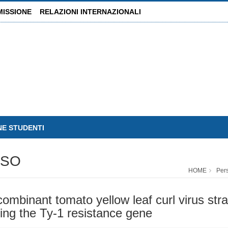
MISSIONE
RELAZIONI INTERNAZIONALI
NE STUDENTI
USO
HOME
Per
mbinant tomato yellow leaf curl virus strai
ying the Ty-1 resistance gene