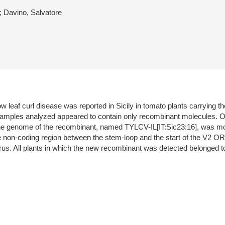
 Davino, Salvatore
 leaf curl disease was reported in Sicily in tomato plants carrying t
samples analyzed appeared to contain only recombinant molecules. On
the genome of the recombinant, named TYLCV-IL[IT:Sic23:16], was mos
he non-coding region between the stem-loop and the start of the V2 OR
virus. All plants in which the new recombinant was detected belonged to