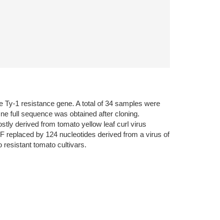
he Ty-1 resistance gene. A total of 34 samples were
e full sequence was obtained after cloning.
tly derived from tomato yellow leaf curl virus
F replaced by 124 nucleotides derived from a virus of
 resistant tomato cultivars.