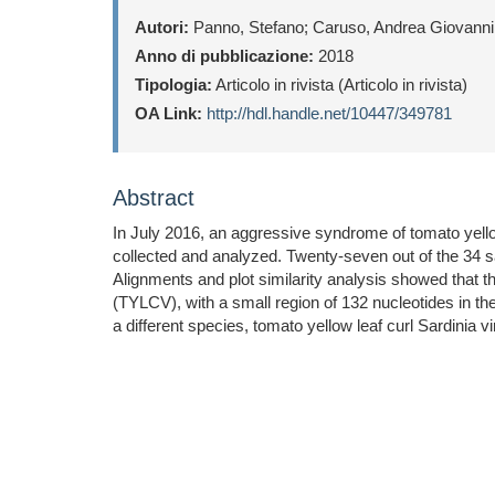
Autori:
Panno, Stefano; Caruso, Andrea Giovanni;
Anno di pubblicazione:
2018
Tipologia:
Articolo in rivista (Articolo in rivista)
OA Link:
http://hdl.handle.net/10447/349781
Abstract
In July 2016, an aggressive syndrome of tomato yellow
collected and analyzed. Twenty-seven out of the 34 
Alignments and plot similarity analysis showed that 
(TYLCV), with a small region of 132 nucleotides in t
a different species, tomato yellow leaf curl Sardinia 