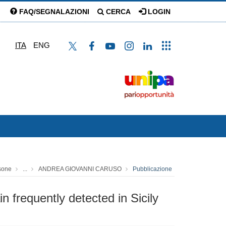
FAQ/SEGNALAZIONI
CERCA
LOGIN
ITA
ENG
sone
...
ANDREA GIOVANNI CARUSO
Pubblicazione
n frequently detected in Sicily