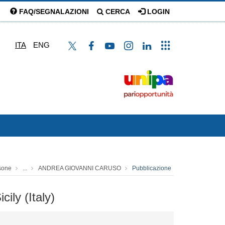
FAQ/SEGNALAZIONI
CERCA
LOGIN
ITA
ENG
sone
...
ANDREA GIOVANNI CARUSO
Pubblicazione
ily (Italy)