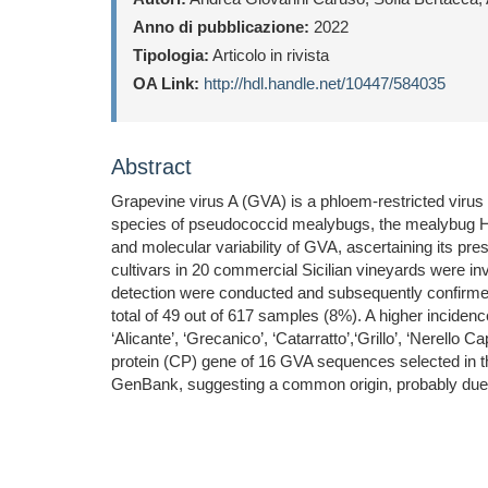
Anno di pubblicazione:
2022
Tipologia:
Articolo in rivista
OA Link:
http://hdl.handle.net/10447/584035
Abstract
Grapevine virus A (GVA) is a phloem-restricted virus (
species of pseudococcid mealybugs, the mealybug Hel
and molecular variability of GVA, ascertaining its pre
cultivars in 20 commercial Sicilian vineyards were in
detection were conducted and subsequently confirmed
total of 49 out of 617 samples (8%). A higher incidence
‘Alicante’, ‘Grecanico’, ‘Catarratto’,‘Grillo’, ‘Nerello
protein (CP) gene of 16 GVA sequences selected in this
GenBank, suggesting a common origin, probably due to 