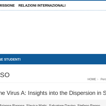
MISSIONE
RELAZIONI INTERNAZIONALI
NE STUDENTI
USO
HOME
Per
 Virus A: Insights into the Dispersion in Sic
Arianna Ragona, Slavica Matic, Salvatore Davino, Stefano Panno