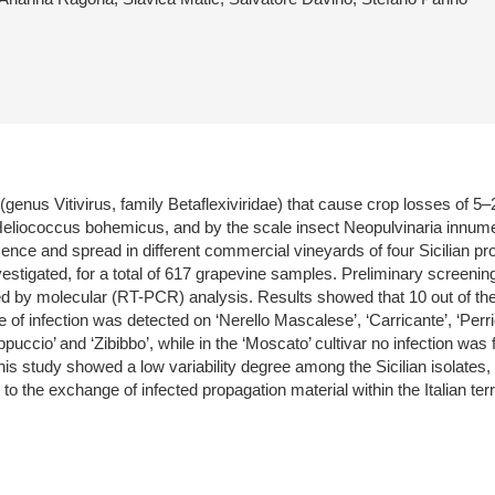
genus Vitivirus, family Betaflexiviridae) that cause crop losses of 5–
iococcus bohemicus, and by the scale insect Neopulvinaria innumerabi
sence and spread in different commercial vineyards of four Sicilian pro
vestigated, for a total of 617 grapevine samples. Preliminary screen
 by molecular (RT-PCR) analysis. Results showed that 10 out of the 
 of infection was detected on ‘Nerello Mascalese’, ‘Carricante’, ‘Perri
 Cappuccio’ and ‘Zibibbo’, while in the ‘Moscato’ cultivar no infection w
 study showed a low variability degree among the Sicilian isolates, clo
the exchange of infected propagation material within the Italian terri