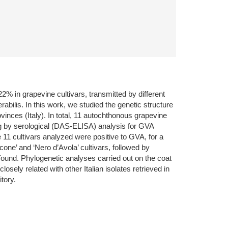
22% in grapevine cultivars, transmitted by different
lis. In this work, we studied the genetic structure
vinces (Italy). In total, 11 autochthonous grapevine
ing by serological (DAS-ELISA) analysis for GVA
11 cultivars analyzed were positive to GVA, for a
cone’ and ‘Nero d’Avola’ cultivars, followed by
as found. Phylogenetic analyses carried out on the coat
sely related with other Italian isolates retrieved in
tory.