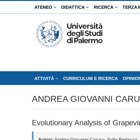
Salta
ATENEO
DIDATTICA
RICERCA
TERZA 
al
contenuto
principale
ATTIVITÀ
CURRICULUM E RICERCA
OPINIO
ANDREA GIOVANNI CAR
Evolutionary Analysis of Grapevine
Autori:
Andrea Giovanni Caruso, Sofia Bertacca, 