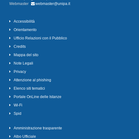
Webmaster
webmaster@unipa.it
Accessibilità
Orientamento
Ufficio Relazioni con il Pubblico
Credits
Mappa del sito
Note Legali
Privacy
Attenzione al phishing
Elenco siti tematici
Portale OnLine delle Istanze
Wi-Fi
Spid
Amministrazione trasparente
Albo Ufficiale