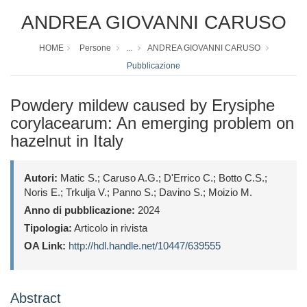
ANDREA GIOVANNI CARUSO
HOME
Persone
...
ANDREA GIOVANNI CARUSO
Pubblicazione
Powdery mildew caused by Erysiphe
corylacearum: An emerging problem on
hazelnut in Italy
Autori:
Matic S.; Caruso A.G.; D'Errico C.; Botto C.S.;
Noris E.; Trkulja V.; Panno S.; Davino S.; Moizio M.
Anno di pubblicazione:
2024
Tipologia:
Articolo in rivista
OA Link:
http://hdl.handle.net/10447/639555
Abstract