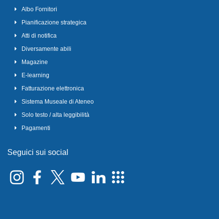
Albo Fornitori
Pianificazione strategica
Atti di notifica
Diversamente abili
Magazine
E-learning
Fatturazione elettronica
Sistema Museale di Ateneo
Solo testo / alta leggibilità
Pagamenti
Seguici sui social