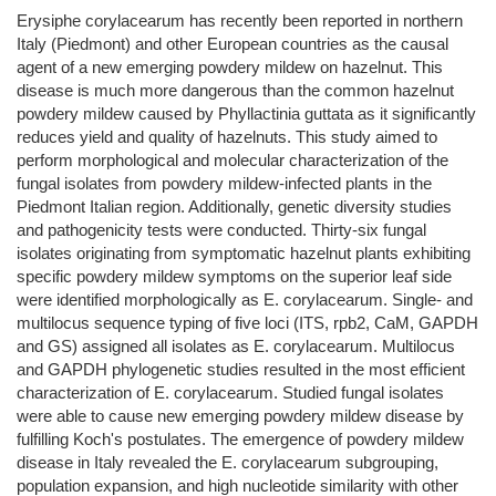
Erysiphe corylacearum has recently been reported in northern
Italy (Piedmont) and other European countries as the causal
agent of a new emerging powdery mildew on hazelnut. This
disease is much more dangerous than the common hazelnut
powdery mildew caused by Phyllactinia guttata as it significantly
reduces yield and quality of hazelnuts. This study aimed to
perform morphological and molecular characterization of the
fungal isolates from powdery mildew-infected plants in the
Piedmont Italian region. Additionally, genetic diversity studies
and pathogenicity tests were conducted. Thirty-six fungal
isolates originating from symptomatic hazelnut plants exhibiting
specific powdery mildew symptoms on the superior leaf side
were identified morphologically as E. corylacearum. Single- and
multilocus sequence typing of five loci (ITS, rpb2, CaM, GAPDH
and GS) assigned all isolates as E. corylacearum. Multilocus
and GAPDH phylogenetic studies resulted in the most efficient
characterization of E. corylacearum. Studied fungal isolates
were able to cause new emerging powdery mildew disease by
fulfilling Koch's postulates. The emergence of powdery mildew
disease in Italy revealed the E. corylacearum subgrouping,
population expansion, and high nucleotide similarity with other