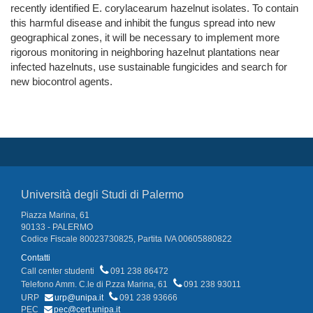
recently identified E. corylacearum hazelnut isolates. To contain
this harmful disease and inhibit the fungus spread into new
geographical zones, it will be necessary to implement more
rigorous monitoring in neighboring hazelnut plantations near
infected hazelnuts, use sustainable fungicides and search for
new biocontrol agents.
Università degli Studi di Palermo
Piazza Marina, 61
90133 - PALERMO
Codice Fiscale 80023730825, Partita IVA 00605880822
Contatti
Call center studenti
091 238 86472
Telefono Amm. C.le di P.zza Marina, 61
091 238 93011
URP
urp@unipa.it
091 238 93666
PEC
pec@cert.unipa.it