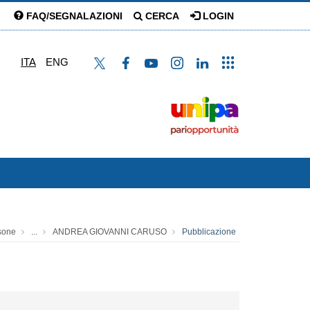
FAQ/SEGNALAZIONI
CERCA
LOGIN
ITA
ENG
sone
...
ANDREA GIOVANNI CARUSO
Pubblicazione