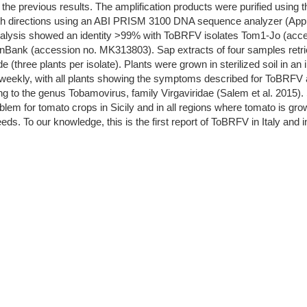
the previous results. The amplification products were purified using
th directions using an ABI PRISM 3100 DNA sequence analyzer (App
alysis showed an identity >99% with ToBRFV isolates Tom1-Jo (acc
ank (accession no. MK313803). Sap extracts of four samples retrie
(three plants per isolate). Plants were grown in sterilized soil in an
weekly, with all plants showing the symptoms described for ToBRFV a
g to the genus Tobamovirus, family Virgaviridae (Salem et al. 2015). Si
em for tomato crops in Sicily and in all regions where tomato is grown,
eeds. To our knowledge, this is the first report of ToBRFV in Italy and