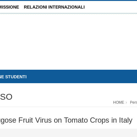
MISSIONE
RELAZIONI INTERNAZIONALI
NE STUDENTI
USO
HOME
Per
gose Fruit Virus on Tomato Crops in Italy