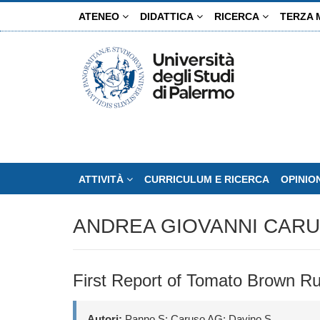
Salta
ATENEO
DIDATTICA
RICERCA
TERZA 
al
contenuto
principale
ATTIVITÀ
CURRICULUM E RICERCA
OPINIO
ANDREA GIOVANNI CAR
First Report of Tomato Brown Ru
Autori:
Panno S; Caruso AG; Davino S