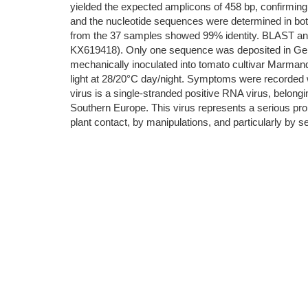
yielded the expected amplicons of 458 bp, confirming 
and the nucleotide sequences were determined in bo
from the 37 samples showed 99% identity. BLAST an
KX619418). Only one sequence was deposited in GenB
mechanically inoculated into tomato cultivar Marmande 
light at 28/20°C day/night. Symptoms were recorded 
virus is a single-stranded positive RNA virus, belongin
Southern Europe. This virus represents a serious probl
plant contact, by manipulations, and particularly by s