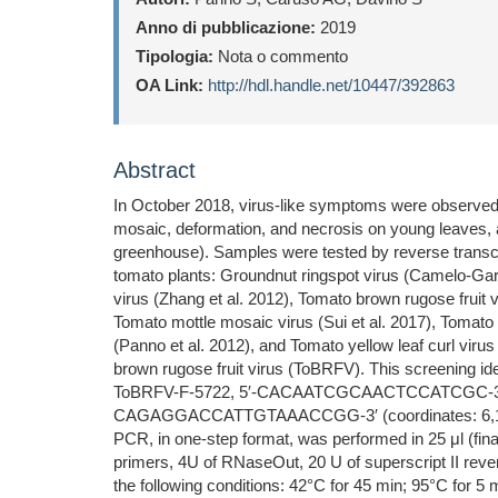
Anno di pubblicazione:
2019
Tipologia:
Nota o commento
OA Link:
http://hdl.handle.net/10447/392863
Abstract
In October 2018, virus-like symptoms were observed 
mosaic, deformation, and necrosis on young leaves, a
greenhouse). Samples were tested by reverse transcri
tomato plants: Groundnut ringspot virus (Camelo-Garcí
virus (Zhang et al. 2012), Tomato brown rugose fruit 
Tomato mottle mosaic virus (Sui et al. 2017), Tomato n
(Panno et al. 2012), and Tomato yellow leaf curl viru
brown rugose fruit virus (ToBRFV). This screening id
ToBRFV-F-5722, 5′-CACAATCGCAACTCCATCGC-3′ (coor
CAGAGGACCATTGTAAACCGG-3′ (coordinates: 6,179 to 
PCR, in one-step format, was performed in 25 μl (f
primers, 4U of RNaseOut, 20 U of superscript II re
the following conditions: 42°C for 45 min; 95°C for 5