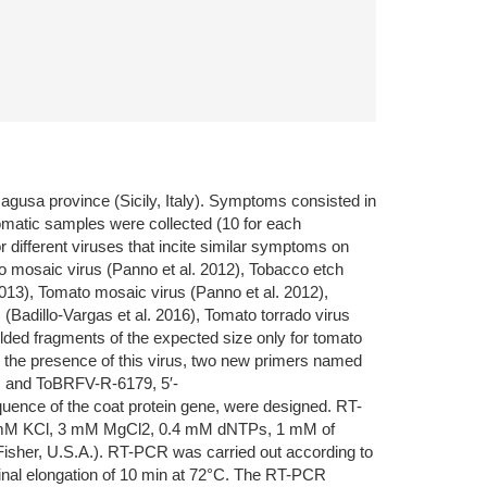
gusa province (Sicily, Italy). Symptoms consisted in
omatic samples were collected (10 for each
different viruses that incite similar symptoms on
no mosaic virus (Panno et al. 2012), Tobacco etch
 2013), Tomato mosaic virus (Panno et al. 2012),
 (Badillo-Vargas et al. 2016), Tomato torrado virus
elded fragments of the expected size only for tomato
m the presence of this virus, two new primers named
 and ToBRFV-R-6179, 5′-
ce of the coat protein gene, were designed. RT-
, 50 mM KCl, 3 mM MgCl2, 0.4 mM dNTPs, 1 mM of
isher, U.S.A.). RT-PCR was carried out according to
 final elongation of 10 min at 72°C. The RT-PCR