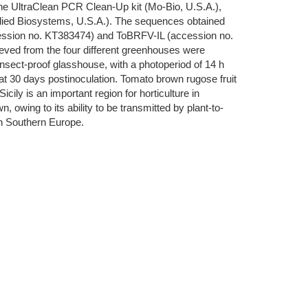
 the UltraClean PCR Clean-Up kit (Mo-Bio, U.S.A.),
lied Biosystems, U.S.A.). The sequences obtained
ession no. KT383474) and ToBRFV-IL (accession no.
ved from the four different greenhouses were
 insect-proof glasshouse, with a photoperiod of 14 h
t 30 days postinoculation. Tomato brown rugose fruit
cily is an important region for horticulture in
 owing to its ability to be transmitted by plant-to-
 in Southern Europe.