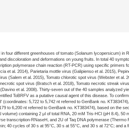
in four different greenhouses of tomato (Solanum lycopersicum) in Ra
nd discoloration and deformations on young fruits. In total 40 sympt
ption polymerase chain reaction (RT-PCR) using specific primers for 
a et al. 2014), Parietaria mottle virus (Galipienso et al. 2015), Pepi
virus (Salem et al. 2015), Tomato chlorotic spot virus (Webster et al.
ecrotic spot virus (Bratsch et al. 2018), Tomato necrotic streak virus
s (Davino et al. 2008). Thirty-seven out of the 40 samples analyzed yi
entified ToBRFV as a putative causal agent of this disease. To confir
dinates: 5,722 to 5,742 nt referred to GenBank no. KT383474),
6,200 nt referred to GenBank no. KT383474), based on the sequen
inal volume) containing 2 μl of total RNA, 20 mM Tris-HCl (pH 8.4)
verse transcription-RNaseH, and 2U of Taq DNA polymerase (Thermo F
 min; 40 cycles of 30 s at 95°C, 30 s at 55°C, and 30 s at 72°C; and a