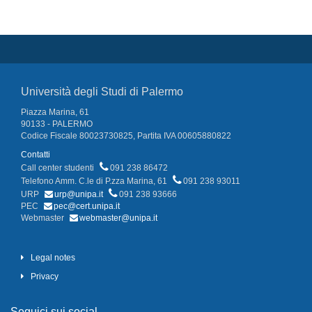
Università degli Studi di Palermo
Piazza Marina, 61
90133 - PALERMO
Codice Fiscale 80023730825, Partita IVA 00605880822
Contatti
Call center studenti
091 238 86472
Telefono Amm. C.le di P.zza Marina, 61
091 238 93011
URP
urp@unipa.it
091 238 93666
PEC
pec@cert.unipa.it
Webmaster
webmaster@unipa.it
Legal notes
Privacy
Seguici sui social