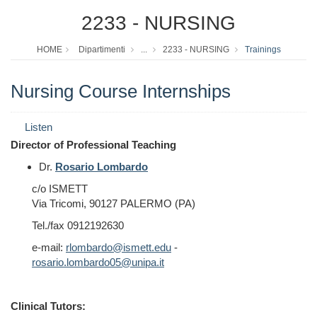
2233 - NURSING
HOME
Dipartimenti
...
2233 - NURSING
Trainings
Nursing Course Internships
Listen
Director of Professional Teaching
Dr.
Rosario Lombardo
c/o ISMETT
Via Tricomi,
90127 PALERMO (PA)
Tel./fax 0912192630
e-mail:
rlombardo@ismett.edu
-
rosario.lombardo05@unipa.it
Clinical Tutors: