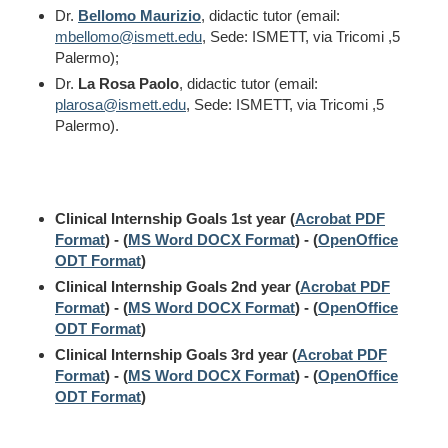
Dr.
Bellomo Maurizio
, didactic tutor (email:
mbellomo@ismett.edu
, Sede: ISMETT, via Tricomi ,5
Palermo);
Dr.
La Rosa Paolo
, didactic tutor (email:
plarosa@ismett.edu
, Sede: ISMETT, via Tricomi ,5
Palermo).
Clinical Internship Goals 1st year (
Acrobat PDF
Format
) - (
MS Word DOCX Format
) - (
OpenOffice
ODT Format
)
Clinical Internship Goals 2nd year (
Acrobat PDF
Format
) - (
MS Word DOCX Format
) - (
OpenOffice
ODT Format
)
Clinical Internship Goals 3rd year (
Acrobat PDF
Format
) - (
MS Word DOCX Format
) - (
OpenOffice
ODT Format
)