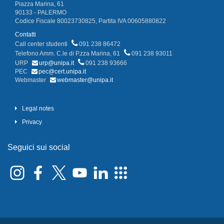
Piazza Marina, 61
90133 - PALERMO
Codice Fiscale 80023730825, Partita IVA 00605880822
Contatti
Call center studenti
091 238 86472
Telefono Amm. C.le di P.zza Marina, 61
091 238 93011
URP
urp@unipa.it
091 238 93666
PEC
pec@cert.unipa.it
Webmaster
webmaster@unipa.it
Legal notes
Privacy
Seguici sui social