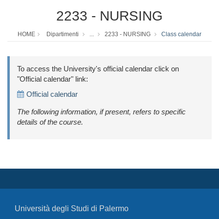
2233 - NURSING
HOME
Dipartimenti
...
2233 - NURSING
Class calendar
To access the University's official calendar click on
"Official calendar" link:
Official calendar
The following information, if present, refers to specific
details of the course.
Università degli Studi di Palermo