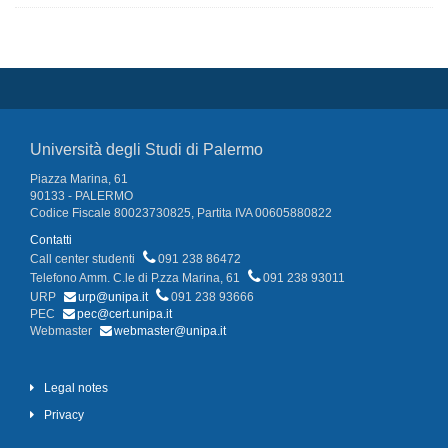
Università degli Studi di Palermo
Piazza Marina, 61
90133 - PALERMO
Codice Fiscale 80023730825, Partita IVA 00605880822
Contatti
Call center studenti
091 238 86472
Telefono Amm. C.le di P.zza Marina, 61
091 238 93011
URP
urp@unipa.it
091 238 93666
PEC
pec@cert.unipa.it
Webmaster
webmaster@unipa.it
Legal notes
Privacy