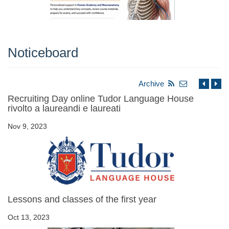
Noticeboard
Archive
Recruiting Day online Tudor Language House
rivolto a laureandi e laureati
Nov 9, 2023
Lessons and classes of the first year
Oct 13, 2023