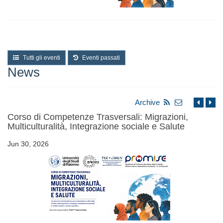
Tutti gli eventi
Eventi passati
News
Archive
Corso di Competenze Trasversali: Migrazioni,
Multiculturalità, Integrazione sociale e Salute
Jun 30, 2026