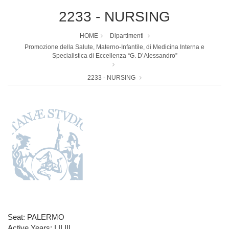
2233 - NURSING
HOME
Dipartimenti
Promozione della Salute, Materno-Infantile, di Medicina Interna e
Specialistica di Eccellenza “G. D’Alessandro”
2233 - NURSING
Seat: PALERMO
Active Years: I,II,III