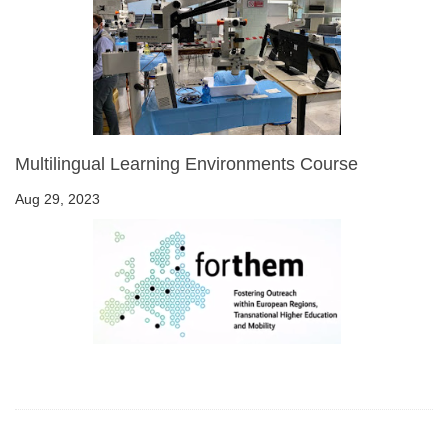
Multilingual Learning Environments Course
Aug 29, 2023