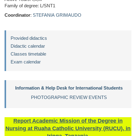
Family of degree: L/SNT1
Coordinator
:
STEFANIA GRIMAUDO
Provided didactics
Didactic calendar
Classes timetable
Exam calendar
Information & Help Desk for International Students
PHOTOGRAPHIC REVIEW EVENTS
Report Academic Mission of the Degree in
Nursing at Ruaha Catholic University (RUCU), in