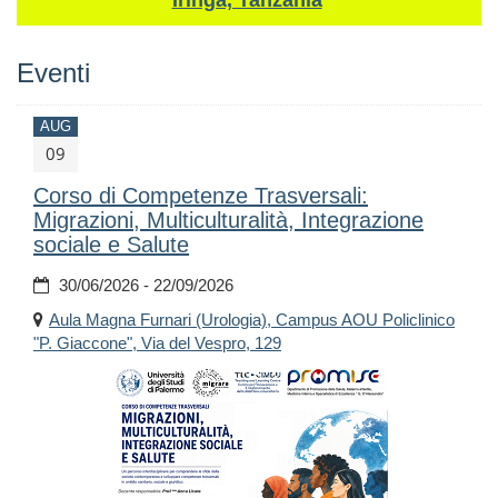
Iringa, Tanzania
Eventi
AUG
09
Corso di Competenze Trasversali:
Migrazioni, Multiculturalità, Integrazione
sociale e Salute
30/06/2026 - 22/09/2026
Aula Magna Furnari (Urologia), Campus AOU Policlinico
"P. Giaccone", Via del Vespro, 129