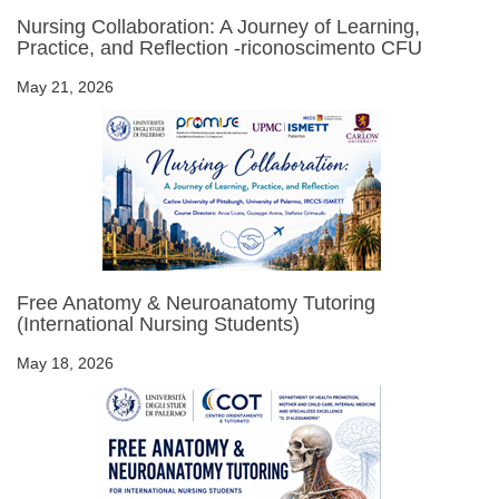
Nursing Collaboration: A Journey of Learning,
Practice, and Reflection -riconoscimento CFU
May 21, 2026
Free Anatomy & Neuroanatomy Tutoring
(International Nursing Students)
May 18, 2026