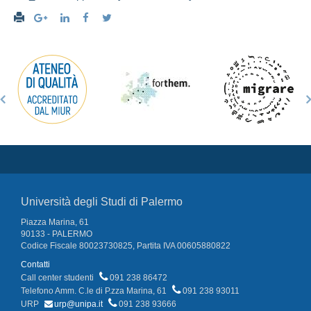
Università degli Studi di Palermo
Piazza Marina, 61
90133 - PALERMO
Codice Fiscale 80023730825, Partita IVA 00605880822
Contatti
Call center studenti
091 238 86472
Telefono Amm. C.le di P.zza Marina, 61
091 238 93011
URP
urp@unipa.it
091 238 93666