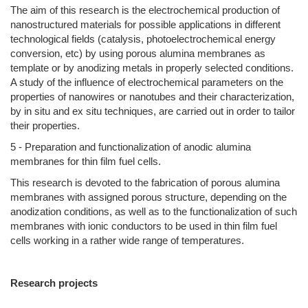
The aim of this research is the electrochemical production of
nanostructured materials for possible applications in different
technological fields (catalysis, photoelectrochemical energy
conversion, etc) by using porous alumina membranes as
template or by anodizing metals in properly selected conditions.
A study of the influence of electrochemical parameters on the
properties of nanowires or nanotubes and their characterization,
by in situ and ex situ techniques, are carried out in order to tailor
their properties.
5 - Preparation and functionalization of anodic alumina
membranes for thin film fuel cells.
This research is devoted to the fabrication of porous alumina
membranes with assigned porous structure, depending on the
anodization conditions, as well as to the functionalization of such
membranes with ionic conductors to be used in thin film fuel
cells working in a rather wide range of temperatures.
Research projects