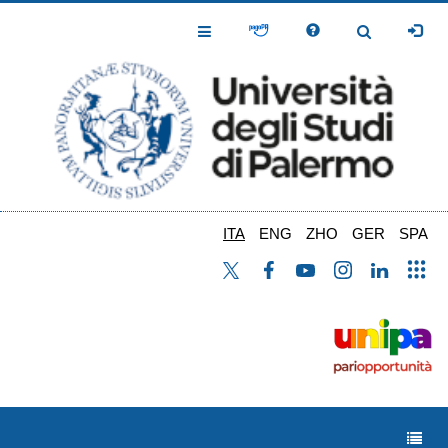
Salta
al
Toggle
Toggle
contenuto
Navigation
Navigation
principale
ITA
ENG
ZHO
GER
SPA