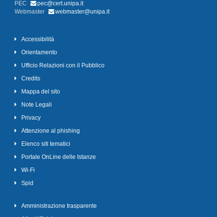
PEC
pec@cert.unipa.it
Webmaster
webmaster@unipa.it
Accessibilità
Orientamento
Ufficio Relazioni con il Pubblico
Credits
Mappa del sito
Note Legali
Privacy
Attenzione al phishing
Elenco siti tematici
Portale OnLine delle Istanze
Wi-Fi
Spid
Amministrazione trasparente