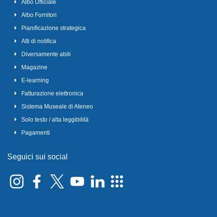
Albo Ufficiale
Albo Fornitori
Pianificazione strategica
Atti di notifica
Diversamente abili
Magazine
E-learning
Fatturazione elettronica
Sistema Museale di Ateneo
Solo testo / alta leggibilità
Pagamenti
Seguici sui social