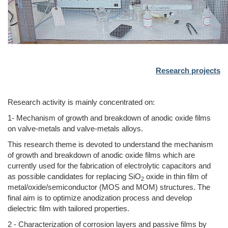
Research projects
Research activity is mainly concentrated on:
1- Mechanism of growth and breakdown of anodic oxide films
on valve-metals and valve-metals alloys.
This research theme is devoted to understand the mechanism
of growth and breakdown of anodic oxide films which are
currently used for the fabrication of electrolytic capacitors and
as possible candidates for replacing SiO
oxide in thin film of
2
metal/oxide/semiconductor (MOS and MOM) structures. The
final aim is to optimize anodization process and develop
dielectric film with tailored properties.
2 - Characterization of corrosion layers and passive films by