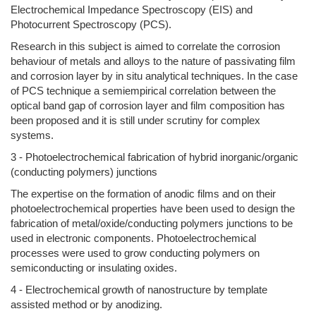
Electrochemical Impedance Spectroscopy (EIS) and
Photocurrent Spectroscopy (PCS).
Research in this subject is aimed to correlate the corrosion
behaviour of metals and alloys to the nature of passivating film
and corrosion layer by in situ analytical techniques. In the case
of PCS technique a semiempirical correlation between the
optical band gap of corrosion layer and film composition has
been proposed and it is still under scrutiny for complex
systems.
3 - Photoelectrochemical fabrication of hybrid inorganic/organic
(conducting polymers) junctions
The expertise on the formation of anodic films and on their
photoelectrochemical properties have been used to design the
fabrication of metal/oxide/conducting polymers junctions to be
used in electronic components. Photoelectrochemical
processes were used to grow conducting polymers on
semiconducting or insulating oxides.
4 - Electrochemical growth of nanostructure by template
assisted method or by anodizing.