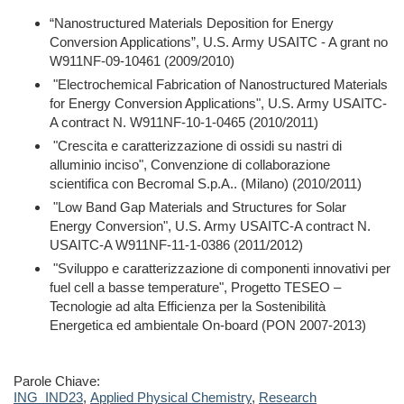
“Nanostructured Materials Deposition for Energy
Conversion Applications”, U.S.
Army USAITC - A grant no
W911NF-09-10461 (2009/2010)
"Electrochemical Fabrication of Nanostructured Materials
for Energy Conversion Applications", U.S. Army USAITC-
A contract N. W911NF-10-1-0465 (2010/2011)
"Crescita e caratterizzazione di ossidi su nastri di
alluminio inciso", Convenzione di collaborazione
scientifica con Becromal S.p.A.. (Milano) (2010/2011)
"Low Band Gap Materials and Structures for Solar
Energy Conversion", U.S. Army USAITC-A contract N.
USAITC-A W911NF-11-1-0386 (2011/2012)
"Sviluppo e caratterizzazione di componenti innovativi per
fuel cell a basse temperature", Progetto TESEO –
Tecnologie ad alta Efficienza per la Sostenibilità
Energetica ed ambientale On-board (PON 2007-2013)
Parole Chiave:
ING_IND23
,
Applied Physical Chemistry
,
Research