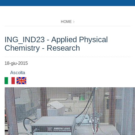
HOME
ING_IND23 - Applied Physical
Chemistry - Research
18-giu-2015
Ascolta