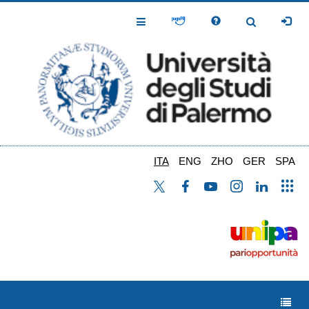
Salta
al
Toggle
Toggle
contenuto
Navigation
Navigation
principale
ITA
ENG
ZHO
GER
SPA