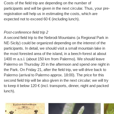
Costs of the field trip are depending on the number of
participants and will be given in the next circular. Thus, your pre-
registration will help us in estimating the costs, which are
expected not to exceed 60 € (including lunch).
Post-conference field trip 2
A second field trip to the Nebrodi Mountains (a Regional Park in
NE-Sicily) could be organized depending on the interest of the
participants. In detail, we should visit a small mountain lake in
the most forested area of the island, in a beech-forest at about
1400 m a.s.l. (about 150 km from Palermo). We should leave
Palermo on Thursday 20 in the afternoon and spend one night in
the Park. On Friday 21, after the field trip, we will drive back to
Palermo (arrival to Palermo approx. 18:00). The price for this
second field trip will be also given in the next circular; we will try
to keep it below 120 € (incl. transports, dinner, night and packed
lunch).