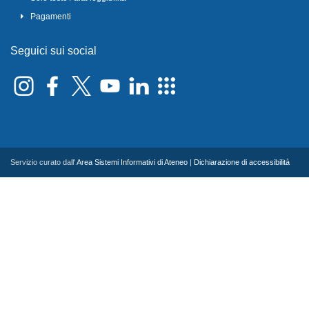
Pagamenti
Seguici sui social
Servizio curato dall'
Area Sistemi Informativi di Ateneo
|
Dichiarazione di accessibilità