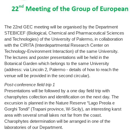
The 22nd GEC meeting will be organised by the Department
STEBICEF (Biological, Chemical and Pharmaceutical Sciences
and Technologies) of the University of Palermo, in collaboration
with the CIRITA (Interdepartmental Research Center on
Technology-Environment Interaction) of the same University.
The lectures and poster presentations will be held in the
Botanical Garden which belongs to the same University
(address: via Lincoln 2, Palermo - details of how to reach the
venue will be provided in the second circular).
Post-conference field trip 1
Presentations will be followed by a one day field trip with
charophytes collection and identification on the next day. The
excursion is planned in the Nature Reserve “Lago Preola e
Gorghi Tondi” (Trapani province, W-Sicily), an interesting karst
area with several small lakes not far from the coast.
Charophytes determination will be arranged in one of the
laboratories of our Department.