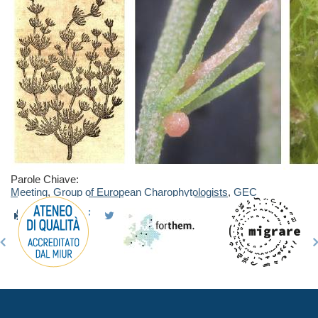
Parole Chiave:
Meeting
,
Group of European Charophytologists
,
GEC