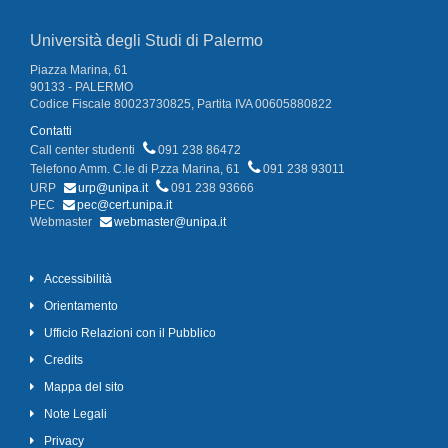
Università degli Studi di Palermo
Piazza Marina, 61
90133 - PALERMO
Codice Fiscale 80023730825, Partita IVA 00605880822
Contatti
Call center studenti
091 238 86472
Telefono Amm. C.le di P.zza Marina, 61
091 238 93011
URP
urp@unipa.it
091 238 93666
PEC
pec@cert.unipa.it
Webmaster
webmaster@unipa.it
Accessibilità
Orientamento
Ufficio Relazioni con il Pubblico
Credits
Mappa del sito
Note Legali
Privacy