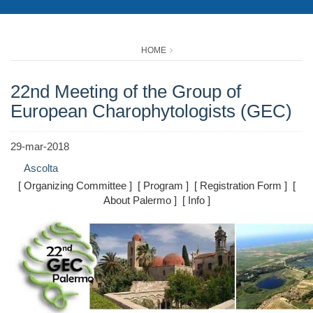
HOME
22nd Meeting of the Group of
European Charophytologists (GEC)
29-mar-2018
Ascolta
[ Organizing Committee ] [ Program ] [ Registration Form ] [
About Palermo ] [ Info ]