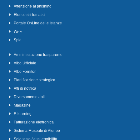
Attenzione al phishing
Elenco siti tematici
Portale OnLine delle Istanze
Wi-Fi
Spid
Amministrazione trasparente
Albo Ufficiale
Albo Fornitori
Pianificazione strategica
Atti di notifica
Diversamente abili
Magazine
E-learning
Fatturazione elettronica
Sistema Museale di Ateneo
Solo testo / alta leggibilità