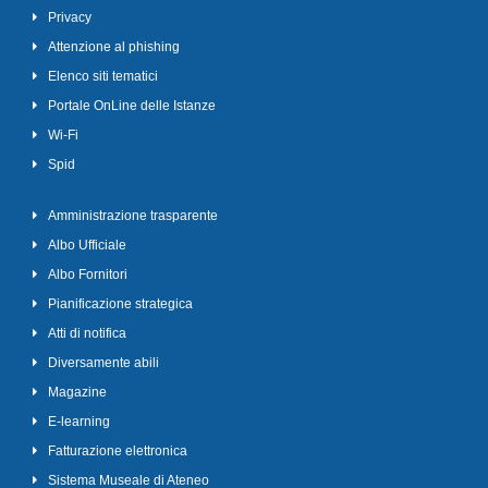
Privacy
Attenzione al phishing
Elenco siti tematici
Portale OnLine delle Istanze
Wi-Fi
Spid
Amministrazione trasparente
Albo Ufficiale
Albo Fornitori
Pianificazione strategica
Atti di notifica
Diversamente abili
Magazine
E-learning
Fatturazione elettronica
Sistema Museale di Ateneo