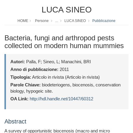
LUCA SINEO
HOME
Persone
...
LUCA SINEO
Pubblicazione
Bacteria, fungi and arthropod pests
collected on modern human mummies
Autori:
Palla, F; Sineo, L; Manachini, BRI
Anno di pubblicazione:
2011
Tipologia:
Articolo in rivista (Articolo in rivista)
Parole Chiave:
biodeteriogens, biocenosis, conservation
biology, hypogeic site.
OA Link:
http://hdl.handle.net/10447/60312
Abstract
A survey of opportunistic biocenosis (macro and micro