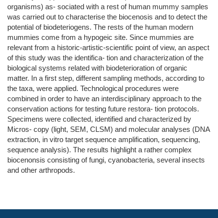
organisms) as- sociated with a rest of human mummy samples
was carried out to characterise the biocenosis and to detect the
potential of biodeteriogens. The rests of the human modern
mummies come from a hypogeic site. Since mummies are
relevant from a historic-artistic-scientific point of view, an aspect
of this study was the identifica- tion and characterization of the
biological systems related with biodeterioration of organic
matter. In a first step, different sampling methods, according to
the taxa, were applied. Technological procedures were
combined in order to have an interdisciplinary approach to the
conservation actions for testing future restora- tion protocols.
Specimens were collected, identified and characterized by
Micros- copy (light, SEM, CLSM) and molecular analyses (DNA
extraction, in vitro target sequence amplification, sequencing,
sequence analysis). The results highlight a rather complex
biocenonsis consisting of fungi, cyanobacteria, several insects
and other arthropods.