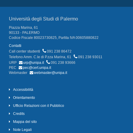
Università degli Studi di Palermo
Piazza Marina, 61
90133 - PALERMO
Codice Fiscale 80023730825, Partita IVA 00605880822
Contatti
Call center studenti
091 238 86472
Telefono Amm. C.le di P.zza Marina, 61
091 238 93011
URP
urp@unipa.it
091 238 93666
PEC
pec@cert.unipa.it
Webmaster
webmaster@unipa.it
Accessibilità
Orientamento
Ufficio Relazioni con il Pubblico
Credits
Mappa del sito
Note Legali