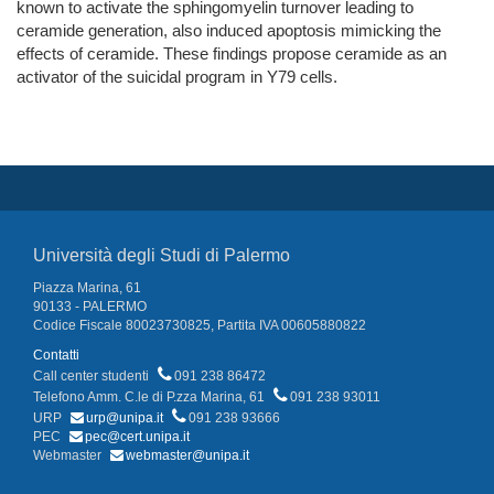
known to activate the sphingomyelin turnover leading to
ceramide generation, also induced apoptosis mimicking the
effects of ceramide. These findings propose ceramide as an
activator of the suicidal program in Y79 cells.
Università degli Studi di Palermo
Piazza Marina, 61
90133 - PALERMO
Codice Fiscale 80023730825, Partita IVA 00605880822
Contatti
Call center studenti
091 238 86472
Telefono Amm. C.le di P.zza Marina, 61
091 238 93011
URP
urp@unipa.it
091 238 93666
PEC
pec@cert.unipa.it
Webmaster
webmaster@unipa.it