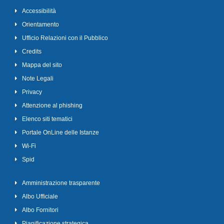
Accessibilità
Orientamento
Ufficio Relazioni con il Pubblico
Credits
Mappa del sito
Note Legali
Privacy
Attenzione al phishing
Elenco siti tematici
Portale OnLine delle Istanze
Wi-Fi
Spid
Amministrazione trasparente
Albo Ufficiale
Albo Fornitori
Pianificazione strategica