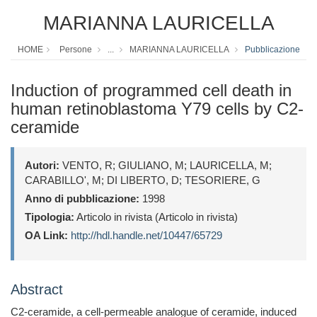
MARIANNA LAURICELLA
HOME
Persone
...
MARIANNA LAURICELLA
Pubblicazione
Induction of programmed cell death in
human retinoblastoma Y79 cells by C2-
ceramide
Autori:
VENTO, R; GIULIANO, M; LAURICELLA, M;
CARABILLO', M; DI LIBERTO, D; TESORIERE, G
Anno di pubblicazione:
1998
Tipologia:
Articolo in rivista (Articolo in rivista)
OA Link:
http://hdl.handle.net/10447/65729
Abstract
C2-ceramide, a cell-permeable analogue of ceramide, induced