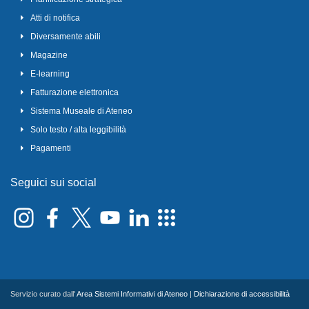
Atti di notifica
Diversamente abili
Magazine
E-learning
Fatturazione elettronica
Sistema Museale di Ateneo
Solo testo / alta leggibilità
Pagamenti
Seguici sui social
Servizio curato dall'
Area Sistemi Informativi di Ateneo
|
Dichiarazione di accessibilità