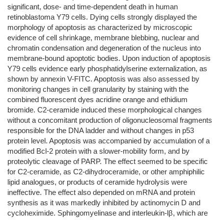
significant, dose- and time-dependent death in human
retinoblastoma Y79 cells. Dying cells strongly displayed the
morphology of apoptosis as characterized by microscopic
evidence of cell shrinkage, membrane blebbing, nuclear and
chromatin condensation and degeneration of the nucleus into
membrane-bound apoptotic bodies. Upon induction of apoptosis
Y79 cells evidence early phosphatidylserine externalization, as
shown by annexin V-FITC. Apoptosis was also assessed by
monitoring changes in cell granularity by staining with the
combined fluorescent dyes acridine orange and ethidium
bromide. C2-ceramide induced these morphological changes
without a concomitant production of oligonucleosomal fragments
responsible for the DNA ladder and without changes in p53
protein level. Apoptosis was accompanied by accumulation of a
modified Bcl-2 protein with a slower-mobility form, and by
proteolytic cleavage of PARP. The effect seemed to be specific
for C2-ceramide, as C2-dihydroceramide, or other amphiphilic
lipid analogues, or products of ceramide hydrolysis were
ineffective. The effect also depended on mRNA and protein
synthesis as it was markedly inhibited by actinomycin D and
cycloheximide. Sphingomyelinase and interleukin-lβ, which are