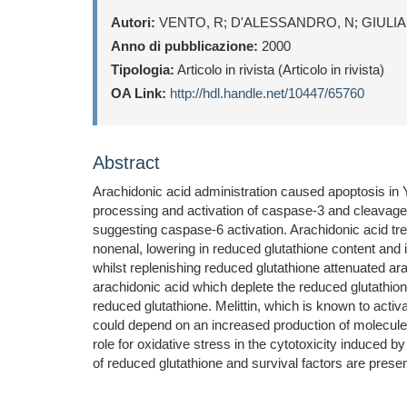
Autori:
VENTO, R; D'ALESSANDRO, N; GIULIA
Anno di pubblicazione:
2000
Tipologia:
Articolo in rivista (Articolo in rivista)
OA Link:
http://hdl.handle.net/10447/65760
Abstract
Arachidonic acid administration caused apoptosis in 
processing and activation of caspase-3 and cleavag
suggesting caspase-6 activation. Arachidonic acid t
nonenal, lowering in reduced glutathione content and i
whilst replenishing reduced glutathione attenuated ar
arachidonic acid which deplete the reduced glutathion
reduced glutathione. Melittin, which is known to activ
could depend on an increased production of molecules 
role for oxidative stress in the cytotoxicity induced b
of reduced glutathione and survival factors are presen