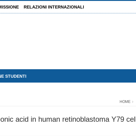
MISSIONE
RELAZIONI INTERNAZIONALI
NE STUDENTI
HOME
donic acid in human retinoblastoma Y79 cell