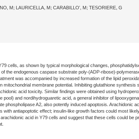
NO, M; LAURICELLA, M; CARABILLO', M; TESORIERE, G
Y79 cells, as shown by typical morphological changes, phosphatidylse
e of the endogenous caspase substrate poly-(ADP-ribose)-polymerase
reatment was accompanied by increased formation of the lipid peroxi
n mitochondrial membrane potential. Inhibiting glutathione synthesis s
achidonic acid toxicity. Similar findings were obtained using hydrope
e pool) and nordihydroguaretic acid, a general inhibitor of lipooxygen
ate phospholipase A2, also potently induced apoptosis. Arachidonic acid
with antiapoptotic effect; insulin-like growth factors could most lik
y arachidonic acid in Y79 cells and suggest that these cells could be p
t.