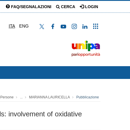
FAQ/SEGNALAZIONI
CERCA
LOGIN
ITA
ENG
Persone
...
MARIANNA LAURICELLA
Pubblicazione
s: involvement of oxidative