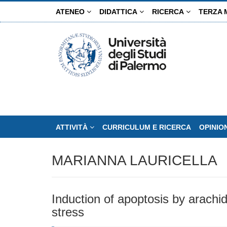
Salta
ATENEO
DIDATTICA
RICERCA
TERZA 
al
contenuto
principale
ATTIVITÀ
CURRICULUM E RICERCA
OPINIO
MARIANNA LAURICELLA
Induction of apoptosis by arachi
stress