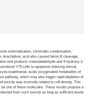
rine externalization, chromatin condensation,
. Arachidonic acid also caused lamin B cleavage,
dation end products malondialdehyde and 4-hydroxy-2-
ensitized Y79 cells to apoptosis-inducing stimuli,
roxyeicosatetranoic acids (oxygenated metabolites of
ase pathway, which may also trigger rapid depletion of
 toxicity was inversely related to cell density. This
ely be one of these molecules. These results propose a
rotected from such toxicity as long as sufficient levels