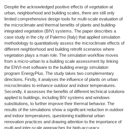
Despite the acknowledged positive effects of vegetation at
urban, neighborhood and building scales, there are still only
limited comprehensive design tools for multi-scale evaluation of
the microclimate and thermal benefits of plants and building-
integrated vegetation (BIV) systems. The paper describes a
case study in the city of Palermo (Italy) that applied simulation
methodology to quantitatively assess the microclimate effects of
different neighborhood and building retrofit scenarios where
vegetation plays a main role. The simulation workflow moves
from a micro-urban to a building scale assessment by linking
the ENVI-met software to the building energy simulation
program EnergyPlus. The study takes two complementary
directions. Firstly, it analyses the influence of plants on urban
microclimates to enhance outdoor and indoor temperatures.
Secondly, it assesses the benefits of different technical solutions
applied to buildings, including BIV systems and windows
substitutions, to further improve their thermal behavior. The
results of the simulations show a significant reduction in outdoor
and indoor temperatures, questioning traditional urban
renovation practices and drawing attention to the importance of
multi and inter-scale approaches for high-accuracy