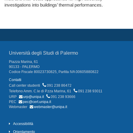
investigations into buildings’ thermal performances.
Università degli Studi di Palermo
Piazza Marina, 61
90133 - PALERMO
Codice Fiscale 80023730825, Partita IVA 00605880822
Contatti
Call center studenti
091 238 86472
Telefono Amm. C.le di P.zza Marina, 61
091 238 93011
URP
urp@unipa.it
091 238 93666
PEC
pec@cert.unipa.it
Webmaster
webmaster@unipa.it
Accessibilità
Orientamento