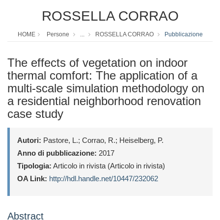
ROSSELLA CORRAO
HOME
Persone
...
ROSSELLA CORRAO
Pubblicazione
The effects of vegetation on indoor
thermal comfort: The application of a
multi-scale simulation methodology on
a residential neighborhood renovation
case study
Autori:
Pastore, L.; Corrao, R.; Heiselberg, P.
Anno di pubblicazione:
2017
Tipologia:
Articolo in rivista (Articolo in rivista)
OA Link:
http://hdl.handle.net/10447/232062
Abstract