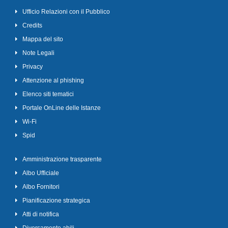
Ufficio Relazioni con il Pubblico
Credits
Mappa del sito
Note Legali
Privacy
Attenzione al phishing
Elenco siti tematici
Portale OnLine delle Istanze
Wi-Fi
Spid
Amministrazione trasparente
Albo Ufficiale
Albo Fornitori
Pianificazione strategica
Atti di notifica