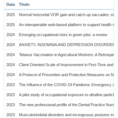
Data
Titolo
2025
Normal horizontal VOR gain and catch-up saccades: still
2025
An interoperable web-based platform to support health su
2024
Emerging occupational risks in green jobs: a review
2024
ANXIETY, INSOMNIA AND DEPRESSION DISORDERS
2024
Tetanus Vaccination in Agricultural Workers: A Retrospec
2024
Client Oriented Scale of Improvement in First-Time and E
2024
A Protocol of Prevention and Protection Measures on New
2023
The Influence of the COVID‑19 Pandemic Emergency on Al
2023
A pilot study of occupational exposure to ultrafine particle
2023
The new professional profile of the Dental Practice Nurs
2023
Musculoskeletal disorders and incongruous postures in wo