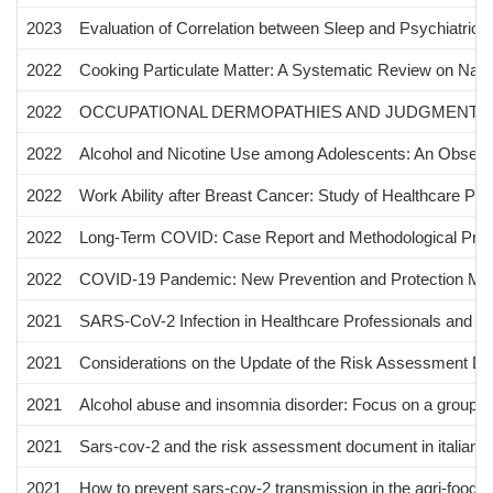
2023
Evaluation of Correlation between Sleep and Psychiatric Di
2022
Cooking Particulate Matter: A Systematic Review on Nano
2022
OCCUPATIONAL DERMOPATHIES AND JUDGMENT OF
2022
Alcohol and Nicotine Use among Adolescents: An Observati
2022
Work Ability after Breast Cancer: Study of Healthcare Pers
2022
Long-Term COVID: Case Report and Methodological Propo
2022
COVID-19 Pandemic: New Prevention and Protection Me
2021
SARS-CoV-2 Infection in Healthcare Professionals and Ge
2021
Considerations on the Update of the Risk Assessment Do
2021
Alcohol abuse and insomnia disorder: Focus on a group o
2021
Sars-cov-2 and the risk assessment document in italian wo
2021
How to prevent sars-cov-2 transmission in the agri-food i