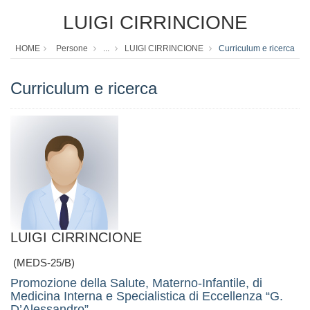
LUIGI CIRRINCIONE
HOME
Persone
...
LUIGI CIRRINCIONE
Curriculum e ricerca
Curriculum e ricerca
LUIGI CIRRINCIONE
(MEDS-25/B)
Promozione della Salute, Materno-Infantile, di
Medicina Interna e Specialistica di Eccellenza “G.
D’Alessandro”