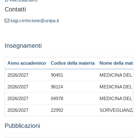
Contatti
luigi.cirrincione@unipa.it
Insegnamenti
Anno accademico
Codice della materia
Nome della mater
2026/2027
90451
MEDICINA DEL 
2026/2027
96114
MEDICINA DEL 
2026/2027
04978
MEDICINA DEL 
2026/2027
22992
SORVEGLIANZA S
Pubblicazioni