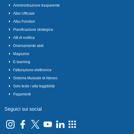
Amministrazione trasparente
Albo Ufficiale
Albo Fornitori
Pianificazione strategica
Atti di notifica
Diversamente abili
Magazine
E-learning
Fatturazione elettronica
Sistema Museale di Ateneo
Solo testo / alta leggibilità
Pagamenti
Seguici sui social