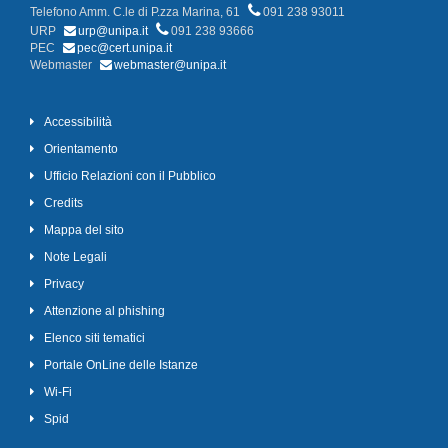
Telefono Amm. C.le di P.zza Marina, 61
091 238 93011
URP
urp@unipa.it
091 238 93666
PEC
pec@cert.unipa.it
Webmaster
webmaster@unipa.it
Accessibilità
Orientamento
Ufficio Relazioni con il Pubblico
Credits
Mappa del sito
Note Legali
Privacy
Attenzione al phishing
Elenco siti tematici
Portale OnLine delle Istanze
Wi-Fi
Spid