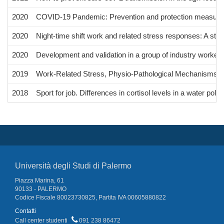
2020
COVID-19 Pandemic: Prevention and protection measures
2020
Night-time shift work and related stress responses: A stu
2020
Development and validation in a group of industry workers
2019
Work-Related Stress, Physio-Pathological Mechanisms, a
2018
Sport for job. Differences in cortisol levels in a water polo
Università degli Studi di Palermo
Piazza Marina, 61
90133 - PALERMO
Codice Fiscale 80023730825, Partita IVA 00605880822
Contatti
Call center studenti
091 238 86472