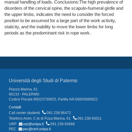
manual handling of loads. Conclusions:The high prevalence of
disorders of the cervical spine, the scapulo-humeral girdle and
the upper limbs, indicates the need to consider the forced
position to be assumed for a large part of the work activity,
staticity, and the inability to move the lower limbs for long
periods as the predominant risk in rope work.
Università degli Studi di Palermo
Piazza Marina, 61
90133 - PALERMO
Codice Fiscale 80023730825, Partita IVA 00605880822
Contatti
Call center studenti
091 238 86472
Telefono Amm. C.le di P.zza Marina, 61
091 238 93011
URP
urp@unipa.it
091 238 93666
PEC
pec@cert.unipa.it