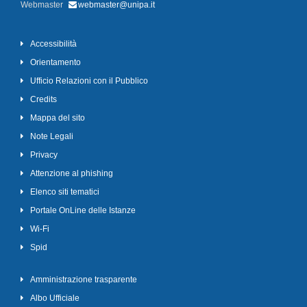
Webmaster
webmaster@unipa.it
Accessibilità
Orientamento
Ufficio Relazioni con il Pubblico
Credits
Mappa del sito
Note Legali
Privacy
Attenzione al phishing
Elenco siti tematici
Portale OnLine delle Istanze
Wi-Fi
Spid
Amministrazione trasparente
Albo Ufficiale