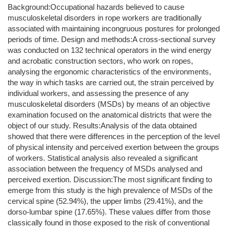
Background:Occupational hazards believed to cause
musculoskeletal disorders in rope workers are traditionally
associated with maintaining incongruous postures for prolonged
periods of time. Design and methods:A cross-sectional survey
was conducted on 132 technical operators in the wind energy
and acrobatic construction sectors, who work on ropes,
analysing the ergonomic characteristics of the environments,
the way in which tasks are carried out, the strain perceived by
individual workers, and assessing the presence of any
musculoskeletal disorders (MSDs) by means of an objective
examination focused on the anatomical districts that were the
object of our study. Results:Analysis of the data obtained
showed that there were differences in the perception of the level
of physical intensity and perceived exertion between the groups
of workers. Statistical analysis also revealed a significant
association between the frequency of MSDs analysed and
perceived exertion. Discussion:The most significant finding to
emerge from this study is the high prevalence of MSDs of the
cervical spine (52.94%), the upper limbs (29.41%), and the
dorso-lumbar spine (17.65%). These values differ from those
classically found in those exposed to the risk of conventional