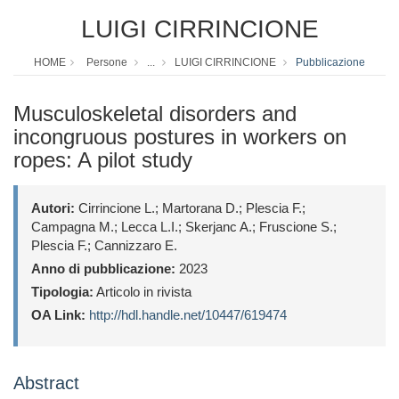
LUIGI CIRRINCIONE
HOME
Persone
...
LUIGI CIRRINCIONE
Pubblicazione
Musculoskeletal disorders and
incongruous postures in workers on
ropes: A pilot study
Autori:
Cirrincione L.; Martorana D.; Plescia F.;
Campagna M.; Lecca L.I.; Skerjanc A.; Fruscione S.;
Plescia F.; Cannizzaro E.
Anno di pubblicazione:
2023
Tipologia:
Articolo in rivista
OA Link:
http://hdl.handle.net/10447/619474
Abstract