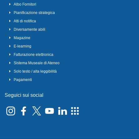
Albo Fornitori
Pianificazione strategica
Atti di notifica
Diversamente abili
Magazine
E-learning
Fatturazione elettronica
Sistema Museale di Ateneo
Solo testo / alta leggibilità
Pagamenti
Seguici sui social