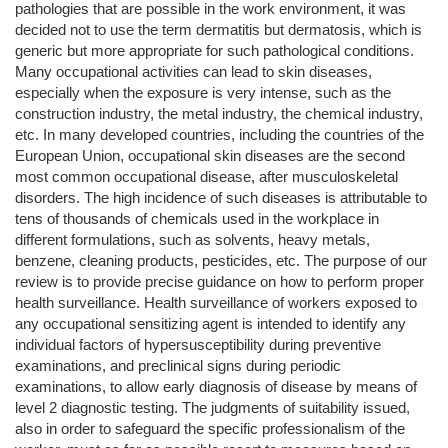
pathologies that are possible in the work environment, it was
decided not to use the term dermatitis but dermatosis, which is
generic but more appropriate for such pathological conditions.
Many occupational activities can lead to skin diseases,
especially when the exposure is very intense, such as the
construction industry, the metal industry, the chemical industry,
etc. In many developed countries, including the countries of the
European Union, occupational skin diseases are the second
most common occupational disease, after musculoskeletal
disorders. The high incidence of such diseases is attributable to
tens of thousands of chemicals used in the workplace in
different formulations, such as solvents, heavy metals,
benzene, cleaning products, pesticides, etc. The purpose of our
review is to provide precise guidance on how to perform proper
health surveillance. Health surveillance of workers exposed to
any occupational sensitizing agent is intended to identify any
individual factors of hypersusceptibility during preventive
examinations, and preclinical signs during periodic
examinations, to allow early diagnosis of disease by means of
level 2 diagnostic testing. The judgments of suitability issued,
also in order to safeguard the specific professionalism of the