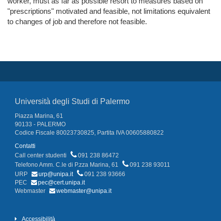
worker, must as far as possible resort to measures based on
"prescriptions" motivated and feasible, not limitations equivalent
to changes of job and therefore not feasible.
Università degli Studi di Palermo
Piazza Marina, 61
90133 - PALERMO
Codice Fiscale 80023730825, Partita IVA 00605880822
Contatti
Call center studenti
091 238 86472
Telefono Amm. C.le di P.zza Marina, 61
091 238 93011
URP
urp@unipa.it
091 238 93666
PEC
pec@cert.unipa.it
Webmaster
webmaster@unipa.it
Accessibilità