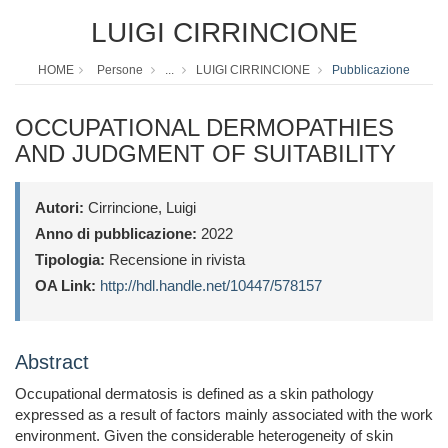
LUIGI CIRRINCIONE
HOME
Persone
...
LUIGI CIRRINCIONE
Pubblicazione
OCCUPATIONAL DERMOPATHIES
AND JUDGMENT OF SUITABILITY
Autori:
Cirrincione, Luigi
Anno di pubblicazione:
2022
Tipologia:
Recensione in rivista
OA Link:
http://hdl.handle.net/10447/578157
Abstract
Occupational dermatosis is defined as a skin pathology
expressed as a result of factors mainly associated with the work
environment. Given the considerable heterogeneity of skin