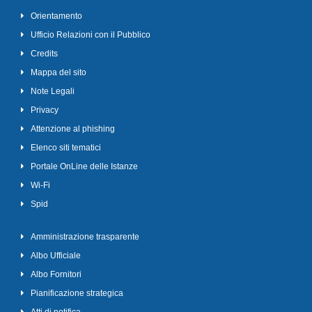
Orientamento
Ufficio Relazioni con il Pubblico
Credits
Mappa del sito
Note Legali
Privacy
Attenzione al phishing
Elenco siti tematici
Portale OnLine delle Istanze
Wi-Fi
Spid
Amministrazione trasparente
Albo Ufficiale
Albo Fornitori
Pianificazione strategica