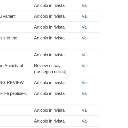
Articolo in rivista
Vai
u variant
Articolo in rivista
Vai
Articolo in rivista
Vai
sis of the
Articolo in rivista
Vai
Articolo in rivista
Vai
an Society of
Review essay
Vai
(rassegna critica)
ING REVIEW
Articolo in rivista
Vai
-like peptide-1
Articolo in rivista
Vai
Articolo in rivista
Vai
Articolo in rivista
Vai