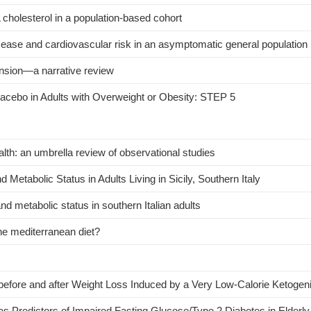
L cholesterol in a population-based cohort
disease and cardiovascular risk in an asymptomatic general population
tension—a narrative review
lacebo in Adults with Overweight or Obesity: STEP 5
h: an umbrella review of observational studies
Metabolic Status in Adults Living in Sicily, Southern Italy
nd metabolic status in southern Italian adults
he mediterranean diet?
 before and after Weight Loss Induced by a Very Low-Calorie Ketogeni
s Predictors of Impaired Fasting Glucose/Type 2 Diabetes in Elder