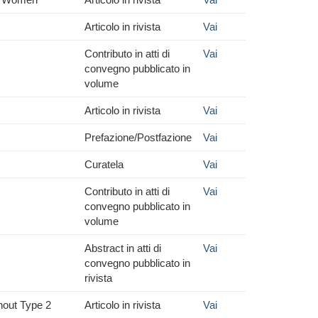
Articolo in rivista
Vai
Contributo in atti di
Vai
convegno pubblicato in
volume
Articolo in rivista
Vai
Prefazione/Postfazione
Vai
Curatela
Vai
Contributo in atti di
Vai
convegno pubblicato in
volume
Abstract in atti di
Vai
convegno pubblicato in
rivista
hout Type 2
Articolo in rivista
Vai