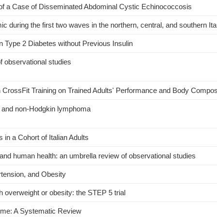
 of a Case of Disseminated Abdominal Cystic Echinococcosis
during the first two waves in the northern, central, and southern Ita
 Type 2 Diabetes without Previous Insulin
f observational studies
h CrossFit Training on Trained Adults' Performance and Body Compos
ion and non-Hodgkin lymphoma
n a Cohort of Italian Adults
nd human health: an umbrella review of observational studies
tension, and Obesity
h overweight or obesity: the STEP 5 trial
rome: A Systematic Review