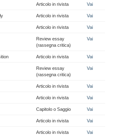
Articolo in rivista
Vai
ly
Articolo in rivista
Vai
Articolo in rivista
Vai
Review essay
Vai
(rassegna critica)
ition
Articolo in rivista
Vai
Review essay
Vai
(rassegna critica)
Articolo in rivista
Vai
Articolo in rivista
Vai
Capitolo o Saggio
Vai
Articolo in rivista
Vai
Articolo in rivista
Vai