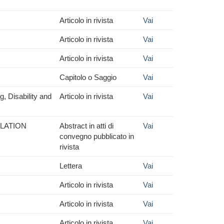
Articolo in rivista
Vai
Articolo in rivista
Vai
Articolo in rivista
Vai
Capitolo o Saggio
Vai
g, Disability and
Articolo in rivista
Vai
ULATION
Abstract in atti di
Vai
convegno pubblicato in
rivista
Lettera
Vai
Articolo in rivista
Vai
Articolo in rivista
Vai
Articolo in rivista
Vai