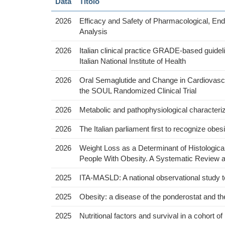
Data
Titolo
2026
Efficacy and Safety of Pharmacological, E
Analysis
2026
Italian clinical practice GRADE-based guidel
Italian National Institute of Health
2026
Oral Semaglutide and Change in Cardiovascu
the SOUL Randomized Clinical Trial
2026
Metabolic and pathophysiological characteriza
2026
The Italian parliament first to recognize obe
2026
Weight Loss as a Determinant of Histologica
People With Obesity. A Systematic Review a
2025
ITA-MASLD: A national observational study to 
2025
Obesity: a disease of the ponderostat and th
2025
Nutritional factors and survival in a cohort of