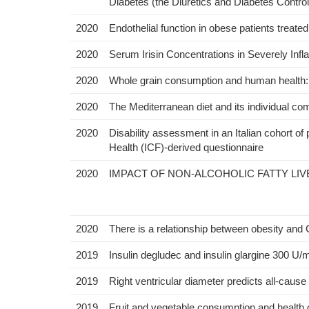
Diabetes (the Diuretics and Diabetes Contro
2020
Endothelial function in obese patients treated
2020
Serum Irisin Concentrations in Severely Inf
2020
Whole grain consumption and human health: 
2020
The Mediterranean diet and its individual com
2020
Disability assessment in an Italian cohort of 
Health (ICF)-derived questionnaire
2020
IMPACT OF NON-ALCOHOLIC FATTY LI
2020
There is a relationship between obesity and
2019
Insulin degludec and insulin glargine 300 U
2019
Right ventricular diameter predicts all-cause m
2019
Fruit and vegetable consumption and health 