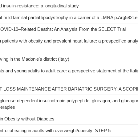
insulin-resistance: a longitudinal study
of mild familial partial lipodystrophy in a carrier of a LMNA p.Arg582Le
d COVID-19–Related Deaths: An Analysis From the SELECT Trial
tients with obesity and prevalent heart failure: a prespecified analy
ving in the Madonie's district (Italy)
ts and young adults to adult care: a perspective statement of the Itali
 LOSS MAINTENANCE AFTER BARIATRIC SURGERY: A SCOP
lucose-dependent insulinotropic polypeptide, glucagon, and glucagon
herapies
n Obesity without Diabetes
trol of eating in adults with overweight/obesity: STEP 5