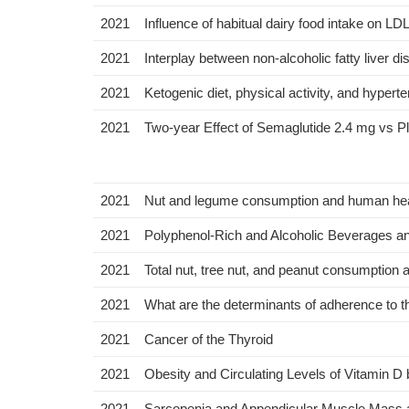
2021
Influence of habitual dairy food intake on LD
2021
Interplay between non-alcoholic fatty liver 
2021
Ketogenic diet, physical activity, and hyper
2021
Two-year Effect of Semaglutide 2.4 mg vs P
2021
Nut and legume consumption and human healt
2021
Polyphenol-Rich and Alcoholic Beverages and 
2021
Total nut, tree nut, and peanut consumption a
2021
What are the determinants of adherence to t
2021
Cancer of the Thyroid
2021
Obesity and Circulating Levels of Vitamin D
2021
Sarcopenia and Appendicular Muscle Mass a