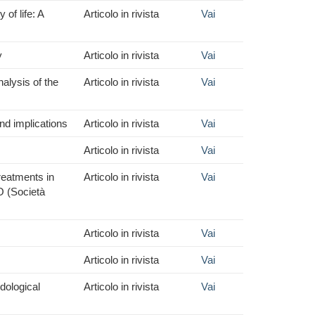
of life: A
Articolo in rivista
Vai
y
Articolo in rivista
Vai
alysis of the
Articolo in rivista
Vai
nd implications
Articolo in rivista
Vai
Articolo in rivista
Vai
reatments in
Articolo in rivista
Vai
O (Società
Articolo in rivista
Vai
Articolo in rivista
Vai
dological
Articolo in rivista
Vai