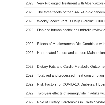
2023
Very Prolonged Treatment with Albendazole
2023
The three facets of the SARS-CoV-2 pandemic 
2023
Weekly Icodec versus Daily Glargine U100 in
2022
Fish and human health: an umbrella review o
2022
Effects of Mediterranean Diet Combined wit
2022
Host-related factors and cancer: Malnutrit
2022
Dietary Fats and Cardio-Metabolic Outcomes i
2022
Total, red and processed meat consumption a
2022
Risk Factors for COVID-19: Diabetes, Hyper
2022
Two-year effects of semaglutide in adults wit
2022
Role of Dietary Carotenoids in Frailty Synd