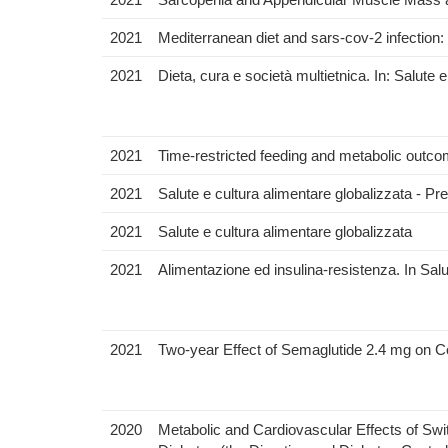
2021
Mediterranean diet and sars-cov-2 infection:
2021
Dieta, cura e società multietnica. In: Salute 
2021
Time-restricted feeding and metabolic outcome
2021
Salute e cultura alimentare globalizzata - Pr
2021
Salute e cultura alimentare globalizzata
2021
Alimentazione ed insulina-resistenza. In Salu
2021
Two-year Effect of Semaglutide 2.4 mg on Co
2020
Metabolic and Cardiovascular Effects of Swi