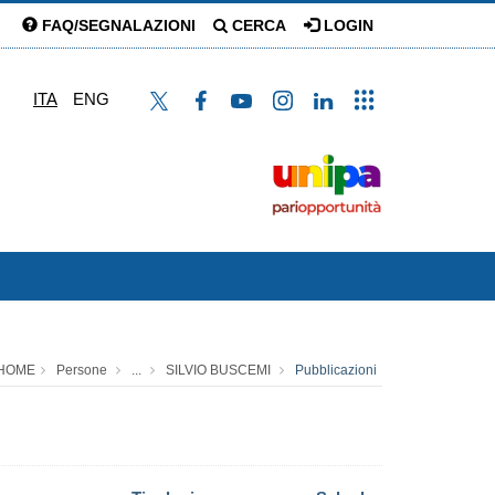
FAQ/SEGNALAZIONI
CERCA
LOGIN
ITA
ENG
HOME
Persone
...
SILVIO BUSCEMI
Pubblicazioni