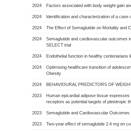
2024
Factors associated with body weight gain and 
2024
Identification and characterization of a case 
2024
The Effect of Semaglutide on Mortality an
2024
Semaglutide and cardiovascular outcomes in pa
SELECT trial
2024
Endothelial function in healthy centenarians li
2024
Optimising healthcare transition of adolescen
Obesity
2024
BEHAVIOURAL PREDICTORS OF WEIGHT
2023
Human epicardial adipose tissue expresses g
receptors as potential targets of pleiotropic t
2023
Semaglutide and Cardiovascular Outcomes i
2023
Two-year effect of semaglutide 2.4 mg on con