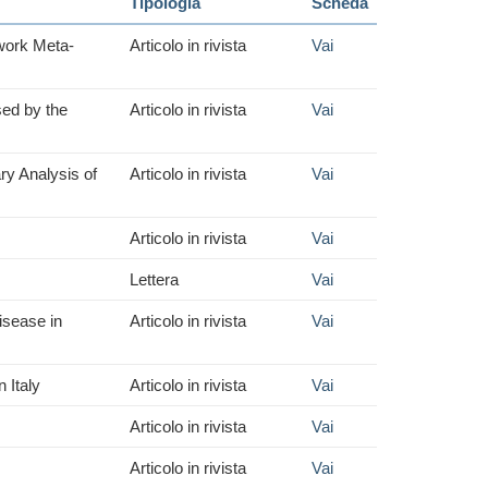
Tipologia
Scheda
work Meta-
Articolo in rivista
Vai
sed by the
Articolo in rivista
Vai
ry Analysis of
Articolo in rivista
Vai
Articolo in rivista
Vai
Lettera
Vai
isease in
Articolo in rivista
Vai
 Italy
Articolo in rivista
Vai
Articolo in rivista
Vai
Articolo in rivista
Vai