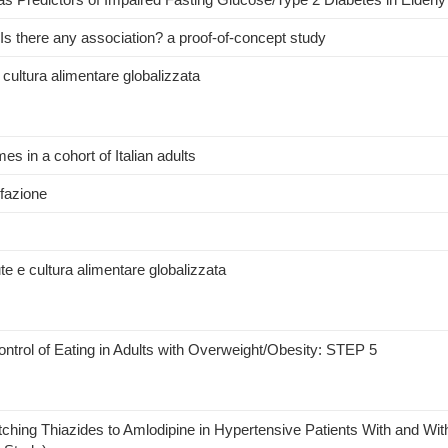
 Is there any association? a proof-of-concept study
e cultura alimentare globalizzata
s in a cohort of Italian adults
efazione
te e cultura alimentare globalizzata
ntrol of Eating in Adults with Overweight/Obesity: STEP 5
tching Thiazides to Amlodipine in Hypertensive Patients With and Wit