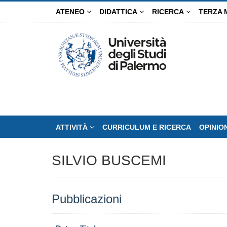
Salta
ATENEO
DIDATTICA
RICERCA
TERZA 
al
contenuto
principale
ATTIVITÀ
CURRICULUM E RICERCA
OPINIO
SILVIO BUSCEMI
Pubblicazioni