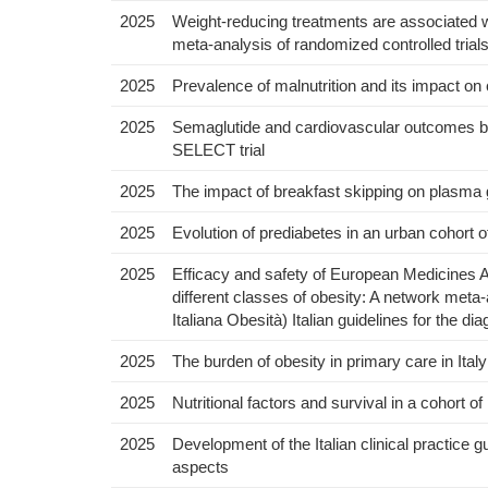
2025
Weight-reducing treatments are associated wit
meta-analysis of randomized controlled trial
2025
Prevalence of malnutrition and its impact o
2025
Semaglutide and cardiovascular outcomes by
SELECT trial
2025
The impact of breakfast skipping on plasma g
2025
Evolution of prediabetes in an urban cohort o
2025
Efficacy and safety of European Medicines 
different classes of obesity: A network meta-
Italiana Obesità) Italian guidelines for the d
2025
The burden of obesity in primary care in Ital
2025
Nutritional factors and survival in a cohort of
2025
Development of the Italian clinical practice 
aspects