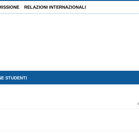
MISSIONE
RELAZIONI INTERNAZIONALI
NE STUDENTI