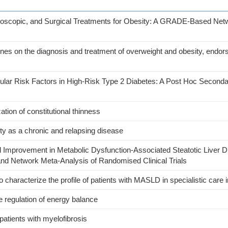
ndoscopic, and Surgical Treatments for Obesity: A GRADE-Based Net
ines on the diagnosis and treatment of overweight and obesity, endor
lar Risk Factors in High-Risk Type 2 Diabetes: A Post Hoc Seconda
tion of constitutional thinness
sity as a chronic and relapsing disease
l Improvement in Metabolic Dysfunction-Associated Steatotic Liver D
nd Network Meta-Analysis of Randomised Clinical Trials
characterize the profile of patients with MASLD in specialistic care in
e regulation of energy balance
 patients with myelofibrosis