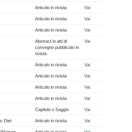
Articolo in rivista
Vai
Articolo in rivista
Vai
Articolo in rivista
Vai
Abstract in atti di
Vai
convegno pubblicato in
rivista
Articolo in rivista
Vai
Articolo in rivista
Vai
Articolo in rivista
Vai
Articolo in rivista
Vai
Capitolo o Saggio
Vai
c Diet
Articolo in rivista
Vai
ly Women
Articolo in rivista
Vai