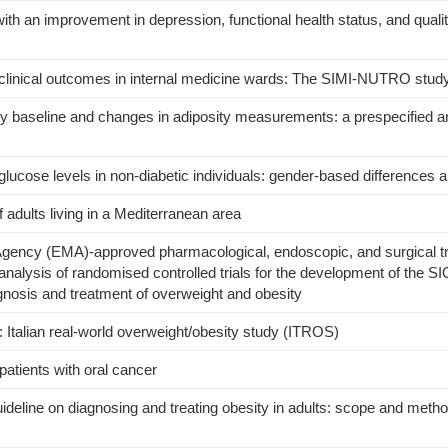
h an improvement in depression, functional health status, and quality 
s
n clinical outcomes in internal medicine wards: The SIMI-NUTRO stud
 baseline and changes in adiposity measurements: a prespecified an
lucose levels in non-diabetic individuals: gender-based differences a
f adults living in a Mediterranean area
Agency (EMA)-approved pharmacological, endoscopic, and surgical t
analysis of randomised controlled trials for the development of the SI
iagnosis and treatment of overweight and obesity
y: Italian real-world overweight/obesity study (ITROS)
 patients with oral cancer
guideline on diagnosing and treating obesity in adults: scope and metho