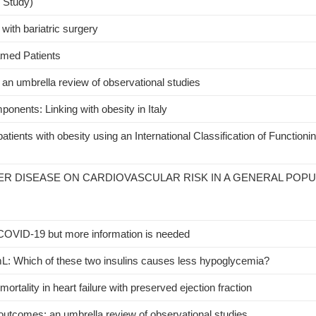
l Study)
 with bariatric surgery
lamed Patients
an umbrella review of observational studies
ponents: Linking with obesity in Italy
patients with obesity using an International Classification of Functionin
VER DISEASE ON CARDIOVASCULAR RISK IN A GENERAL POP
 COVID-19 but more information is needed
/mL: Which of these two insulins causes less hypoglycemia?
ortality in heart failure with preserved ejection fraction
outcomes: an umbrella review of observational studies