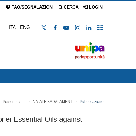
FAQ/SEGNALAZIONI
CERCA
LOGIN
ITA
ENG
Persone
...
NATALE BADALAMENTI
Pubblicazione
nei Essential Oils against