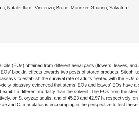
ti, Natale; Ilardi, Vincenzo; Bruno, Maurizio; Guarino, Salvatore
al oils (EOs) obtained from different aerial parts (flowers, leaves, an
e EOs' biocidal effects towards two pests of stored products, Sitoph
bioassays to establish the survival rate of adults treated with the 
toxicity bioassay evidenced that stems' EOs and leaves' EOs have a c
 exhibit a different mortality than the solvent. The EOs from the stem
ively, on S. oryzae adults, and of 45.23 and 42.97 h, respectively, on
 and C. maculatus is encouraging in the perspective to test these oil