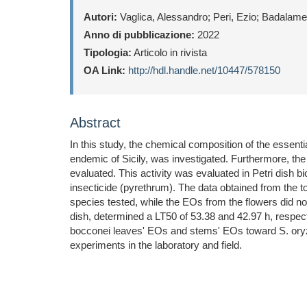
Autori:
Vaglica, Alessandro; Peri, Ezio; Badalamen
Anno di pubblicazione:
2022
Tipologia:
Articolo in rivista
OA Link:
http://hdl.handle.net/10447/578150
Abstract
In this study, the chemical composition of the essenti
endemic of Sicily, was investigated. Furthermore, th
evaluated. This activity was evaluated in Petri dish 
insecticide (pyrethrum). The data obtained from the 
species tested, while the EOs from the flowers did not
dish, determined a LT50 of 53.38 and 42.97 h, respect
bocconei leaves' EOs and stems' EOs toward S. oryzae
experiments in the laboratory and field.