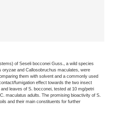
d stems) of Seseli bocconei Guss., a wild species
ilus oryzae and Callosobruchus maculates, were
EOs comparing them with solvent and a commonly used
ontact/fumigation effect towards the two insect
 and leaves of S. bocconei, tested at 10 mg/petri
 C. maculatus adults. The promising bioactivity of S.
s and their main constituents for further