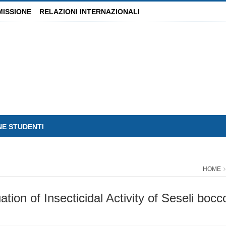
MISSIONE
RELAZIONI INTERNAZIONALI
NE STUDENTI
HOME
on of Insecticidal Activity of Seseli bocco