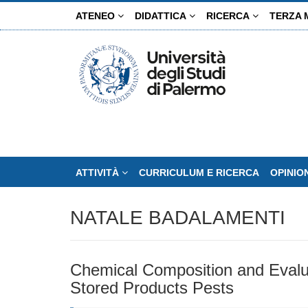
Salta
ATENEO
DIDATTICA
RICERCA
TERZA 
al
contenuto
principale
ATTIVITÀ
CURRICULUM E RICERCA
OPINIO
NATALE BADALAMENTI
Chemical Composition and Evaluati
Stored Products Pests