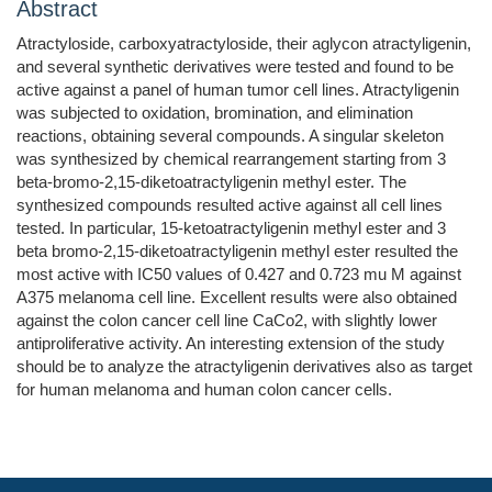
Abstract
Atractyloside, carboxyatractyloside, their aglycon atractyligenin,
and several synthetic derivatives were tested and found to be
active against a panel of human tumor cell lines. Atractyligenin
was subjected to oxidation, bromination, and elimination
reactions, obtaining several compounds. A singular skeleton
was synthesized by chemical rearrangement starting from 3
beta-bromo-2,15-diketoatractyligenin methyl ester. The
synthesized compounds resulted active against all cell lines
tested. In particular, 15-ketoatractyligenin methyl ester and 3
beta bromo-2,15-diketoatractyligenin methyl ester resulted the
most active with IC50 values of 0.427 and 0.723 mu M against
A375 melanoma cell line. Excellent results were also obtained
against the colon cancer cell line CaCo2, with slightly lower
antiproliferative activity. An interesting extension of the study
should be to analyze the atractyligenin derivatives also as target
for human melanoma and human colon cancer cells.