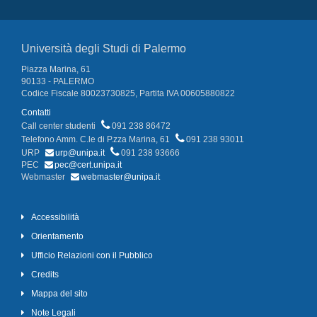
Università degli Studi di Palermo
Piazza Marina, 61
90133 - PALERMO
Codice Fiscale 80023730825, Partita IVA 00605880822
Contatti
Call center studenti
091 238 86472
Telefono Amm. C.le di P.zza Marina, 61
091 238 93011
URP
urp@unipa.it
091 238 93666
PEC
pec@cert.unipa.it
Webmaster
webmaster@unipa.it
Accessibilità
Orientamento
Ufficio Relazioni con il Pubblico
Credits
Mappa del sito
Note Legali