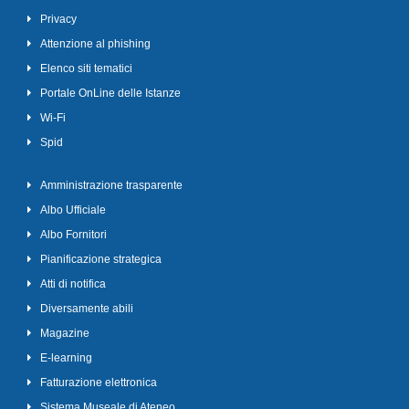
Privacy
Attenzione al phishing
Elenco siti tematici
Portale OnLine delle Istanze
Wi-Fi
Spid
Amministrazione trasparente
Albo Ufficiale
Albo Fornitori
Pianificazione strategica
Atti di notifica
Diversamente abili
Magazine
E-learning
Fatturazione elettronica
Sistema Museale di Ateneo