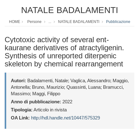
NATALE BADALAMENTI
HOME
Persone
...
NATALE BADALAMENTI
Pubblicazione
Cytotoxic activity of several ent-
kaurane derivatives of atractyligenin.
Synthesis of unreported diterpenic
skeleton by chemical rearrangement
Autori:
Badalamenti, Natale; Vaglica, Alessandro; Maggio,
Antonella; Bruno, Maurizio; Quassinti, Luana; Bramucci,
Massimo; Maggi, Filippo
Anno di pubblicazione:
2022
Tipologia:
Articolo in rivista
OA Link:
http://hdl.handle.net/10447/575329