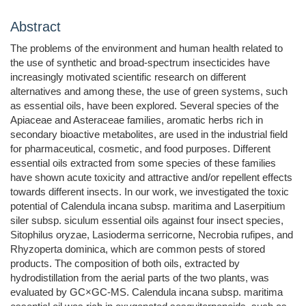
Abstract
The problems of the environment and human health related to
the use of synthetic and broad-spectrum insecticides have
increasingly motivated scientific research on different
alternatives and among these, the use of green systems, such
as essential oils, have been explored. Several species of the
Apiaceae and Asteraceae families, aromatic herbs rich in
secondary bioactive metabolites, are used in the industrial field
for pharmaceutical, cosmetic, and food purposes. Different
essential oils extracted from some species of these families
have shown acute toxicity and attractive and/or repellent effects
towards different insects. In our work, we investigated the toxic
potential of Calendula incana subsp. maritima and Laserpitium
siler subsp. siculum essential oils against four insect species,
Sitophilus oryzae, Lasioderma serricorne, Necrobia rufipes, and
Rhyzoperta dominica, which are common pests of stored
products. The composition of both oils, extracted by
hydrodistillation from the aerial parts of the two plants, was
evaluated by GC×GC-MS. Calendula incana subsp. maritima