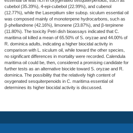
essential oil was rich in oxygenated sesquiterpenoids, such as
cubebol (35.39%), 4-epi-cubebol (22.99%), and cubenol
(12.77%), while the Laserpitium siler subsp. siculum essential oil
was composed mainly of monoterpene hydrocarbons, such as
β-phellandrene (42.16%), limonene (23.87%), and β-terpinene
(11.80%). The toxicity Petri dish bioassays indicated that C.
maritima oil killed a mean of 65.50% of S. oryzae and 44.00% of
R. dominica adults, indicating a higher biocidal activity in
comparison with L. siculum oil, while toward the other species,
no significant differences in mortality were recorded. Calendula
maritima oil could be, then, considered a promising candidate for
further tests as an alternative biocide toward S. oryzae and R.
dominica. The possibility that the relatively high content of
oxygenated sesquiterpenoids in C. maritima essential oil
determines its higher biocidal activity is discussed.