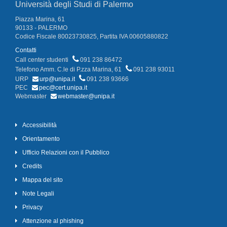
Università degli Studi di Palermo
Piazza Marina, 61
90133 - PALERMO
Codice Fiscale 80023730825, Partita IVA 00605880822
Contatti
Call center studenti
091 238 86472
Telefono Amm. C.le di P.zza Marina, 61
091 238 93011
URP
urp@unipa.it
091 238 93666
PEC
pec@cert.unipa.it
Webmaster
webmaster@unipa.it
Accessibilità
Orientamento
Ufficio Relazioni con il Pubblico
Credits
Mappa del sito
Note Legali
Privacy
Attenzione al phishing