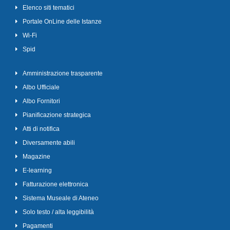
Elenco siti tematici
Portale OnLine delle Istanze
Wi-Fi
Spid
Amministrazione trasparente
Albo Ufficiale
Albo Fornitori
Pianificazione strategica
Atti di notifica
Diversamente abili
Magazine
E-learning
Fatturazione elettronica
Sistema Museale di Ateneo
Solo testo / alta leggibilità
Pagamenti