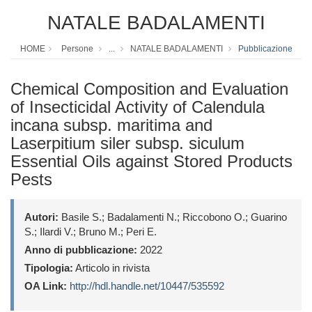
NATALE BADALAMENTI
HOME
Persone
...
NATALE BADALAMENTI
Pubblicazione
Chemical Composition and Evaluation
of Insecticidal Activity of Calendula
incana subsp. maritima and
Laserpitium siler subsp. siculum
Essential Oils against Stored Products
Pests
Autori:
Basile S.; Badalamenti N.; Riccobono O.; Guarino
S.; Ilardi V.; Bruno M.; Peri E.
Anno di pubblicazione:
2022
Tipologia:
Articolo in rivista
OA Link:
http://hdl.handle.net/10447/535592