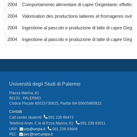
2004
Comportamento alimentare di capre Girgentane: effetto del 
2004
Valorisation des productions laitieres et fromageres ovin
2004
Ingestione al pascolo e produzione di latte di capre Girge
2004
Ingestione al pascolo e produzione di latte di capre Girge
Università degli Studi di Palermo
Piazza Marina, 61
90133 - PALERMO
Codice Fiscale 80023730825, Partita IVA 00605880822
Contatti
Call center studenti
091 238 86472
Telefono Amm. C.le di P.zza Marina, 61
091 238 93011
URP
urp@unipa.it
091 238 93666
PEC
pec@cert.unipa.it