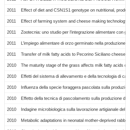
2011
Effect of diet and CSN1S1 genotype on nutritional, produ
2011
Effect of farming system and cheese making technology on q
2011
Zootecnia: uno studio per l’integrazione alimentare con gr
2011
L’impiego alimentare di orzo germinato nella produzione di 
2011
Transfer of milk fatty acids to Pecorino Siciliano cheese
2010
The maturity stage of the grass affects milk fatty acids 
2010
Effetti del sistema di allevamento e della tecnologia di cas
2010
Influenza della specie foraggera pascolata sulla produzione
2010
Effetto della tecnica di pascolamento sulla produzione di l
2010
Indagine microbiologica sulla lavorazione artigianale del 
2010
Metabolic adaptations in neonatal mother-deprived rabbits