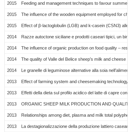
2015
Feeding and management techniques to favour summer sh
2015
The influence of the wooden equipment employed for cheese
2015
Effect of β-lactoglobulin (LGB) and k-casein (CSN3) alle
2014
Razze autoctone siciliane e prodotti caseari tipici, un bin
2014
The influence of organic production on food quality – rese
2014
The quality of Valle del Belice sheep’s milk and cheese p
2014
Le granelle di leguminose alternative alla soia nell’aliment
2013
Effect of farming system and cheesemaking technology on 
2013
Effetti della dieta sul profilo acidico del latte di capre con
2013
ORGANIC SHEEP MILK PRODUCTION AND QUALITY
2013
Relationships among diet, plasma and milk total polypheno
2013
La destagionalizzazione della produzione lattiero casearia de