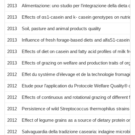
2013
Alimentazione: uno studio per l’integrazione della dieta co
2013
Effects of αs1-casein and k- casein genotypes on nutrient 
2013
Soil, pasture and animal products quality
2013
Influence of fresh forage-based diets and alfaS1-casein 
2013
Effects of diet on casein and fatty acid profiles of milk fr
2013
Effects of grazing on welfare and production traits of orga
2012
Effet du système d’élevage et de la technologie fromagère
2012
Etude pour l’application du Protocole Welfare Quality® dan
2012
Effects of continuous and rotational grazing of different 
2012
Persistence of wild Streptococcus thermophilus strains o
2012
Effect of legume grains as a source of dietary protein on 
2012
Salvaguardia della tradizione casearia: indagine microbiol