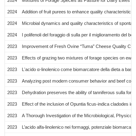
2024
Mixtures of Forage Species as Pasture for Dairy Ewes i
2024
Addition of fruit purees to enhance quality characteristics
2024
Microbial dynamics and quality characteristics of sponta
2024
I polifenoli del foraggio di sulla per il miglioramento del 
2023
Improvement of Fresh Ovine “Tuma” Cheese Quality Charac
2023
Effects of grazing two mixtures of forage species on ewes
2023
L'acido α-linolenico come biomarcatore della dieta a base 
2023
Analyzing post modern consumer behavior and beef consum
2023
Dehydration preserves the ability of tanniferous sulla fora
2023
Effect of the inclusion of Opuntia ficus-indica cladodes 
2023
A Thorough Investigation of the Microbiological, Physico
2023
L’acido alfa-linolenico nei formaggi, potenziale biomarcator