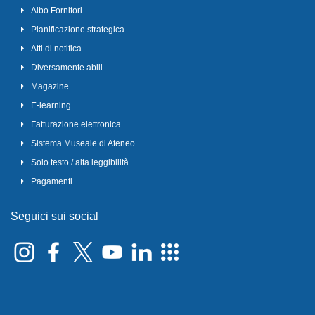
Albo Fornitori
Pianificazione strategica
Atti di notifica
Diversamente abili
Magazine
E-learning
Fatturazione elettronica
Sistema Museale di Ateneo
Solo testo / alta leggibilità
Pagamenti
Seguici sui social