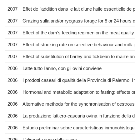
2007
Effet de l’addition dans le lait d’une huile essentielle de p
2007
Grazing sulla and/or ryegrass forage for 8 or 24 hours dai
2007
Effect of the dam’s feeding regimen on the meat quality of
2007
Effect of stocking rate on selective behaviour and milk p
2007
Effect of substitution of barley and tickbean to maize and
2006
Latte tutto l'anno, con gli ovini conviene
2006
I prodotti caseari di qualità della Provincia di Palermo. I fo
2006
Hormonal and metabolic adaptation to fasting: effects on 
2006
Alternative methods for the synchronisation of oestrous in 
2006
La produzione lattiero-casearia ovina in funzione della du
2006
Estudio preliminar sobre características inmunohistoquím
2006
L’alimentazione della capra.