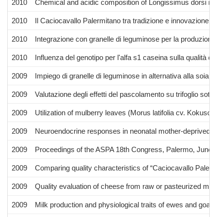
2010
Chemical and acidic composition of Longissimus dorsi mu
2010
Il Caciocavallo Palermitano tra tradizione e innovazione d
2010
Integrazione con granelle di leguminose per la produzione d
2010
Influenza del genotipo per l'alfa s1 caseina sulla qualità del
2009
Impiego di granelle di leguminose in alternativa alla soia n
2009
Valutazione degli effetti del pascolamento su trifoglio sot
2009
Utilization of mulberry leaves (Morus latifolia cv. Kokusou 
2009
Neuroendocrine responses in neonatal mother-deprived ra
2009
Proceedings of the ASPA 18th Congress, Palermo, June 
2009
Comparing quality characteristics of “Caciocavallo Palerm
2009
Quality evaluation of cheese from raw or pasteurized milk 
2009
Milk production and physiological traits of ewes and goats