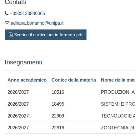
Contatti
+3909123896065
adriana.bonanno@unipa.it
Scarica il curriculum in formato pdf
Insegnamenti
Anno accademico
Codice della materia
Nome della mater
2026/2027
18516
PRODUZIONI ANI
2026/2027
18495
SISTEMI E PROD
2026/2027
22909
TECNOLOGIE APP
2026/2027
22816
ZOOTECNIA DI PR