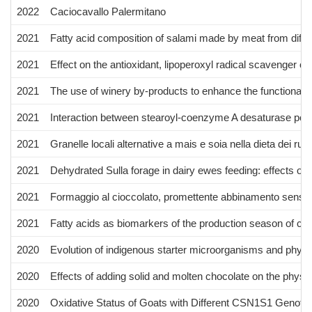
2022
Caciocavallo Palermitano
2021
Fatty acid composition of salami made by meat from differ
2021
Effect on the antioxidant, lipoperoxyl radical scavenger c
2021
The use of winery by-products to enhance the functional a
2021
Interaction between stearoyl-coenzyme A desaturase polym
2021
Granelle locali alternative a mais e soia nella dieta dei rumi
2021
Dehydrated Sulla forage in dairy ewes feeding: effects on
2021
Formaggio al cioccolato, promettente abbinamento sensoria
2021
Fatty acids as biomarkers of the production season of ca
2020
Evolution of indigenous starter microorganisms and physi
2020
Effects of adding solid and molten chocolate on the physi
2020
Oxidative Status of Goats with Different CSN1S1 Genoty