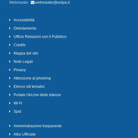
Webmaster
webmaster@unipa.it
Accessibilità
Orientamento
Ufficio Relazioni con il Pubblico
Credits
Mappa del sito
Note Legali
Privacy
Attenzione al phishing
Elenco siti tematici
Portale OnLine delle Istanze
Wi-Fi
Spid
Amministrazione trasparente
Albo Ufficiale