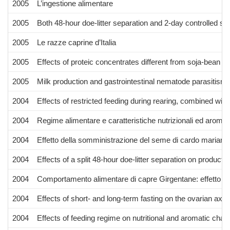
2005
L’ingestione alimentare
2005
Both 48-hour doe-litter separation and 2-day controlled suc
2005
Le razze caprine d’Italia
2005
Effects of proteic concentrates different from soja-bean 
2005
Milk production and gastrointestinal nematode parasitism 
2004
Effects of restricted feeding during rearing, combined with 
2004
Regime alimentare e caratteristiche nutrizionali ed aroma
2004
Effetto della somministrazione del seme di cardo mariano 
2004
Effects of a split 48-hour doe-litter separation on productivi
2004
Comportamento alimentare di capre Girgentane: effetto del 
2004
Effects of short- and long-term fasting on the ovarian axi
2004
Effects of feeding regime on nutritional and aromatic cha