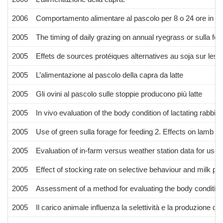
2006
Comportamento alimentare al pascolo per 8 o 24 ore in funz
2005
The timing of daily grazing on annual ryegrass or sulla f
2005
Effets de sources protéiques alternatives au soja sur les 
2005
L’alimentazione al pascolo della capra da latte
2005
Gli ovini al pascolo sulle stoppie producono più latte
2005
In vivo evaluation of the body condition of lactating rabbi
2005
Use of green sulla forage for feeding 2. Effects on lamb c
2005
Evaluation of in-farm versus weather station data for use a
2005
Effect of stocking rate on selective behaviour and milk p
2005
Assessment of a method for evaluating the body condition o
2005
Il carico animale influenza la selettività e la produzione di