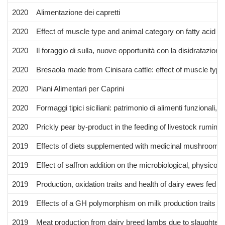
2020
Alimentazione dei capretti
2020
Effect of muscle type and animal category on fatty acid co
2020
Il foraggio di sulla, nuove opportunità con la disidratazione
2020
Bresaola made from Cinisara cattle: effect of muscle typ
2020
Piani Alimentari per Caprini
2020
Formaggi tipici siciliani: patrimonio di alimenti funzionali, s
2020
Prickly pear by-product in the feeding of livestock ruminan
2019
Effects of diets supplemented with medicinal mushroom my
2019
Effect of saffron addition on the microbiological, physicoc
2019
Production, oxidation traits and health of dairy ewes fed 
2019
Effects of a GH polymorphism on milk production traits in
2019
Meat production from dairy breed lambs due to slaughter