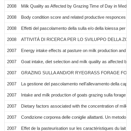
2008
Milk Quality as Affected by Grazing Time of Day in Medit
2008
Body condition score and related productive responces in 
2008
Effetti del pascolamento della sulla e/o della loiessa per
2008
ATTIVITÁ DI RICERCA PER LO SVILUPPO DELLA ZOO
2007
Energy intake effects at pasture on milk production and co
2007
Goat intake, diet selection and milk quality as affected by
2007
GRAZING SULLA AND/OR RYEGRASS FORAGE FOR 8
2007
La gestione del pascolamento nell’allevamento della capra 
2007
Intake and milk production of goats grazing sulla forage un
2007
Dietary factors associated with the concentration of milk u
2007
Condizione corporea delle coniglie allattanti. Un metodo pe
2007
Effet de la pasteurisation sur les caractéristiques du lai