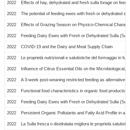
2022
Effects of hay, dehydrated and fresh sulla forage on feed 
2022
The potential of feeding ewes with fresh or dehydrated sul
2022
Effects of Grazing Season on Physico-Chemical Characteri
2022
Feeding Dairy Ewes with Fresh or Dehydrated Sulla (Sull
2022
COVID-19 and the Dairy and Meat Supply Chain
2022
Le proprietà nutrizionali e salutistiche del formaggio in f
2022
Influence of Citrus Essential Oils on the Microbiological
2022
A 3-week post-weaning restricted feeding as alternative to
2022
Functional food characteristics in organic food products
2022
Feeding Dairy Ewes with Fresh or Dehydrated Sulla (Sulla 
2022
Persistent Organic Pollutants and Fatty Acid Profile in 
2022
La Sulla fresca o disidratata migliora le proprietà salutisti