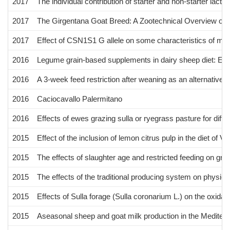
2017
The individual contribution of starter and non-starter lac
2017
The Girgentana Goat Breed: A Zootechnical Overview on G
2017
Effect of CSN1S1 G allele on some characteristics of mi
2016
Legume grain-based supplements in dairy sheep diet: Effect
2016
A 3-week feed restriction after weaning as an alternative t
2016
Caciocavallo Palermitano
2016
Effects of ewes grazing sulla or ryegrass pasture for diffe
2015
Effect of the inclusion of lemon citrus pulp in the diet of 
2015
The effects of slaughter age and restricted feeding on gro
2015
The effects of the traditional producing system on physi
2015
Effects of Sulla forage (Sulla coronarium L.) on the oxidat
2015
Aseasonal sheep and goat milk production in the Mediterra