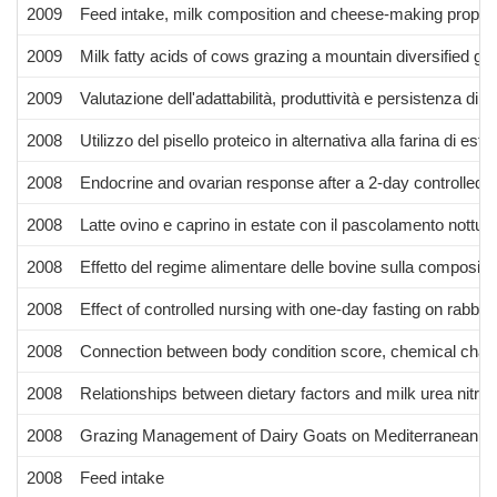
2009
Feed intake, milk composition and cheese-making properti
2009
Milk fatty acids of cows grazing a mountain diversified gra
2009
Valutazione dell'adattabilità, produttività e persistenza d
2008
Utilizzo del pisello proteico in alternativa alla farina di es
2008
Endocrine and ovarian response after a 2-day controlled s
2008
Latte ovino e caprino in estate con il pascolamento nottur
2008
Effetto del regime alimentare delle bovine sulla composizi
2008
Effect of controlled nursing with one-day fasting on rabbi
2008
Connection between body condition score, chemical charact
2008
Relationships between dietary factors and milk urea nitro
2008
Grazing Management of Dairy Goats on Mediterranean H
2008
Feed intake