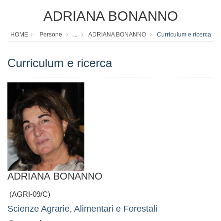
ADRIANA BONANNO
HOME
Persone
...
ADRIANA BONANNO
Curriculum e ricerca
Curriculum e ricerca
ADRIANA BONANNO
(AGRI-09/C)
Scienze Agrarie, Alimentari e Forestali