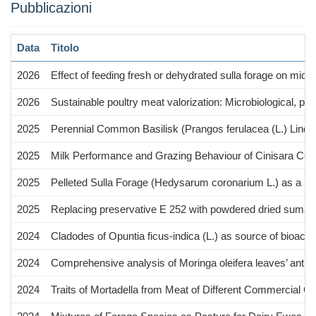
Pubblicazioni
Data
Titolo
2026
Effect of feeding fresh or dehydrated sulla forage on micro
2026
Sustainable poultry meat valorization: Microbiological, 
2025
Perennial Common Basilisk (Prangos ferulacea (L.) Lindl.
2025
Milk Performance and Grazing Behaviour of Cinisara Co
2025
Pelleted Sulla Forage (Hedysarum coronarium L.) as a Res
2025
Replacing preservative E 252 with powdered dried sumac (R
2024
Cladodes of Opuntia ficus-indica (L.) as source of bioact
2024
Comprehensive analysis of Moringa oleifera leaves’ antiox
2024
Traits of Mortadella from Meat of Different Commercial Ca