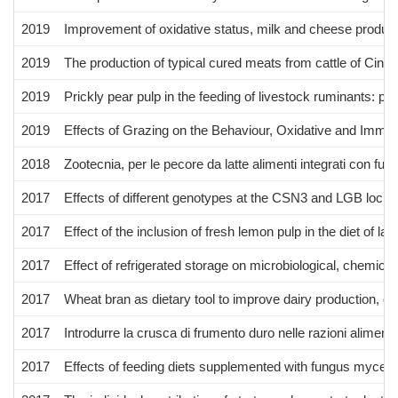
2019
Improvement of oxidative status, milk and cheese producti
2019
The production of typical cured meats from cattle of Cinis
2019
Prickly pear pulp in the feeding of livestock ruminants: pre
2019
Effects of Grazing on the Behaviour, Oxidative and Immu
2018
Zootecnia, per le pecore da latte alimenti integrati con fung
2017
Effects of different genotypes at the CSN3 and LGB loci 
2017
Effect of the inclusion of fresh lemon pulp in the diet of l
2017
Effect of refrigerated storage on microbiological, chemica
2017
Wheat bran as dietary tool to improve dairy production, oxi
2017
Introdurre la crusca di frumento duro nelle razioni alimenta
2017
Effects of feeding diets supplemented with fungus myceliat