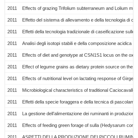
2011
Effects of grazing Trifolium subterraneum and Lolium multi
2011
Effetto del sistema di allevamento e della tecnologia di cas
2011
Effetti della tecnologia tradizionale di caseificazione sull
2011
Analisi degli isotopi stabili e della composizione acidica per
2011
Effects of diet and genotype at CSN1S1 locus on the oxidat
2011
Effect of legume grains as dietary protein source on the q
2011
Effects of nutritional level on lactating response of Girg
2011
Microbiological characteristics of traditional Caciocaval
2011
Effetti della specie foraggera e della tecnica di pascolamen
2011
La gestione dell’alimentazione dei ruminanti in produzione b
2011
Effects of feeding green forage of sulla (Hedysarum coro
2011
ASPETTI DELLA PRODUZIONE DEI PICCOLI RUMIN