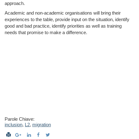
approach.
Academic and non-­academic organisations will bring their
experiences to the table, provide input on the situation, identify
good and bad practice, identify priorities as well as training
needs that promise to make a difference.
Parole Chiave:
inclusion
,
L2
,
migration