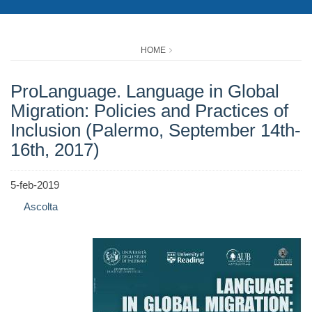
HOME
ProLanguage. Language in Global
Migration: Policies and Practices of
Inclusion (Palermo, September 14th-
16th, 2017)
5-feb-2019
Ascolta