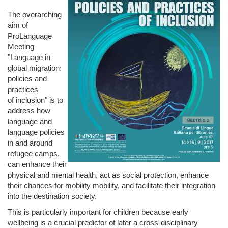
The overarching
aim of
ProLanguage
Meeting
"Language in
global migration:
policies and
practices
of inclusion" is to
address how
language and
language policies
in and around
refugee camps,
can enhance their
physical and mental health, act as social protection, enhance
their chances for mobility mobility, and facilitate their integration
into the destination society.
This is particularly important for children because early
wellbeing is a crucial predictor of later a cross-­disciplinary