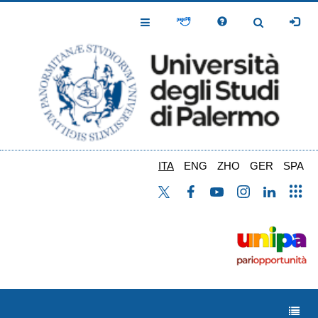
Salta
al
Toggle
Toggle
contenuto
Navigation
Navigation
principale
ITA
ENG
ZHO
GER
SPA