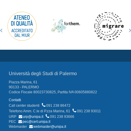
Università degli Studi di Palermo
Piazza Marina, 61
90133 - PALERMO
Codice Fiscale 80023730825, Partita IVA 00605880822
Contatti
Call center studenti
091 238 86472
Telefono Amm. C.le di P.zza Marina, 61
091 238 93011
URP
urp@unipa.it
091 238 93666
PEC
pec@cert.unipa.it
Webmaster
webmaster@unipa.it