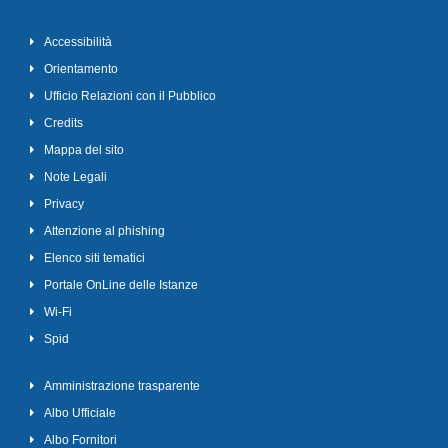
Accessibilità
Orientamento
Ufficio Relazioni con il Pubblico
Credits
Mappa del sito
Note Legali
Privacy
Attenzione al phishing
Elenco siti tematici
Portale OnLine delle Istanze
Wi-Fi
Spid
Amministrazione trasparente
Albo Ufficiale
Albo Fornitori