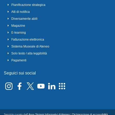
Pianificazione strategica
Atti di notifica
Diversamente abili
Magazine
E-learning
Fatturazione elettronica
Sistema Museale di Ateneo
Solo testo / alta leggibilità
Pagamenti
Seguici sui social
Servizio curato dall'
Area Sistemi Informativi di Ateneo
|
Dichiarazione di accessibilità