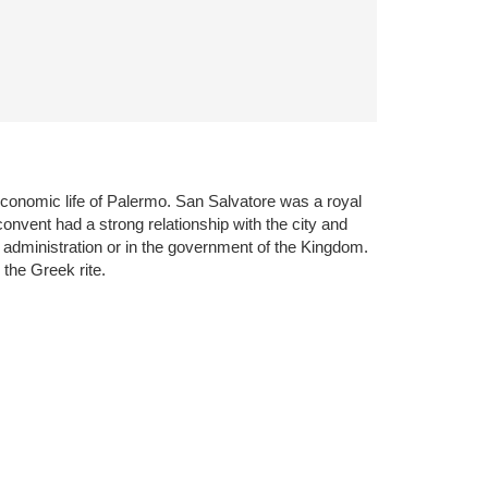
 economic life of Palermo. San Salvatore was a royal
onvent had a strong relationship with the city and
 administration or in the government of the Kingdom.
the Greek rite.