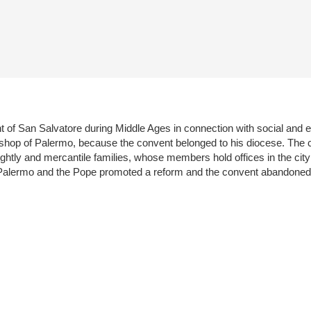
ent of San Salvatore during Middle Ages in connection with social and
ishop of Palermo, because the convent belonged to his diocese. The c
ghtly and mercantile families, whose members hold offices in the city
f Palermo and the Pope promoted a reform and the convent abandoned 