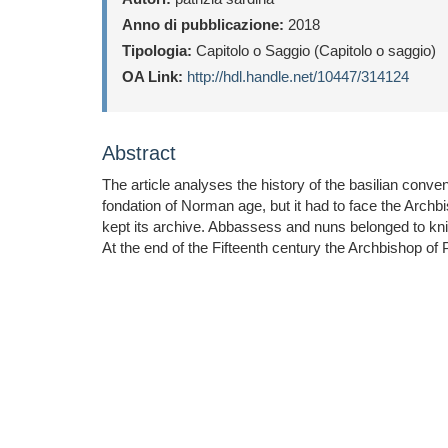
Anno di pubblicazione:
2018
Tipologia:
Capitolo o Saggio (Capitolo o saggio)
OA Link:
http://hdl.handle.net/10447/314124
Abstract
The article analyses the history of the basilian conv
fondation of Norman age, but it had to face the Archb
kept its archive. Abbassess and nuns belonged to kni
At the end of the Fifteenth century the Archbishop o