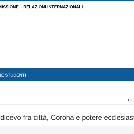
MISSIONE
RELAZIONI INTERNAZIONALI
NE STUDENTI
HO
ioevo fra città, Corona e potere ecclesias