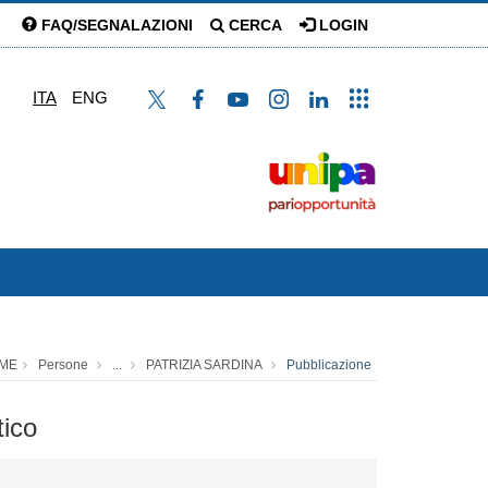
FAQ/SEGNALAZIONI
CERCA
LOGIN
ITA
ENG
ME
Persone
...
PATRIZIA SARDINA
Pubblicazione
tico