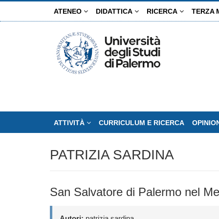
Salta
ATENEO
DIDATTICA
RICERCA
TERZA 
al
contenuto
principale
ATTIVITÀ
CURRICULUM E RICERCA
OPINIO
PATRIZIA SARDINA
San Salvatore di Palermo nel Med
Autori:
patrizia sardina