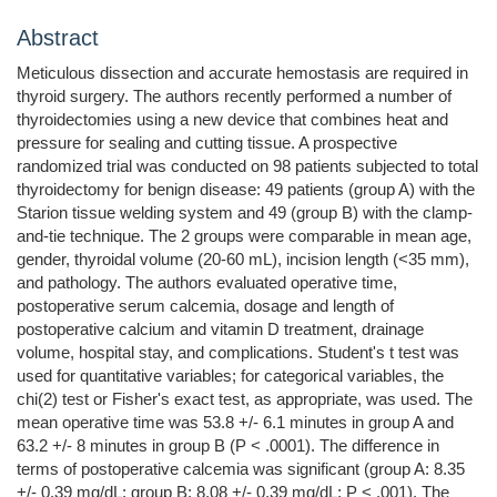
Abstract
Meticulous dissection and accurate hemostasis are required in
thyroid surgery. The authors recently performed a number of
thyroidectomies using a new device that combines heat and
pressure for sealing and cutting tissue. A prospective
randomized trial was conducted on 98 patients subjected to total
thyroidectomy for benign disease: 49 patients (group A) with the
Starion tissue welding system and 49 (group B) with the clamp-
and-tie technique. The 2 groups were comparable in mean age,
gender, thyroidal volume (20-60 mL), incision length (<35 mm),
and pathology. The authors evaluated operative time,
postoperative serum calcemia, dosage and length of
postoperative calcium and vitamin D treatment, drainage
volume, hospital stay, and complications. Student's t test was
used for quantitative variables; for categorical variables, the
chi(2) test or Fisher's exact test, as appropriate, was used. The
mean operative time was 53.8 +/- 6.1 minutes in group A and
63.2 +/- 8 minutes in group B (P < .0001). The difference in
terms of postoperative calcemia was significant (group A: 8.35
+/- 0.39 mg/dL; group B: 8.08 +/- 0.39 mg/dL; P < .001). The