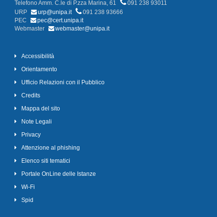
Telefono Amm. C.le di P.zza Marina, 61
091 238 93011
URP
urp@unipa.it
091 238 93666
PEC
pec@cert.unipa.it
Webmaster
webmaster@unipa.it
Accessibilità
Orientamento
Ufficio Relazioni con il Pubblico
Credits
Mappa del sito
Note Legali
Privacy
Attenzione al phishing
Elenco siti tematici
Portale OnLine delle Istanze
Wi-Fi
Spid