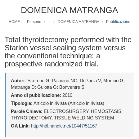
DOMENICA MATRANGA
HOME
Persone
...
DOMENICA MATRANGA
Pubblicazione
Total thyroidectomy performed with the
Starion vessel sealing system versus
the conventional technique: a
prospective randomized trial.
Autori:
Scerrino G; Paladino NC; Di Paola V; Morfino G;
Matranga D; Gulotta G; Bonventre S.
Anno di pubblicazione:
2010
Tipologia:
Articolo in rivista (Articolo in rivista)
Parole Chiave:
ELECTROSURGERY, HEMOSTASIS,
THYROIDECTOMY, TISSUE WELDING SYSTEM
OA Link:
http://hdl.handle.net/10447/51167