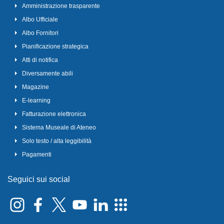
Amministrazione trasparente
Albo Ufficiale
Albo Fornitori
Pianificazione strategica
Atti di notifica
Diversamente abili
Magazine
E-learning
Fatturazione elettronica
Sistema Museale di Ateneo
Solo testo / alta leggibilità
Pagamenti
Seguici sui social