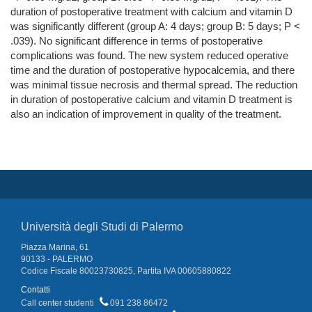
duration of postoperative treatment with calcium and vitamin D
was significantly different (group A: 4 days; group B: 5 days; P <
.039). No significant difference in terms of postoperative
complications was found. The new system reduced operative
time and the duration of postoperative hypocalcemia, and there
was minimal tissue necrosis and thermal spread. The reduction
in duration of postoperative calcium and vitamin D treatment is
also an indication of improvement in quality of the treatment.
Università degli Studi di Palermo
Piazza Marina, 61
90133 - PALERMO
Codice Fiscale 80023730825, Partita IVA 00605880822
Contatti
Call center studenti
091 238 86472