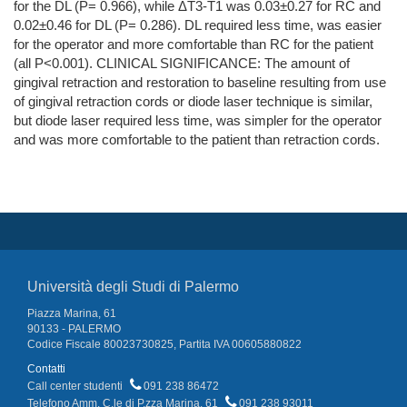
for the DL (P= 0.966), while ΔT3-T1 was 0.03±0.27 for RC and
0.02±0.46 for DL (P= 0.286). DL required less time, was easier
for the operator and more comfortable than RC for the patient
(all P<0.001). CLINICAL SIGNIFICANCE: The amount of
gingival retraction and restoration to baseline resulting from use
of gingival retraction cords or diode laser technique is similar,
but diode laser required less time, was simpler for the operator
and was more comfortable to the patient than retraction cords.
Università degli Studi di Palermo
Piazza Marina, 61
90133 - PALERMO
Codice Fiscale 80023730825, Partita IVA 00605880822
Contatti
Call center studenti
091 238 86472
Telefono Amm. C.le di P.zza Marina, 61
091 238 93011