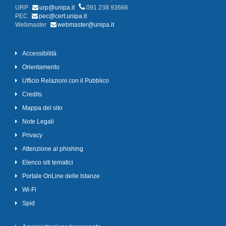
URP
urp@unipa.it
091 238 93666
PEC
pec@cert.unipa.it
Webmaster
webmaster@unipa.it
Accessibilità
Orientamento
Ufficio Relazioni con il Pubblico
Credits
Mappa del sito
Note Legali
Privacy
Attenzione al phishing
Elenco siti tematici
Portale OnLine delle Istanze
Wi-Fi
Spid