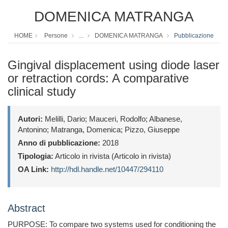
DOMENICA MATRANGA
HOME
Persone
...
DOMENICA MATRANGA
Pubblicazione
Gingival displacement using diode laser
or retraction cords: A comparative
clinical study
Autori:
Melilli, Dario; Mauceri, Rodolfo; Albanese,
Antonino; Matranga, Domenica; Pizzo, Giuseppe
Anno di pubblicazione:
2018
Tipologia:
Articolo in rivista (Articolo in rivista)
OA Link:
http://hdl.handle.net/10447/294110
Abstract
PURPOSE: To compare two systems used for conditioning the