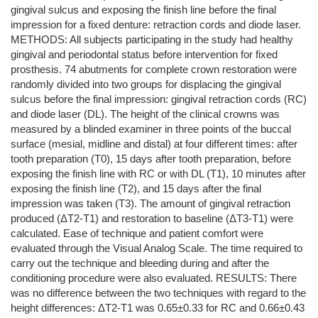
gingival sulcus and exposing the finish line before the final
impression for a fixed denture: retraction cords and diode laser.
METHODS: All subjects participating in the study had healthy
gingival and periodontal status before intervention for fixed
prosthesis. 74 abutments for complete crown restoration were
randomly divided into two groups for displacing the gingival
sulcus before the final impression: gingival retraction cords (RC)
and diode laser (DL). The height of the clinical crowns was
measured by a blinded examiner in three points of the buccal
surface (mesial, midline and distal) at four different times: after
tooth preparation (T0), 15 days after tooth preparation, before
exposing the finish line with RC or with DL (T1), 10 minutes after
exposing the finish line (T2), and 15 days after the final
impression was taken (T3). The amount of gingival retraction
produced (ΔT2-T1) and restoration to baseline (ΔT3-T1) were
calculated. Ease of technique and patient comfort were
evaluated through the Visual Analog Scale. The time required to
carry out the technique and bleeding during and after the
conditioning procedure were also evaluated. RESULTS: There
was no difference between the two techniques with regard to the
height differences: ΔT2-T1 was 0.65±0.33 for RC and 0.66±0.43