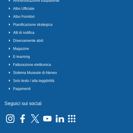
Amministrazione trasparente
Albo Ufficiale
Albo Fornitori
Pianificazione strategica
Atti di notifica
Diversamente abili
Magazine
E-learning
Fatturazione elettronica
Sistema Museale di Ateneo
Solo testo / alta leggibilità
Pagamenti
Seguici sui social