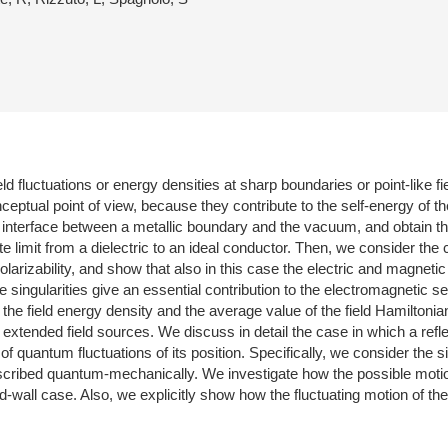
d fluctuations or energy densities at sharp boundaries or point-like 
ceptual point of view, because they contribute to the self-energy of t
he interface between a metallic boundary and the vacuum, and obtain th
te limit from a dielectric to an ideal conductor. Then, we consider the
olarizability, and show that also in this case the electric and magneti
 singularities give an essential contribution to the electromagnetic s
the field energy density and the average value of the field Hamiltonia
 extended field sources. We discuss in detail the case in which a refle
 of quantum fluctuations of its position. Specifically, we consider th
 described quantum-mechanically. We investigate how the possible moti
d-wall case. Also, we explicitly show how the fluctuating motion of the