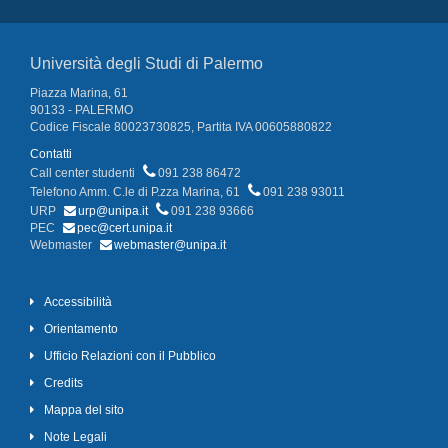
Università degli Studi di Palermo
Piazza Marina, 61
90133 - PALERMO
Codice Fiscale 80023730825, Partita IVA 00605880822
Contatti
Call center studenti
091 238 86472
Telefono Amm. C.le di P.zza Marina, 61
091 238 93011
URP
urp@unipa.it
091 238 93666
PEC
pec@cert.unipa.it
Webmaster
webmaster@unipa.it
Accessibilità
Orientamento
Ufficio Relazioni con il Pubblico
Credits
Mappa del sito
Note Legali