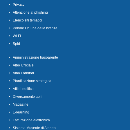
Privacy
Attenzione al phishing
Elenco siti tematici
Portale OnLine delle Istanze
Wi-Fi
Spid
Amministrazione trasparente
Albo Ufficiale
Albo Fornitori
Pianificazione strategica
Atti di notifica
Diversamente abili
Magazine
E-learning
Fatturazione elettronica
Sistema Museale di Ateneo