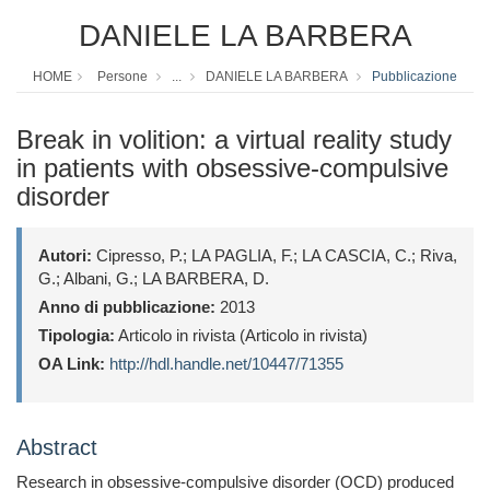
DANIELE LA BARBERA
HOME
Persone
...
DANIELE LA BARBERA
Pubblicazione
Break in volition: a virtual reality study
in patients with obsessive-compulsive
disorder
Autori:
Cipresso, P.; LA PAGLIA, F.; LA CASCIA, C.; Riva,
G.; Albani, G.; LA BARBERA, D.
Anno di pubblicazione:
2013
Tipologia:
Articolo in rivista (Articolo in rivista)
OA Link:
http://hdl.handle.net/10447/71355
Abstract
Research in obsessive-compulsive disorder (OCD) produced