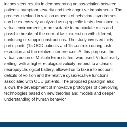
inconsistent results in demonstrating an association between
patients' symptom severity and their cognitive impairments. The
process involved in volition aspects of behavioral syndromes
can be extensively analyzed using specific tests developed in
virtual environments, more suitable to manipulate rules and
possible breaks of the normal task execution with different,
confusing or stopping instructions. The study involved thirty
participants (15 OCD patients and 15 controls) during task
execution and the relative interferences. At this purpose, the
virtual version of Multiple Errands Test was used. Virtual reality
setting, with a higher ecological validity respect to a classic
neuropsychological battery, allowed us to take into account
deficits of volition and the relative dysexecutive functions
associated with OCD patients. The proposed paradigm also
allows the development of innovative prototypes of coevolving
technologies based on new theories and models and deeper
understanding of human behavior.