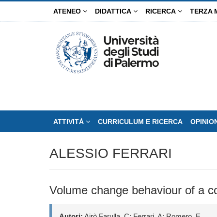
Salta
ATENEO
DIDATTICA
RICERCA
TERZA 
al
contenuto
principale
ATTIVITÀ
CURRICULUM E RICERCA
OPINIO
ALESSIO FERRARI
Volume change behaviour of a co
Autori:
Airò Farulla, C; Ferrari, A; Romero, E