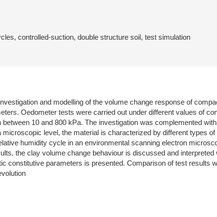
es, controlled-suction, double structure soil, test simulation
 investigation and modelling of the volume change response of compa
eters. Oedometer tests were carried out under different values of cons
n between 10 and 800 kPa. The investigation was complemented with a 
a microscopic level, the material is characterized by different types 
ative humidity cycle in an environmental scanning electron microscope
ts, the clay volume change behaviour is discussed and interpreted wit
ic constitutive parameters is presented. Comparison of test results 
volution