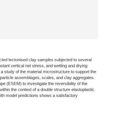
cted tectonised clay samples subjected to several
tant vertical net stress, and wetting and drying
study of the material microstructure to support the
of particle assemblages, scales, and clay aggregates.
 (ESEM) to investigate the reversibility of the
hin the context of a double structure elastoplastic
with model predictions shows a satisfactory