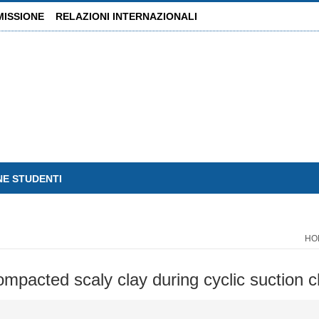
MISSIONE
RELAZIONI INTERNAZIONALI
NE STUDENTI
HO
mpacted scaly clay during cyclic suction 