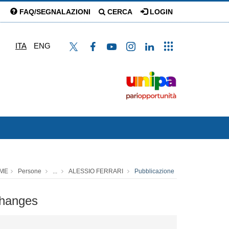
FAQ/SEGNALAZIONI
CERCA
LOGIN
ITA
ENG
ME
Persone
...
ALESSIO FERRARI
Pubblicazione
changes