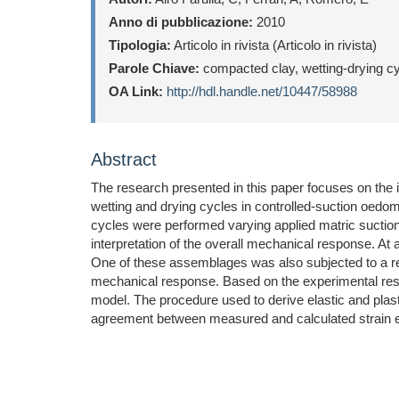
Anno di pubblicazione:
2010
Tipologia:
Articolo in rivista (Articolo in rivista)
Parole Chiave:
compacted clay, wetting-drying cycl
OA Link:
http://hdl.handle.net/10447/58988
Abstract
The research presented in this paper focuses on the
wetting and drying cycles in controlled-suction oedom
cycles were performed varying applied matric suctio
interpretation of the overall mechanical response. At 
One of these assemblages was also subjected to a rel
mechanical response. Based on the experimental resul
model. The procedure used to derive elastic and plast
agreement between measured and calculated strain e