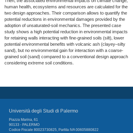
Then, the associated environmental impacts on climate change,
human health, ecosystems and resources are calculated for the
two design approaches. Their comparison allows to quantify the
potential reductions in environmental damages provided by the
adoption of unsaturated-soil mechanics. The presented case
study shows a high potential reduction in environmental impacts
for retaining walls interacting with fine-grained soils (silt), lower
potential environmental benefits with volcanic ash (clayey–silty
sand), but no environmental gain for interaction with a coarse-
grained soil (sand) compared to a conventional design approach
considering extreme soil conditions.
Università degli Studi di Palermo
Piazza Marina, 61
90133 - PALERMO
Codice Fiscale 80023730825, Partita IVA 00605880822