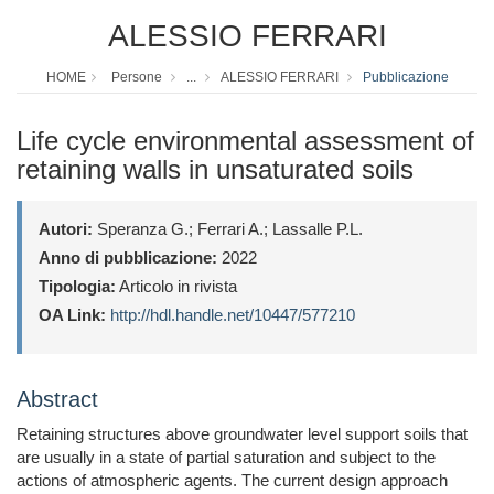
ALESSIO FERRARI
HOME
Persone
...
ALESSIO FERRARI
Pubblicazione
Life cycle environmental assessment of
retaining walls in unsaturated soils
Autori:
Speranza G.; Ferrari A.; Lassalle P.L.
Anno di pubblicazione:
2022
Tipologia:
Articolo in rivista
OA Link:
http://hdl.handle.net/10447/577210
Abstract
Retaining structures above groundwater level support soils that
are usually in a state of partial saturation and subject to the
actions of atmospheric agents. The current design approach