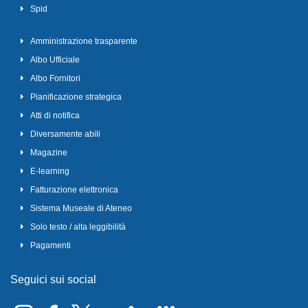
Spid
Amministrazione trasparente
Albo Ufficiale
Albo Fornitori
Pianificazione strategica
Atti di notifica
Diversamente abili
Magazine
E-learning
Fatturazione elettronica
Sistema Museale di Ateneo
Solo testo / alta leggibilità
Pagamenti
Seguici sui social