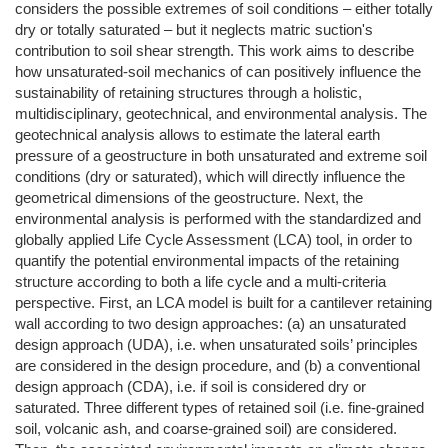
considers the possible extremes of soil conditions – either totally
dry or totally saturated – but it neglects matric suction's
contribution to soil shear strength. This work aims to describe
how unsaturated-soil mechanics of can positively influence the
sustainability of retaining structures through a holistic,
multidisciplinary, geotechnical, and environmental analysis. The
geotechnical analysis allows to estimate the lateral earth
pressure of a geostructure in both unsaturated and extreme soil
conditions (dry or saturated), which will directly influence the
geometrical dimensions of the geostructure. Next, the
environmental analysis is performed with the standardized and
globally applied Life Cycle Assessment (LCA) tool, in order to
quantify the potential environmental impacts of the retaining
structure according to both a life cycle and a multi-criteria
perspective. First, an LCA model is built for a cantilever retaining
wall according to two design approaches: (a) an unsaturated
design approach (UDA), i.e. when unsaturated soils’ principles
are considered in the design procedure, and (b) a conventional
design approach (CDA), i.e. if soil is considered dry or
saturated. Three different types of retained soil (i.e. fine-grained
soil, volcanic ash, and coarse-grained soil) are considered.