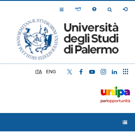
Salta
al
Toggle
Toggle
contenuto
Navigation
Navigation
principale
ITA
ENG