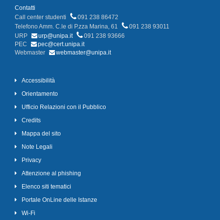
Contatti
Call center studenti
091 238 86472
Telefono Amm. C.le di P.zza Marina, 61
091 238 93011
URP
urp@unipa.it
091 238 93666
PEC
pec@cert.unipa.it
Webmaster
webmaster@unipa.it
Accessibilità
Orientamento
Ufficio Relazioni con il Pubblico
Credits
Mappa del sito
Note Legali
Privacy
Attenzione al phishing
Elenco siti tematici
Portale OnLine delle Istanze
Wi-Fi