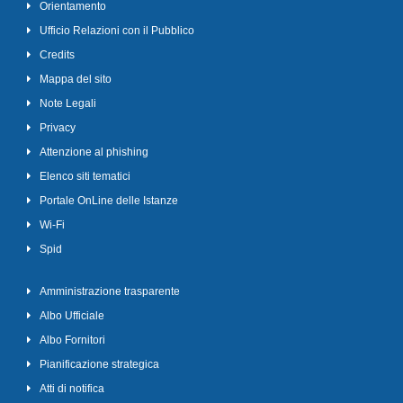
Orientamento
Ufficio Relazioni con il Pubblico
Credits
Mappa del sito
Note Legali
Privacy
Attenzione al phishing
Elenco siti tematici
Portale OnLine delle Istanze
Wi-Fi
Spid
Amministrazione trasparente
Albo Ufficiale
Albo Fornitori
Pianificazione strategica
Atti di notifica