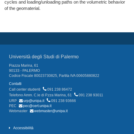
cycles and loading/unloading paths on the volumetric behavior
of the geomaterial.
Università degli Studi di Palermo
Piazza Marina, 61
90133 - PALERMO
Codice Fiscale 80023730825, Partita IVA 00605880822
Contatti
Call center studenti
091 238 86472
Telefono Amm. C.le di P.zza Marina, 61
091 238 93011
URP
urp@unipa.it
091 238 93666
PEC
pec@cert.unipa.it
Webmaster
webmaster@unipa.it
Accessibilità