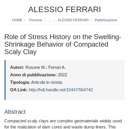
ALESSIO FERRARI
HOME
Persone
...
ALESSIO FERRARI
Pubblicazione
Role of Stress History on the Swelling-
Shrinkage Behavior of Compacted
Scaly Clay
Autori:
Rosone M.; Ferrari A.
Anno di pubblicazione:
2022
Tipologia:
Articolo in rivista
OA Link:
http://hdl.handle.net/10447/564742
Abstract
Compacted scaly clays are complex geomaterials widely used
for the realization of dam cores and waste dump liners. This