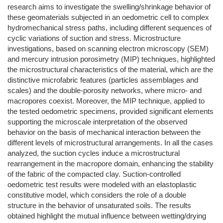
research aims to investigate the swelling/shrinkage behavior of
these geomaterials subjected in an oedometric cell to complex
hydromechanical stress paths, including different sequences of
cyclic variations of suction and stress. Microstructure
investigations, based on scanning electron microscopy (SEM)
and mercury intrusion porosimetry (MIP) techniques, highlighted
the microstructural characteristics of the material, which are the
distinctive microfabric features (particles assemblages and
scales) and the double-porosity networks, where micro- and
macropores coexist. Moreover, the MIP technique, applied to
the tested oedometric specimens, provided significant elements
supporting the microscale interpretation of the observed
behavior on the basis of mechanical interaction between the
different levels of microstructural arrangements. In all the cases
analyzed, the suction cycles induce a microstructural
rearrangement in the macropore domain, enhancing the stability
of the fabric of the compacted clay. Suction-controlled
oedometric test results were modeled with an elastoplastic
constitutive model, which considers the role of a double
structure in the behavior of unsaturated soils. The results
obtained highlight the mutual influence between wetting/drying