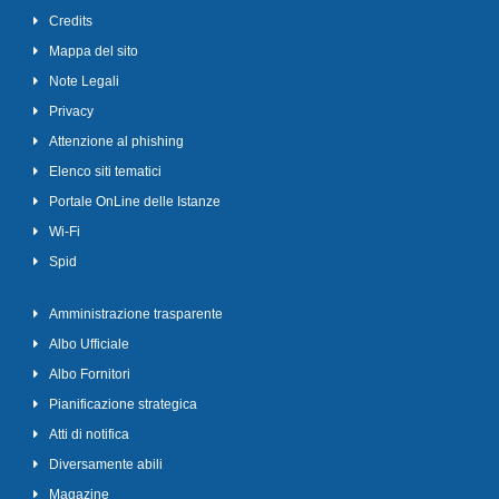
Credits
Mappa del sito
Note Legali
Privacy
Attenzione al phishing
Elenco siti tematici
Portale OnLine delle Istanze
Wi-Fi
Spid
Amministrazione trasparente
Albo Ufficiale
Albo Fornitori
Pianificazione strategica
Atti di notifica
Diversamente abili
Magazine