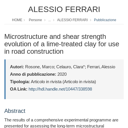
ALESSIO FERRARI
HOME
Persone
...
ALESSIO FERRARI
Pubblicazione
Microstructure and shear strength
evolution of a lime-treated clay for use
in road construction
Autori:
Rosone, Marco; Celauro, Clara*; Ferrari, Alessio
Anno di pubblicazione:
2020
Tipologia:
Articolo in rivista (Articolo in rivista)
OA Link:
http://hdl.handle.net/10447/338598
Abstract
The results of a comprehensive experimental programme are
presented for assessing the long-term microstructural