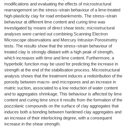
modifications and evaluating the effects of microstructural
rearrangement on the stress–strain behaviour of a lime-treated
high-plasticity clay for road embankments. The stress–strain
behaviour at different lime content and curing time was
investigated by means of direct shear tests; microstructural
analyses were carried out combining Scanning Electron
Microscope observations and Mercury Intrusion Porosimetry
tests. The results show that the stress–strain behaviour of
treated clay is strongly dilatant with a high peak of strength,
which increases with time and lime content. Furthermore, a
hyperbolic function may be used for predicting the increase in
strength at the end of the stabilisation process. Microstructural
analysis shows that the treatment induces a redistribution of the
porosity between macro- and micropores and an increase in
matric suction, associated to a low reduction of water content
and to aggregates shrinkage. This behaviour is affected by lime
content and curing time since it results from the formation of the
pozzolanic compounds on the surface of clay aggregates that
induces both a bonding between hardened clay aggregates and
an increase of their interlocking degree, with a consequent
increase in the shear strength.