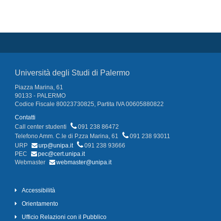
Università degli Studi di Palermo
Piazza Marina, 61
90133 - PALERMO
Codice Fiscale 80023730825, Partita IVA 00605880822
Contatti
Call center studenti
091 238 86472
Telefono Amm. C.le di P.zza Marina, 61
091 238 93011
URP
urp@unipa.it
091 238 93666
PEC
pec@cert.unipa.it
Webmaster
webmaster@unipa.it
Accessibilità
Orientamento
Ufficio Relazioni con il Pubblico