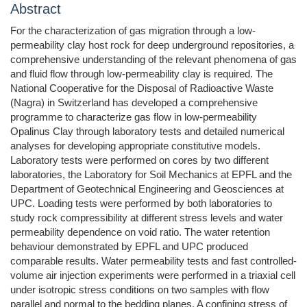
Abstract
For the characterization of gas migration through a low-
permeability clay host rock for deep underground repositories, a
comprehensive understanding of the relevant phenomena of gas
and fluid flow through low-permeability clay is required. The
National Cooperative for the Disposal of Radioactive Waste
(Nagra) in Switzerland has developed a comprehensive
programme to characterize gas flow in low-permeability
Opalinus Clay through laboratory tests and detailed numerical
analyses for developing appropriate constitutive models.
Laboratory tests were performed on cores by two different
laboratories, the Laboratory for Soil Mechanics at EPFL and the
Department of Geotechnical Engineering and Geosciences at
UPC. Loading tests were performed by both laboratories to
study rock compressibility at different stress levels and water
permeability dependence on void ratio. The water retention
behaviour demonstrated by EPFL and UPC produced
comparable results. Water permeability tests and fast controlled-
volume air injection experiments were performed in a triaxial cell
under isotropic stress conditions on two samples with flow
parallel and normal to the bedding planes. A confining stress of