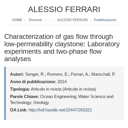
ALESSIO FERRARI
HOME
Persone
...
ALESSIO FERRARI
Pubblicazione
Characterization of gas flow through
low-permeability claystone: Laboratory
experiments and two-phase flow
analyses
Autori:
Senger, R.; Romero, E.; Ferrari, A.; Marschall, P.
Anno di pubblicazione:
2014
Tipologia:
Articolo in rivista (Articolo in rivista)
Parole Chiave:
Ocean Engineering; Water Science and
Technology; Geology
OA Link:
http://hdl.handle.net/10447/263321