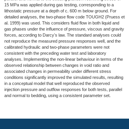
15 MPa was applied during gas testing, corresponding to a
lithostatic pressure at a depth of c. 600 m below ground. For
detailed analyses, the two-phase flow code TOUGH2 (Pruess et
al. 1999) was used. This considers fluid flow in both liquid and
gas phases under the influence of pressure, viscous and gravity
forces, according to Darcy's law. The standard analyses could
not reproduce the measured pressure responses well, and the
calibrated hydraulic and two-phase parameters were not
consistent with the preceding water test and laboratory
analyses. Implementing the non-linear behaviour in terms of the
observed relationship between changes in void ratio and
associated changes in permeability under different stress
conditions significantly improved the simulated results, resulting
in a conceptual model that well reproduced the observed
injection pressure and outflow responses for both tests, parallel
and normal to bedding, using a consistent parameter set.