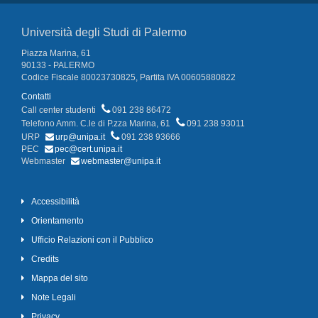
Università degli Studi di Palermo
Piazza Marina, 61
90133 - PALERMO
Codice Fiscale 80023730825, Partita IVA 00605880822
Contatti
Call center studenti
091 238 86472
Telefono Amm. C.le di P.zza Marina, 61
091 238 93011
URP
urp@unipa.it
091 238 93666
PEC
pec@cert.unipa.it
Webmaster
webmaster@unipa.it
Accessibilità
Orientamento
Ufficio Relazioni con il Pubblico
Credits
Mappa del sito
Note Legali
Privacy