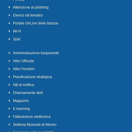
Attenzione al phishing
Elenco siti tematici
Portale OnLine delle Istanze
Wi-Fi
Spid
Amministrazione trasparente
Albo Ufficiale
Albo Fornitori
Pianificazione strategica
Atti di notifica
Diversamente abili
Magazine
E-learning
Fatturazione elettronica
Sistema Museale di Ateneo